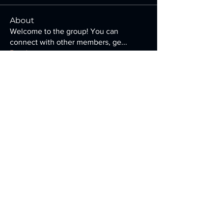
About
Welcome to the group! You can
connect with other members, ge
...
Read more
Members
francesco.veniero
Follow
francesco.veniero
Ellen Adams
Follow
Jatin Sharma
Follow
riya soni
Follow
Carole Jeanney
Follow
See All Members (115)