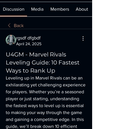
Discussion
Media
Members
About
Back
rgsdf dfgbdf
April 24, 2025
U4GM - Marvel Rivals
Leveling Guide: 10 Fastest
Ways to Rank Up
Leveling up in Marvel Rivals can be an 
exhilarating yet challenging experience 
for players. Whether you’re a seasoned 
player or just starting, understanding 
the fastest ways to level up is essential 
to making your way through the game 
and gaining a competitive edge. In this 
guide, we’ll break down 10 efficient 