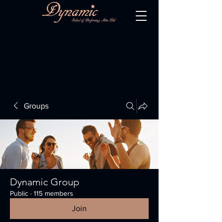
Groups
Dynamic Group
Public
·
115 members
Join