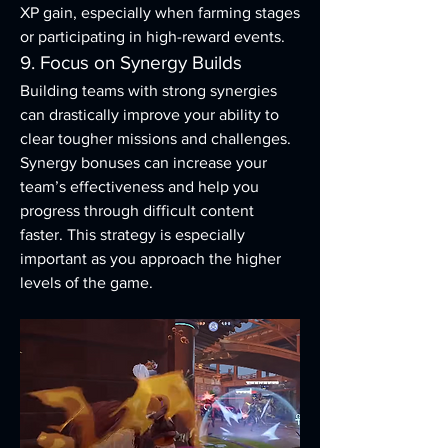
XP gain, especially when farming stages 
or participating in high-reward events.
9. Focus on Synergy Builds
Building teams with strong synergies 
can drastically improve your ability to 
clear tougher missions and challenges. 
Synergy bonuses can increase your 
team’s effectiveness and help you 
progress through difficult content 
faster. This strategy is especially 
important as you approach the higher 
levels of the game.