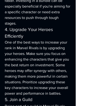
faster. Investing in a bundle can be 
especially beneficial if you're aiming for 
a specific character or need extra 
resources to push through tough 
stages.
4. Upgrade Your Heroes 
Efficiently
One of the best ways to increase your 
rank in Marvel Rivals is by upgrading 
your heroes. Make sure you focus on 
enhancing the characters that give you 
the best return on investment. Some 
heroes may offer synergy with others, 
making them more powerful in certain 
situations. Prioritize upgrading these 
key characters to increase your overall 
power and performance in battles.
5. Join a Guild