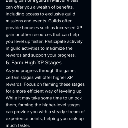
Being part of a guild in Marvel Rivals 
can offer you a wealth of benefits, 
including access to exclusive guild 
missions and events. Guilds often 
provide bonuses such as increased XP 
gain or other resources that can help 
you level up faster. Participate actively 
in guild activities to maximize the 
rewards and support your progress.
6. Farm High XP Stages
As you progress through the game, 
certain stages will offer higher XP 
rewards. Focus on farming these stages 
for a more efficient way of leveling up. 
While it may take some time to unlock 
them, farming the higher-level stages 
can provide you with a steady stream of 
experience points, helping you rank up 
much faster.