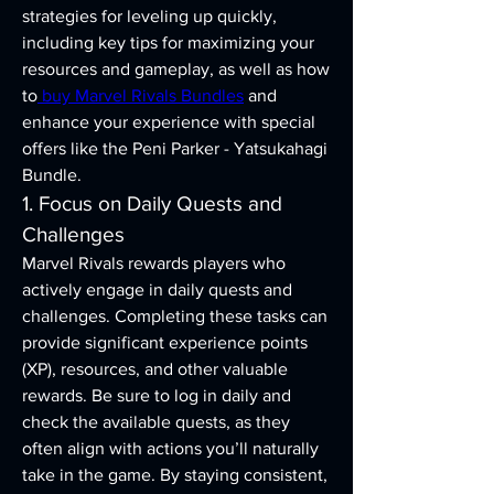
strategies for leveling up quickly, 
including key tips for maximizing your 
resources and gameplay, as well as how 
to
 buy Marvel Rivals Bundles
 and 
enhance your experience with special 
offers like the Peni Parker - Yatsukahagi 
Bundle.
1. Focus on Daily Quests and 
Challenges
Marvel Rivals rewards players who 
actively engage in daily quests and 
challenges. Completing these tasks can 
provide significant experience points 
(XP), resources, and other valuable 
rewards. Be sure to log in daily and 
check the available quests, as they 
often align with actions you’ll naturally 
take in the game. By staying consistent, 