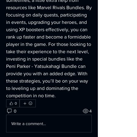
sometimes, a little extra help from 
resources like Marvel Rivals Bundles. By 
focusing on daily quests, participating 
in events, upgrading your heroes, and 
using XP boosters effectively, you can 
rank up faster and become a formidable 
player in the game. For those looking to 
take their experience to the next level, 
investing in special bundles like the 
Peni Parker - Yatsukahagi Bundle can 
provide you with an added edge. With 
these strategies, you’ll be on your way 
to leveling up and dominating the 
competition in no time.
0
0
4
Write a comment...