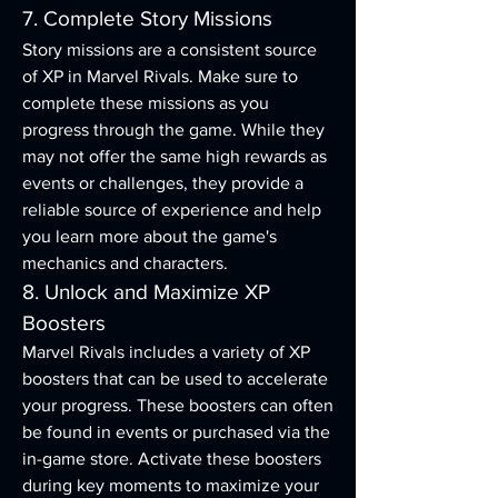
7. Complete Story Missions
Story missions are a consistent source 
of XP in Marvel Rivals. Make sure to 
complete these missions as you 
progress through the game. While they 
may not offer the same high rewards as 
events or challenges, they provide a 
reliable source of experience and help 
you learn more about the game's 
mechanics and characters.
8. Unlock and Maximize XP 
Boosters
Marvel Rivals includes a variety of XP 
boosters that can be used to accelerate 
your progress. These boosters can often 
be found in events or purchased via the 
in-game store. Activate these boosters 
during key moments to maximize your 