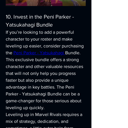
10. Invest in the Peni Parker - 
Yatsukahagi Bundle
If you’re looking to add a powerful 
character to your roster and make 
leveling up easier, consider purchasing 
the 
Peni Parker - Yatsukahagi 
Bundle. 
This exclusive bundle offers a strong 
character and other valuable resources 
that will not only help you progress 
faster but also provide a unique 
advantage in key battles. The Peni 
Parker - Yatsukahagi Bundle can be a 
game-changer for those serious about 
leveling up quickly.
Leveling up in Marvel Rivals requires a 
mix of strategy, dedication, and 