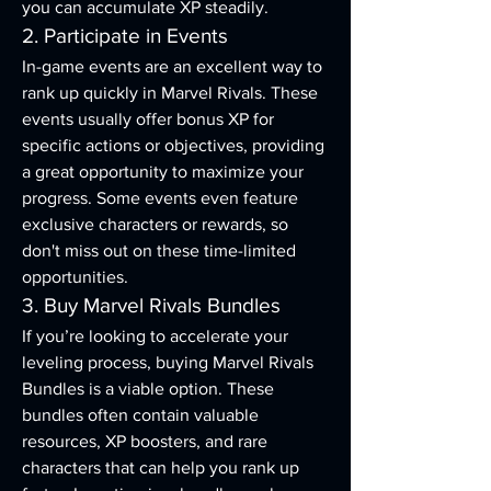
you can accumulate XP steadily.
2. Participate in Events
In-game events are an excellent way to 
rank up quickly in Marvel Rivals. These 
events usually offer bonus XP for 
specific actions or objectives, providing 
a great opportunity to maximize your 
progress. Some events even feature 
exclusive characters or rewards, so 
don't miss out on these time-limited 
opportunities.
3. Buy Marvel Rivals Bundles
If you’re looking to accelerate your 
leveling process, buying Marvel Rivals 
Bundles is a viable option. These 
bundles often contain valuable 
resources, XP boosters, and rare 
characters that can help you rank up 