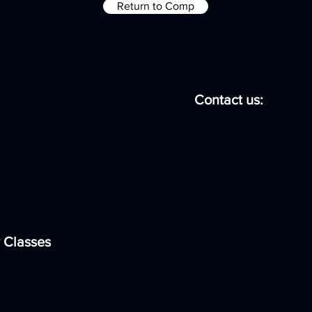
Return to Comp
Contact us:
07474 862840
info@dynamixsopa
 Classes
ol