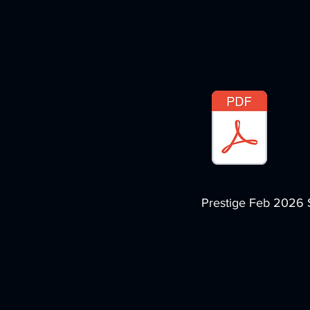
Prestige Feb 2026