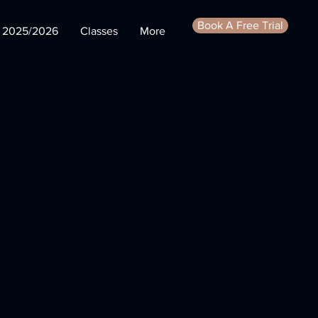
Book A Free Trial
s 2025/2026
Classes
More