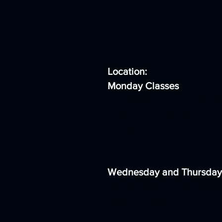
Location:
Monday Classes
Homefield Primary School
179a Lyndhurst Road
Worthing
West Sussex BN11 2DG
Wednesday and Thursday
St Andrew's CE High Scho
Sackville Road
Worthing