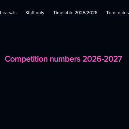
hearsals
Staff only
Timetable 2025/2026
Term date
Competition numbers 2026-2027