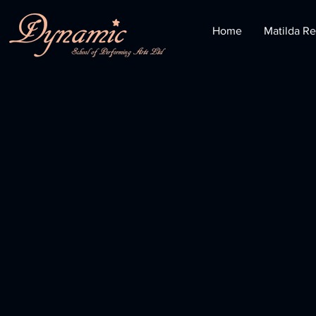
Home
Matilda Re