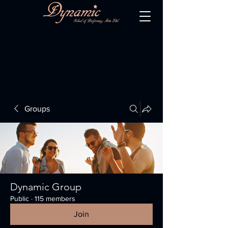
Groups
Dynamic Group
Public
·
115 members
Join