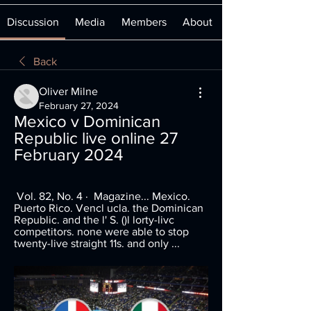
Discussion
Media
Members
About
Back
Oliver Milne
February 27, 2024
Mexico v Dominican 
Republic live online 27 
February 2024
 Vol. 82, No. 4 · ‎ Magazine... Mexico. 
Puerto Rico. Vencl ucla. the Dominican 
Republic. and the l' S. ()l lorty-livc 
competitors. none were able to stop 
twenty-live straight 11s. and only ...