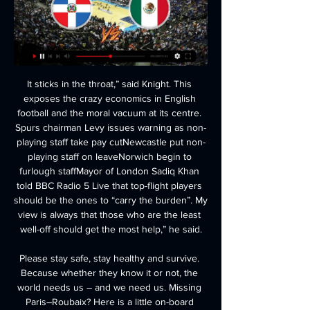
It sticks in the throat,” said Knight. This exposes the crazy economics in English football and the moral vacuum at its centre. Spurs chairman Levy issues warning as non-playing staff take pay cutNewcastle put non-playing staff on leaveNorwich begin to furlough staffMayor of London Sadiq Khan told BBC Radio 5 Live that top-flight players should be the ones to “carry the burden”. My view is always that those who are the least well-off should get the most help,” he said.

Please stay safe, stay healthy and survive. Because whether they know it or not, the world needs us – and we need us. Missing Paris–Roubaix? Here is a little on-board action from a previous race Video - Relive cobbles madness with on-board camera at Paris-Roubaix01:35 13:00 - Zenit use drone to send Player of the Month award to Malcom Correct.

The Irons' fragility on their travels is well established, and their underwhelming away record suggests they will find the going tough at Bramall Lane this week. With that considered, we think backing Sheffield United to win on Friday represents great value at the prices quoted, while our correct score prediction settles on a 2-1 Blades victory.

Their under-23 side beat Pianese 1-0 last Sunday. Video - Mourinho: Son banned from Spurs training ground due to coronavirus threat00:34 Earlier, Pianese said that "after a series of checks, Pianese announce that a fourth player is infected by Covid-19. He too is in solitary confinement at home and is under observation by the relevant authorities.

Tammeka will be meeting with the away team Paid and this game we can say that this two teams are very strong teams and we can say that they will not give each other a chance in this game and so making us to be very sure with this prediction 

The appointment of Steve Bruce to replace Rafael Benitez last summer was not universally well received by the club's fans, but the 59-year-old has kept them away from the relegation zone and they are only two points short of matching last season's tally. But Bruce extended his wretched record as manager against City. He has never beaten them, losing nine out of 12 matches. They had several first-choice players missing, including Allan Saint-Maximin, Miguel Almiron and Jamaal Lascelles, and conceding two early goals did not help their cause.

We were watching Spurs so we don’t know for sure, but we’re going to guess that Wednesday were tidy enough, and maybe even achieved plucky, but were ultimately undone by a moment of quality and a piece of soft goalkeeping. Seems likely. As for Leicester City, they beat Birmingham City by the same scoreline.

Dinamo Minsk made a poor start to the new season but there are signs of improvement. Two goals in the second half of their second game and a victory in their third match is good news for them. They take on a Gorodeja side that have only scored one goal this season and are inconsistent at home. The tip here is for Dinamo Minsk to continue their improvement and get the win.

Newcastle showed they have the appetite for a scrap in the bottom half of the table as Isaac Hayden's dramatic injury-time header earned a vital win against a dominant Chelsea. Frank Lampard's side were on top for most of the game but had little to show for it as Tammy Abraham skewed wide from an acute angle and N'Golo Kante's shot was well saved by Martin Dubravka. Prior to the winner, it was the hosts who came closest to scoring as Joelinton headed against the bar after Federico Fernandez's cross after 22 minutes.

In any case, I see a lot of goals in this match from Austrian Bundesliga and that is pretty clear. So, Salzburg is huge favorite in this duel, but in the same time, this team is not so strong, like they were in last few seasons, when they are have Halland in attack and Minamino in midfield, who were the best players of this team. Rapid surely can score at least one goal here, and rest probably will do the home team. We will see what will happen, but for me, I see, let's say 3-1 for home team or similar. 

Michael Lang tries a through ball, but Yuya Osako is caught offside. Posted at 65' Attempt missed. Leon Goretzka (FC Bayern München) right footed shot from the centre of the box is too high. Assisted by Benjamin Pavard following a corner. Posted at 65' Corner, FC Bayern München. Conceded by Ludwig Augustinsson.

WERE THERE ANY RUMOURS ABOUT HIS DEPARTURE? Nobody in the media business had a clue about this, and it also came out of nowhere for the club too. Klinsmann announced his decision via Facebook and Hertha didn't react until an hour later with an official statement that they were "very surprised" and that there were no hints that this would happen.

ESTIMATED COST: £50m Houssem Aouar of LyonGetty Images 12th: Erling Braut Haaland (Borussia Dortmund) WHY COULD HE MOVE Haaland has quickly become one of the most sought-after forwards in Europe. Still just 19, his lively style and clinical finishing make him a highly-coveted asset. He already made one move this season, leaving RB Salzburg for Dortmund, but such is the speed of his career trajectory that it would be no surprise to see him take yet another step up in the summer.

Immediate chaos and Barcelona scoop it off the line inside two minutes! A fiercely quick burse into the Barca half has the Spanish side on the ropes. Dortmund spray the ball from left to right as Rakitic gives away possession and its Schulz who cannot quite get his shot on target. NO GOAL! Barcelona 0-0 B Dortmund.

I want the chance to do something which gets us feeling hope for the future. The big thing to do is win the next four or five games and make sure we are a Premier League club. West Ham entertain Chelsea on Wednesday, looking for their first league double over their London rivals since 2002-03. Since the Premier League season restarted on 17 June, West Ham have lost to Wolves and Tottenham and are yet to score.

Bushfires are still burning in South Australia, New South Wales (NSW) and Victoria. At least 27 people have died. According to NSW Rural Fire Service, more than 2,000 homes have been destroyed so far during this fire season. Fires have merged to create a mega-blaze, covering more than 640,000 hectares of land.

Burnley U23 and Sheffield Utd U23 will face each other in the upcoming match in the Professional Development League. Burnley U23 this season have the following results: 8W, 8D and 1L. Meanwhile Sheffield Utd U23 have 4W, 4D and 9L. This season both these teams are usually playing attacking football in the league and their matches are often high scoring.

Slonim will host Orsha for this fixture of the league. In my opinion, the visitors will try to pick up the victory on the opposite stadium. Of course, both teams have the motivation to get a positive result at the star of the new campaign. I think, this will be a tense match. However, Osha have a more effective attack. In previous game Orsha is won 3-2 against Lida. Also, we have Slonim who's is not very good team in this league. I think, this will not be an easy task for the hosts. Also, it should be said, Orsha have better results in the last mutual matches. 

Ouch, that’s a bad one. It’s not that Spurs haven’t managed to cope without Kane for extended spells before. It’s more that the man asked to manage these extended spells was Mauricio Pochettino, not Jose Mourinho, a manager who, it was said during his time at Real Madrid, paid about as much attention to attacking coaching as Boris Johnson does to combing his hair.

But everybody around me was brilliant. I told the players not to go easy on me' "I was asking the players to be normal. I needed to prepare myself for the next step and the next step was competition"Gomes may have felt ready to go back to work by the time he returned to Everton's training base, but his team-mates had their own mental blocks to overcome. They were there for me, they understood what happened to me," he said.

Simeone may npt be the most successful manager but he knockout football is where he succeedsGetty Images English football's most successful manager, Sir Alex Ferguson, for all his domestic dominance, won just two Champions Leagues in 27 years at Manchester United. One of the greatest tacticians ever, Pep Guardiola, has never reached the Champions League final with any other team than a Lionel Messi-fronted Barcelona.

How to Watch Argentina vs Dominican Republic: Stream 8 hours ago — How to Watch Argentina vs Dominican Republic Today: ; Game Date: Feb. 26, 2024 ; Game Time: 7:00 p.m. ET ; TV: ESPN Deportes ; Live stream the ...

It’s hard to have much confidence in Cardiff here following their poor results on the road so far. They remain in single figures in terms of away points, while they’ve yet to be properly challenged in their trips. They’ve met just two of the top eight on the road, losing both. Meanwhile, Forest have won five of six meetings at home to sides outside the top six, so a home win is our pick in this one.

Ansan has never won in this field, but this time they could have some chance to play good game and put the pressure on the home team. They have missed the playoff for five points, but it maybe was better for the team, since their rival spent a lot of money and power there. However, host did not promote, and now they have to deal with the same task again. It could be harder than in the previous season, since Gyeongnam and other few rivals are having strong squad too. 

Laporte bought the outfit, paying a reported 5,000 Euros (£4,350) for the item, and gifted it back to the family. I saw on the Internet the auction of Alexis, who I know the history of because he is a big man in France for what he did in the past and because the history of the crash,” said Laporte. It was something very big for me and for everyone in France. Because of that I saw his father trying to help during coronavirus and to get involved to help each other.

Olympiakos come into 2020 still to lose in the Greek Super League. Th