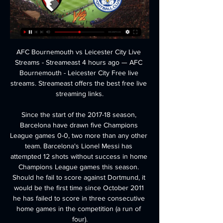
AFC Bournemouth vs Leicester City Live Streams - Streameast 4 hours ago — AFC Bournemouth - Leicester City Free live streams. Streameast offers the best free live streaming links.

Since the start of the 2017-18 season, Barcelona have drawn five Champions League games 0-0, two more than any other team. Barcelona's Lionel Messi has attempted 12 shots without success in home Champions League games this season. Should he fail to score against Dortmund, it would be the first time since October 2011 he has failed to score in three consecutive home games in the competition (a run of four).

The Championship is the third English competition to resume in four days, following the restart of the Premier League on Wednesday and the League Two play-off semi-finals 24 hours later. Like the Premier League, the intention is for the Championship to be played to its full conclusion. League Two and League One, the other two competitions that make up the English Football League, have instead come back to decide only the final promotion spots via the play-offs after both campaigns were curtailed and decided on an average points-per-game system.

The stubbornness not to change that approach hasn't helped but his intentions were always there to try and improve the women's game. How Neville's stats compare to former England manager Mark SampsonManagerPWLWin %Clean sheetsPhil Neville35191154%14Mark Sampson59381364%32When Neville first came in, one of the successful things he did was to get the Football Association to address issues around the treatment of the women's team.

The Brazilian striker, 28, who has scored eight league goals this season and has previously played for Real Madrid, apologised to Real Sociedad fans after a move to Tottenham fell through last month. Asked about the links with Barcelona, Real Sociedad boss Imanol Alguacil referenced the player's buyout clause earlier this week when he said: "If they put the 70m euros on the table then fine, there's nothing left to say.

Ittihad Tanger fc have 1 win and 3 losses in the last 5 matches. They have scored 2 goals and conceded 7 goals in the last 5 league matches. At home they managed to win 2 and lose 1 of their last 5 games scoring 5 goals and conceding 5 goals.

Sao Paulo have no losses in their last six home games. LDU Quito last won an away game in this competition 12 years ago. LDU Quito&#039;s away performances are nothing like those achieved at home in high altitude. It's early days in the group stages of the Copa Libertadores but Sao Paulo will want to get a win here.

SouthamptonBoss Ralph Hasenhuttl held a news conference on Thursday and said: "We have to do everything possible to make sure that the virus is not spreading so quickly. This is the goal we all have. If it helps to play without supporters or anything else we have to do this and deal with it. This is the most important thing at the moment, and everything else is not so interesting. Former Southampton forward Manolo Gabbiadini, 28, has also tested positive for coronavirus, his current club Sampdoria have confirmed.

Newcastle have been on satisfactory form the last few match-days, and they are at home this weekend. On top of that, they are taking on the dead-last placed Norwich, who also have conceded the most number of goals of all the teams in the competition.

I think it will be difficult in any case to make a global ban because the situation (in each counry) is really different," he told reporters. The health of people is much more important than any football game. The health is beyond anything and that’s why we have to look at the situation and hope that it (the coronavirus outbreak) will decrease rather than increase.

Bayern II and Meppen will face each other in the upcoming match in the 3. Liga in Germany. Bayern II this season have the following results: 16W, 6D and 10L. Meanwhile Meppen have 12W, 10D and 10L. This season both these teams are usually playing attacking football in the league and their matches are often high scoring.

Bournemouth Leicester (Live*Stream) 2/27/2024 8 hours ago — Stream Bournemouth Leicester (Live*Stream) 2/27/2024 by Terraceashlierym.d1.5.3.0 on desktop and mobile. Play over 320 million tracks for ...

Substitute Bailey picked the ball up wide in the area, shuffled away from a bewildered Matt Polster and lifted a delicate finishing up and around McGregor. That ended any hope of a Rangers revival and ensured they would lose a European game at Ibrox for the first time since a Champions League qualification defeat against Malmo in 2011. Match statsRangers have lost consecutive home games for the first time since March 2018Leverkusen have won consecutive away games in all European competition for the first time since October 2012, having won in Porto in the last roundThe German side have now won their last two matches against British sides, having also beaten Tottenham 1-0 at Wembley in November 2016Havertz has been involved in five goals in this three Europa League games this term (3 goals, 2 assists).

Specifically, 'Monchengladbach Win to Nil' stands out. The host shave got stronger and stronger as the campaign has gone on, especially at the back. Having given little away against Roma, they're backed to shut out a team that failed to score both home and away against the Italians.

I was putting in a sick note," Curtis says. He stayed with Walsall, signing scholarship forms, and began to form a profitable strike partnership with future Premier League star Troy Deeney, his goals helping Walsall's academy side win their regional league two years running. But injury again slammed the door when opportunity knocked. With the reserve team short of strikers, Deeney was instead promoted, grasping his chance as a springboard to the first team.

SubstitutionPosted at 88' Substitution, Bournemouth. Dominic Solanke replaces Andrew Surman. Posted at 87' Chris Basham (Sheffield United) wins a free kick in the defensive half. Posted at 87' Foul by Junior Stanislas (Bournemouth). Goal!Posted at 84' Goal! Sheffield United 2, Bournemouth 1. John Lundstram (Sheffield United) left footed shot from the centre of the box to the centre of the goal. Assisted by Lys Mousset.

Bologna vs Parma predictions ahead of this Serie A game on Monday. Will the hosts continue to climb away from the drop zone with another positive result? Read on for our match preview and free betting tips.

The year before he left for Atalanta, things started to happen with his body. He became physically stronger, his play developed, he became a much more complete player. Brommapojkarna is one of Europe's biggest clubs in terms of the number of registered players, and has previously produced internationals such as former Arsenal and Everton favourite Anders Limpar and former Manchester City forward John Guidetti.

Fabinho coming on was very important for the organisation. Sadio was fresh and he helped us to win the game, which was outstanding. I have to watch the goal back but I'm pretty sure it was a fantastic finish," added Klopp. I could tell in all the players faces that they weren't nervous, they were enjoying it, and if one team was going to score it was going to be us.

ᐉ Bournemouth vs Leicester City Live Stream, Tip ⚡ Prediction. We're thinking that Bournemouth will probably have the majority of the possession and should be able to turn a few of their chances into goals.

Woods also suggested that even if the PGL does not get off the ground, the concept of getting the best golfers in the world competing against each other on a more regular basis will not go away anytime soon. I think that just like all events, you're trying to get the top players to play more collectively," he said.

Miguel Delaney reports in the Independent: "Manchester United are prepared to close the window without a major signing, as their pursuits of Sporting’s Bruno Fernandes and a striker have stalled. Ole Gunnar Solskjaer and the hierarchy realise the need to boost the team and were intent on bringing in at least one signing, particularly a midfielder, but the situations have meant they may well end January without any new names" There of course logic to the notion that a team who have historically overspent on players should probably stop overspending on players.

They are relentless, right to the end. I think that is the only way they know how to play and Klopp seems to have instilled that mentality in his whole squad, not just his first eleven. Klopp has created an environment where all his players are hungry, they are all fighting for a place and every time they get a chance they know they have to perform. What I like is that it is not one player who is the star.

Both teams have already qualified so this game could go either way. Sevilla have been looking like the better side in the competition so we are backing them to nick a late goal to seal a tight victory.

Man Utd only showing half of what we can do' - RashfordFirst half was worst we have played this season, say SolskjaerThe England international completed the full 90 minutes at Molineux, having told his manager he was happy to continue, although he was not walking freely as he left the stadium. He missed Tuesday's Carabao Cup semi-final first-leg defeat by Manchester City at Old Trafford, after which United face a home FA Cup replay against Wolves, two Premier League matches - at Liverpool and at home to Burnley - and the second leg of their tie against Pep Guardiola's side.

Injury meant the wing-back struggled to recapture his top-flight debut season form at the start of this campaign, but he is starting to threaten serious points again. He has started Wolves' last three games - his longest run in the side in 2019-20 - and while he hasn't scored or assisted in that time he has had seven shots and created three chances. His 20 touches in the opposition box is the highest of any defender in the league since 1 October and his expected goals of 0.

Nigel Pearson could h