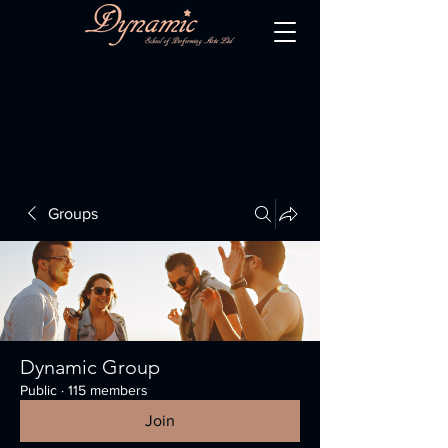
Groups
Dynamic Group
Public
·
115 members
Join