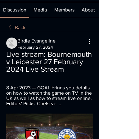
Discussion
Media
Members
About
Back
Birdie Evangeline
February 27, 2024
Live stream: Bournemouth 
v Leicester 27 February 
2024 Live Stream
8 Apr 2023 — GOAL brings you details 
on how to watch the game on TV in the 
UK as well as how to stream live online. 
Editors' Picks. Chelsea- ...