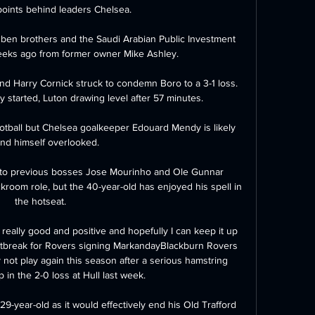
points behind leaders Chelsea. 

ben brothers and the Saudi Arabian Public Investment 
eeks ago from former owner Mike Ashley. 

d Harry Cornick struck to condemn Boro to a 3-1 loss.  
ly started, Luton drawing level after 57 minutes. 

ootball but Chelsea goalkeeper Edouard Mendy is likely 
find himself overlooked.

t to previous bosses Jose Mourinho and Ole Gunnar 
kroom role, but the 40-year-old has enjoyed his spell in 
the hotseat. 

eally good and positive and hopefully I can keep it up 
artbreak for Rovers signing MarkandayBlackburn Rovers 
ot play again this season after a serious hamstring 
 in the 2-0 loss at Hull last week. 

29-year-old as it would effectively end his Old Trafford 