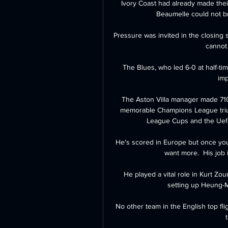
Ivory Coast had already made their
Beaumelle could not br
Pressure was invited in the closing 
cannot
The Blues, who led 6-0 at half-tim
imp
The Aston Villa manager made 710
memorable Champions League trium
League Cups and the Uefa 
He's scored in Europe but once you 
want more.  His job 
He played a vital role in Kurt Zo
setting up Heung-Mi
No other team in the English top fl