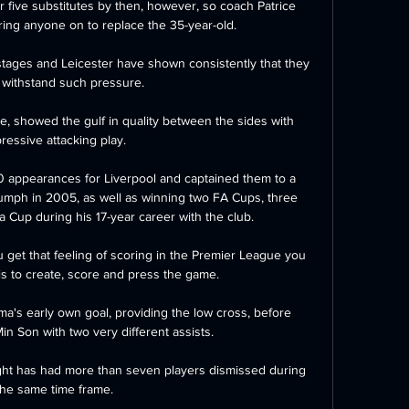
 five substitutes by then, however, so coach Patrice 
ing anyone on to replace the 35-year-old.

stages and Leicester have shown consistently that they 
 withstand such pressure. 

e, showed the gulf in quality between the sides with 
ressive attacking play.

 appearances for Liverpool and captained them to a 
ph in 2005, as well as winning two FA Cups, three 
Cup during his 17-year career with the club.

get that feeling of scoring in the Premier League you 
is to create, score and press the game. 

uma's early own goal, providing the low cross, before 
n Son with two very different assists. 

ight has had more than seven players dismissed during 
the same time frame.
