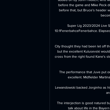
before the game and Mike Peck du
before that, but Bruce’s header 
becom
Super Lig 2023/2024 Live 
10:1FenerbahceFenerbahce. Elapsed: FT.
City thought they had been let off t
but the excellent Kulusevski would
cross from the right found Kane's s
The performance that Juve put on w
excellent. Midfielder Martin
Lewandowski backed Jorginho as his
an
The interjection is good natured b
talk about life in the Bayer