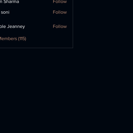
in Sharma
Follow
 soni
Follow
ole Jeanney
Follow
Members (115)