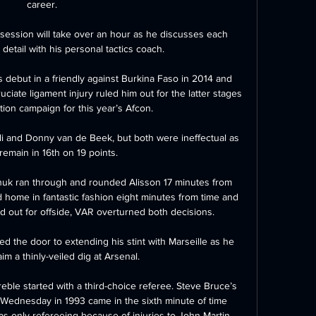
career.

session will take over an hour as he discusses each 
detail with his personal tactics coach. 

debut in a friendly against Burkina Faso in 2014 and 
uciate ligament injury ruled him out for the latter stages 
ation campaign for this year’s Afcon.

i and Donny van de Beek, but both were ineffectual as 
remain in 16th on 19 points. 

uk ran through and rounded Alisson 17 minutes from 
home in fantastic fashion eight minutes from time and 
ed out for offside, VAR overturned both decisions.  

 the door to extending his stint with Marseille as he 
m a thinly-veiled dig at Arsenal. 

ble started with a third-choice referee. Steve Bruce’s 
 Wednesday in 1993 came in the sixth minute of time 
s only refereeing because of injuries to John Martin 