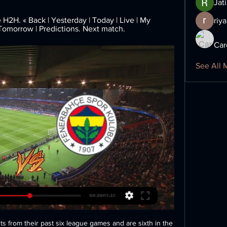
Jat
H. « Back | Yesterday | Today | Live | My 
riya
 Tomorrow | Predictions. Next match.
Car
See All 
ts from their past six league games and are sixth in the 