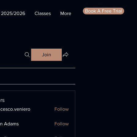
Book A Free Trial
s 2025/2026
Classes
More
Join
rs
ncesco.veniero
Follow
o.veniero
en Adams
Follow