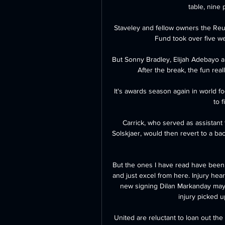
table, nine 
Staveley and fellow owners the Reu
Fund took over five w
But Sonny Bradley, Elijah Adebayo an
After the break, the fun real
It's awards season again in world f
to 
Carrick, who served as assistan
Solskjaer, would then revert to a bac
But the ones I have read have been r
and just excel from here. Injury he
new signing Dilan Markanday may n
injury picked up
United are reluctant to loan out the 