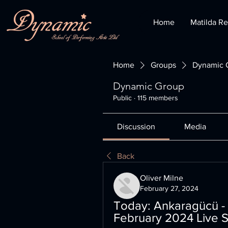
Home
Matilda Re
Home
Groups
Dynamic 
Dynamic Group
Public
·
115 members
Discussion
Media
Back
Oliver Milne
February 27, 2024
Today: Ankaragücü - 
February 2024 Live S