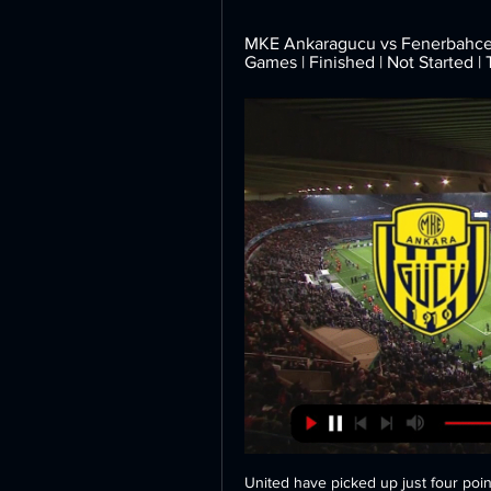
MKE Ankaragucu vs Fenerbahce H2
Games | Finished | Not Started |
United have picked up just four poin