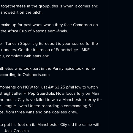
 togetherness in the group, this is when it comes and 
 showed it on the pitch. 

t make up for past woes when they face Cameroon on 
the Africa Cup of Nations semi-finals.

- Turkish Süper Lig Eurosport is your source for the 
 updates. Get the full recap of Fenerbahçe - MKE 
, complete with stats and ...

thletes who took part in the Paralympics took home 
according to Outsports.com. 

 moments on NOW for just &#163;25 p/mHow to watch 
traight after FTPep Guardiola: Now focus fully on Man 
he hosts: City have failed to win a Manchester derby for 
er League - with United recording a commanding 6-1 
ce, from three wins and one goalless draw. 

o put his foot on it.  Manchester City did the same with 
Jack Grealish. 
