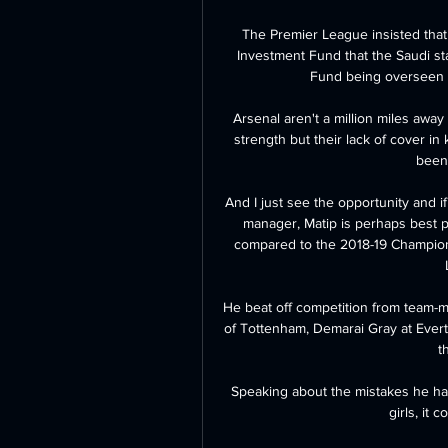
The Premier League insisted that
Investment Fund that the Saudi sta
Fund being overseen 
Arsenal aren't a million miles awa
strength but their lack of cover in 
been 
And I just see the opportunity and if 
manager, Matip is perhaps best pl
compared to the 2018-19 Champions
He beat off competition from team-m
of Tottenham, Demarai Gray at Eve
t
Speaking about the mistakes he ha
girls, it 