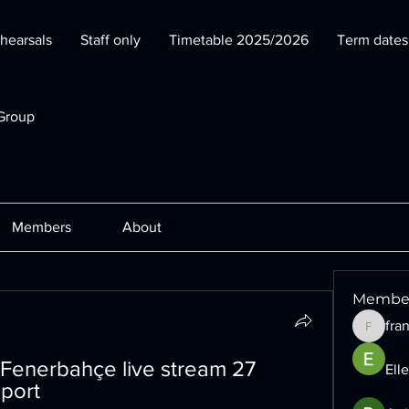
hearsals
Staff only
Timetable 2025/2026
Term date
Group
Members
About
Membe
fra
francesc
Fenerbahçe live stream 27 
Ell
port