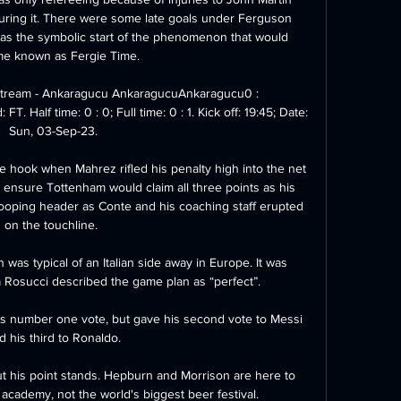
ring it. There were some late goals under Ferguson 
was the symbolic start of the phenomenon that would 
e known as Fergie Time.

Stream - Ankaragucu AnkaragucuAnkaragucu0 : 
 Half time: 0 : 0; Full time: 0 : 1. Kick off: 19:45; Date: 
Sun, 03-Sep-23.

he hook when Mahrez rifled his penalty high into the net 
 ensure Tottenham would claim all three points as his 
tooping header as Conte and his coaching staff erupted 
on the touchline. 

as typical of an Italian side away in Europe. It was 
a Rosucci described the game plan as “perfect”.

 number one vote, but gave his second vote to Messi 
d his third to Ronaldo.

ut his point stands. Hepburn and Morrison are here to 
n academy, not the world's biggest beer festival.
