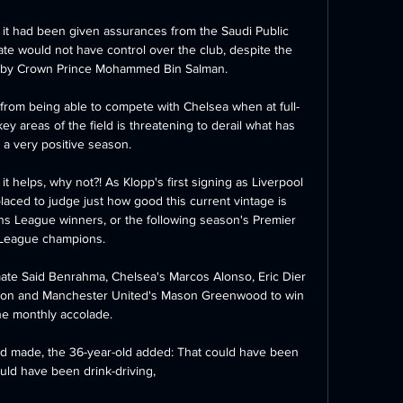
 it had been given assurances from the Saudi Public 
te would not have control over the club, despite the 
by Crown Prince Mohammed Bin Salman. 

y from being able to compete with Chelsea when at full-
key areas of the field is threatening to derail what has 
a very positive season. 

it helps, why not?! As Klopp's first signing as Liverpool 
aced to judge just how good this current vintage is 
 League winners, or the following season's Premier 
League champions. 

ate Said Benrahma, Chelsea's Marcos Alonso, Eric Dier 
rton and Manchester United's Mason Greenwood to win 
he monthly accolade. 

d made, the 36-year-old added: That could have been 
could have been drink-driving, 
