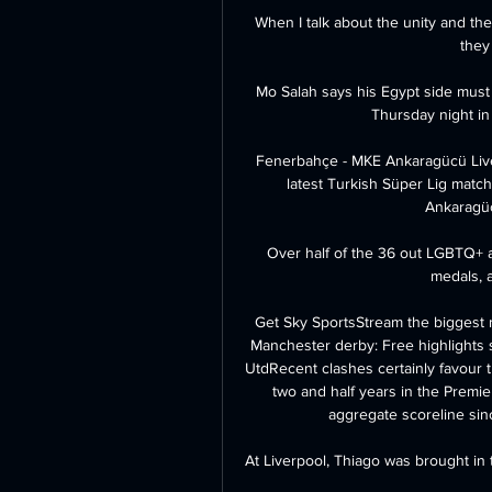
When I talk about the unity and the
they
Mo Salah says his Egypt side mus
Thursday night in 
Fenerbahçe - MKE Ankaragücü Live 
latest Turkish Süper Lig match
Ankaragücü
Over half of the 36 out LGBTQ+ a
medals, 
Get Sky SportsStream the biggest
Manchester derby: Free highlights s
UtdRecent clashes certainly favour t
two and half years in the Premi
aggregate scoreline sin
At Liverpool, Thiago was brought in t