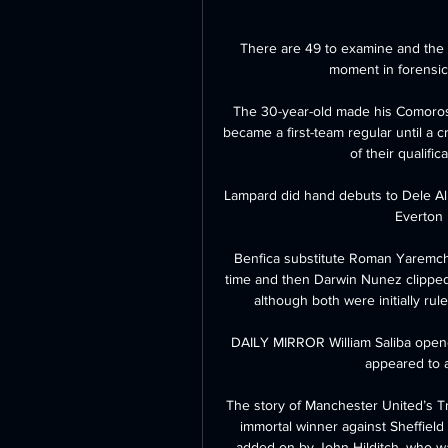
There are 49 to examine and the 
moment in forensic 
The 30-year-old made his Comoros 
became a first-team regular until a cr
of their qualific
Lampard did hand debuts to Dele All
Everton 
Benfica substitute Roman Yaremch
time and then Darwin Nunez clipped 
although both were initially rul
DAILY MIRROR William Saliba opened
appeared to ai
The story of Manchester United’s Tre
immortal winner against Sheffield
added on by John Hilditch, who wa