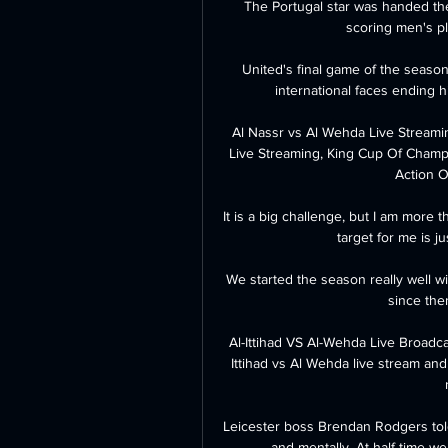
The Portugal star was handed the
scoring men's pla
United's final game of the season
international faces ending hi
Al Nassr vs Al Wehda Live Streami
Live Streaming, King Cup Of Champ
Action On
It is a big challenge, but I am more 
target for me is j
We started the season really well wi
since then
Al-Ittihad VS Al-Wehda Live Broadc
Ittihad vs Al Wehda live stream and 
Leicester boss Brendan Rodgers told 
and mentally. At half-time we