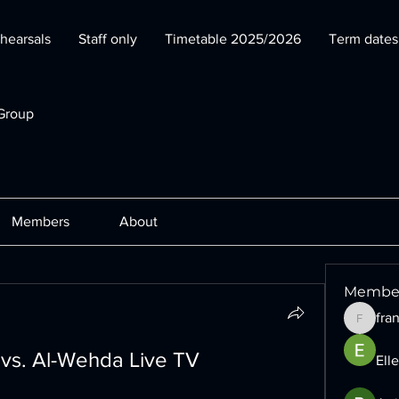
hearsals
Staff only
Timetable 2025/2026
Term date
Group
Members
About
Membe
fra
francesc
 vs. Al-Wehda Live TV 
Ell