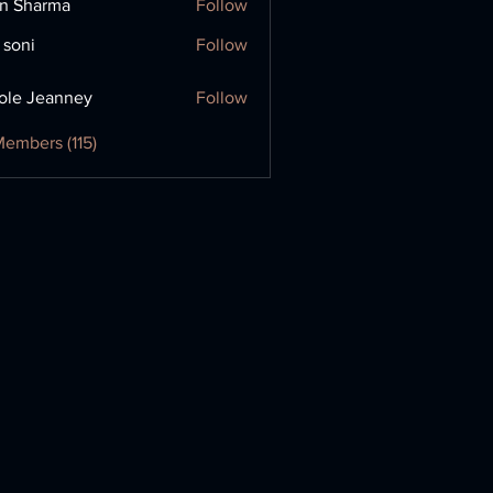
in Sharma
Follow
 soni
Follow
ole Jeanney
Follow
Members (115)