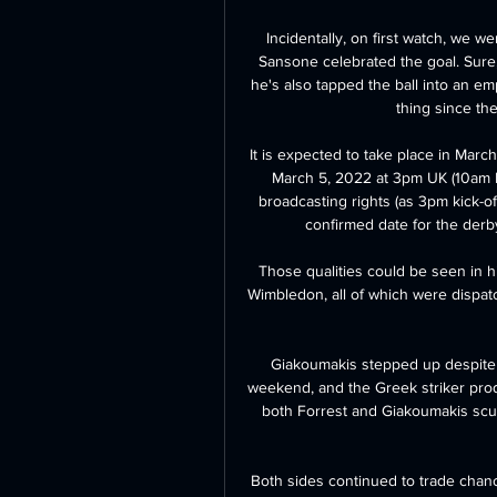
Incidentally, on first watch, we we
Sansone celebrated the goal. Sure, h
he's also tapped the ball into an em
thing since the
It is expected to take place in March
March 5, 2022 at 3pm UK (10am E
broadcasting rights (as 3pm kick-of
confirmed date for the derby
Those qualities could be seen in h
Wimbledon, all of which were dispatc
Giakoumakis stepped up despite 
weekend, and the Greek striker prod
both Forrest and Giakoumakis scuf
Both sides continued to trade chanc