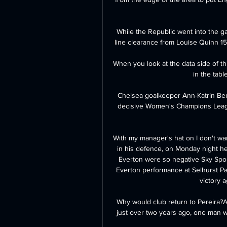
While the Republic went into the ga
line clearance from Louise Quinn 15
When you look at the data side of thi
in the table
Chelsea goalkeeper Ann-Katrin Ber
decisive Women's Champions League
With my manager's hat on I don't want
in his defence, on Monday night he
Everton were so negative Sky Sport
Everton performance at Selhurst Par
victory a
Why would club return to Pereira?
just over two years ago, one man w