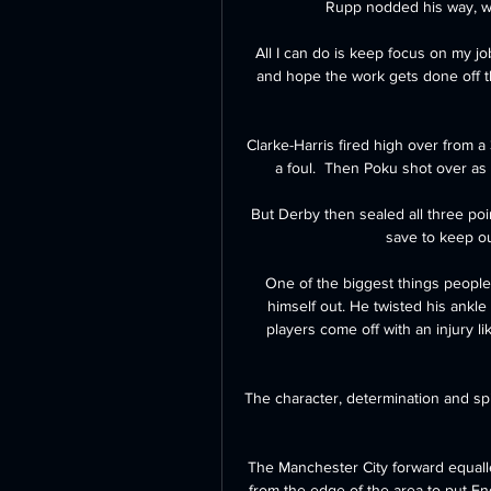
Rupp nodded his way, wit
All I can do is keep focus on my jo
and hope the work gets done off t
Clarke-Harris fired high over from a
a foul.  Then Poku shot over as
But Derby then sealed all three po
save to keep out
One of the biggest things people 
himself out. He twisted his ankle in
players come off with an injury li
The character, determination and spir
The Manchester City forward equalled
from the edge of the area to put E