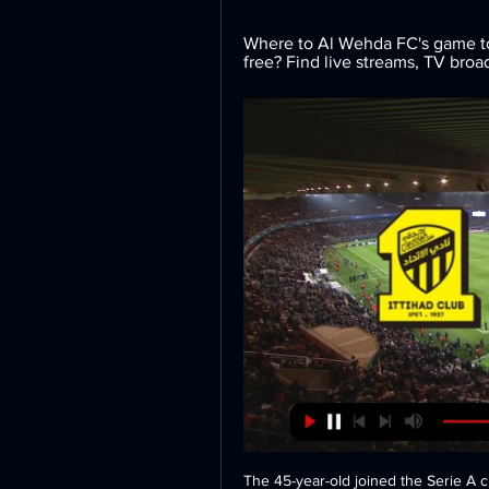
Where to Al Wehda FC's game tod
free? Find live streams, TV bro
The 45-year-old joined the Serie A c