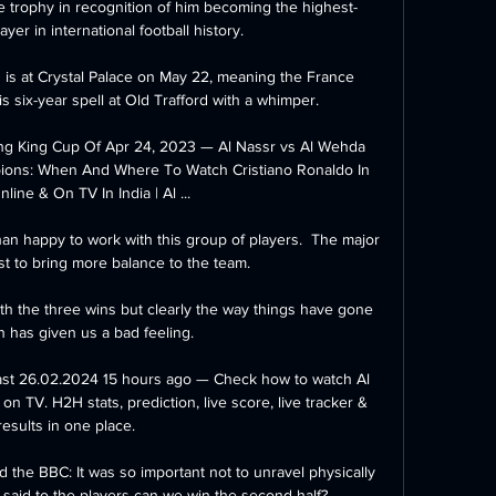
 trophy in recognition of him becoming the highest-
yer in international football history.

 is at Crystal Palace on May 22, meaning the France 
s six-year spell at Old Trafford with a whimper. 

ng King Cup Of Apr 24, 2023 — Al Nassr vs Al Wehda 
ions: When And Where To Watch Cristiano Ronaldo In 
line & On TV In India | Al ...

than happy to work with this group of players.  The major 
ust to bring more balance to the team. 

th the three wins but clearly the way things have gone 
 has given us a bad feeling. 

ast 26.02.2024 15 hours ago — Check how to watch Al 
on TV. H2H stats, prediction, live score, live tracker & 
results in one place.

the BBC: It was so important not to unravel physically 
 said to the players can we win the second half?
