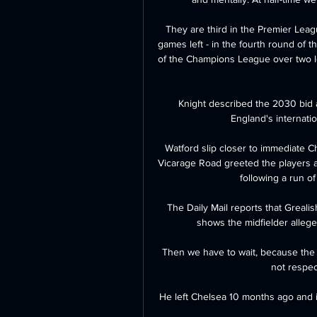
They are third in the Premier Leag
games left - in the fourth round of t
of the Champions League over two l
Knight described the 2030 bid a
England's internation
Watford slip closer to immediate C
Vicarage Road greeted the players a
following a run of 
The Daily Mail reports that Grealish
shows the midfielder allege
Then we have to wait, because the n
not respec
He left Chelsea 10 months ago and i