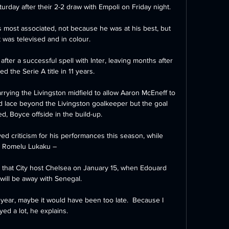
rday after their 2-2 draw with Empoli on Friday night. 

s most associated, not because he was at his best, but 
 was televised and in colour. 

fter a successful spell with Inter, leaving months after 
d the Serie A title in 11 years.

arrying the Livingston midfield to allow Aaron McEneff to 
id lace beyond the Livingston goalkeeper but the goal 
d, Boyce offside in the build-up.

ed criticism for his performances this season, while 
Romelu Lukaku – 

t that City host Chelsea on January 15, when Edouard 
ill be away with Senegal. 

r year, maybe it would have been too late.  Because I 
yed a lot, he explains. 
