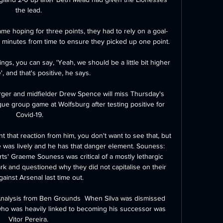
the lead. 

me hoping for three points, they had to rely on a goal-
 minutes from time to ensure they picked up one point.

ngs, you can say, 'Yeah, we should be a little bit higher 
', and that's positive, he says. 

ger and midfielder Drew Spence will miss Thursday's 
 group game at Wolfsburg after testing positive for 
Covid-19.

 that reaction from him, you don't want to see that, but 
 was lively and he has that danger element. Souness: 
s' Graeme Souness was critical of a mostly lethargic 
k and questioned why they did not capitalise on their 
gainst Arsenal last time out. 

Analysis from Ben Grounds  When Silva was dismissed 
ho was heavily linked to becoming his successor was 
Vitor Pereira. 
