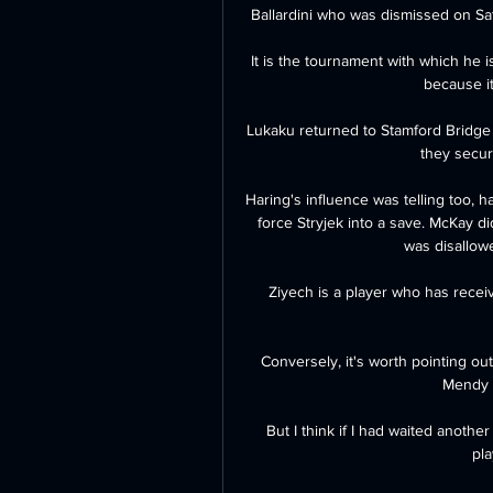
Ballardini who was dismissed on Satu
It is the tournament with which he i
because it
Lukaku returned to Stamford Bridge a
they secure
Haring's influence was telling too, h
force Stryjek into a save. McKay d
was disallowe
Ziyech is a player who has receiv
Conversely, it's worth pointing ou
Mendy w
But I think if I had waited anothe
pla