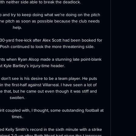
h neither side able to break the deadlock. 

b and try to keep doing what we're doing on the pitch 
he pitch as soon as possible because the club needs 
help. 

 30-yard free-kick after Alex Scott had been booked for 
 Posh continued to look the more threatening side. 

ints when Ryan Alsop made a stunning late point-blank 
 Kyle Bartley's injury-time header.

don't see is his desire to be a team player. He puts 
 the first-half against Villarreal. I have seen a lot of 
ke that, but he came out even though it was stiff and 
swollen. 

it coupled with, I thought, some outstanding football at 
times. 

 Kelly Smith's record in the sixth minute with a strike 
ngland 2-0 up after Beth Mead had given the Lionesses 