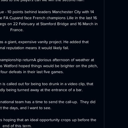
ue - 10 points behind leaders Manchester City with 14 
he FA Cupand face French champions Lille in the last 16 
egs on 22 February at Stamford Bridge and 16 March in 
France.

s a giant, expensive vanity project. He added that 
al reputation means it would likely fail.

hampionship returnA glorious afternoon of weather at 
s Watford hoped things would be brighter on the pitch, 
four defeats in their last five games. 

 is called out for being too drunk in a video clip, that 
dly being turned away at the entrance of a bar.

ational team has a time to send the call-up.  They did 
t the days, and I want to see. 

s hoping that an ideal opportunity crops up before the 
end of this term.
