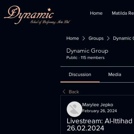
Home
Matilda Re
Home
Groups
Dynamic 
Dynamic Group
Public
·
115 members
Discussion
Media
Back
Marylee Jepko
February 26, 2024
Livestream: Al-Ittihad
26.02.2024