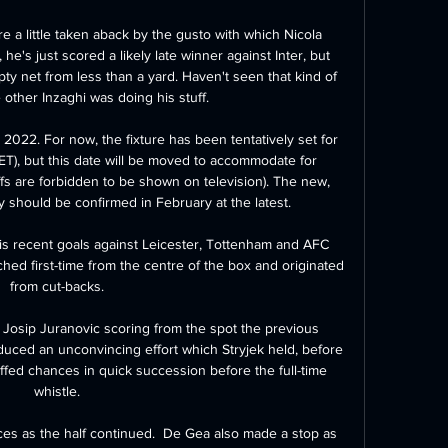
re a little taken aback by the gusto with which Nicola 
e's just scored a likely late winner against Inter, but 
pty net from less than a yard. Haven't seen that kind of 
 other Inzaghi was doing his stuff.

 2022. For now, the fixture has been tentatively set for 
T), but this date will be moved to accommodate for 
fs are forbidden to be shown on television). The new, 
 should be confirmed in February at the latest.

is recent goals against Leicester, Tottenham and AFC 
hed first-time from the centre of the box and originated 
from cut-backs. 

Josip Juranovic scoring from the spot the previous 
uced an unconvincing effort which Stryjek held, before 
fed chances in quick succession before the full-time 
whistle. 

es as the half continued.  De Gea also made a stop as 