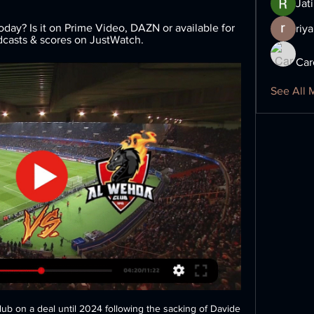
Jat
ay? Is it on Prime Video, DAZN or available for 
riya
adcasts & scores on JustWatch.
Car
See All 
lub on a deal until 2024 following the sacking of Davide 