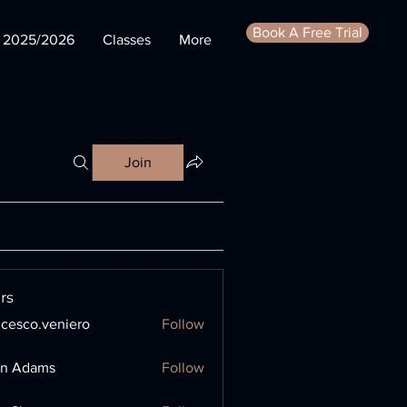
Book A Free Trial
s 2025/2026
Classes
More
Join
rs
ncesco.veniero
Follow
o.veniero
en Adams
Follow