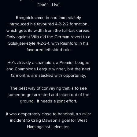
îíëàéí. - Live.

Rangnick came in and immediately 
introduced his favoured 4-2-2-2 formation, 
which gets its width from the full-back areas. 
Only against Villa did the German revert to a 
Solskjaer-style 4-2-3-1, with Rashford in his 
favoured left-sided role.

He’s already a champion, a Premier League 
and Champions League winner, but the next 
12 months are stacked with opportunity. 

The best way of conveying that is to see 
someone get arrested and taken out of the 
ground.  It needs a joint effort. 

It was desperately close to handball, a similar 
incident to Craig Dawson's goal for West 
Ham against Leicester. 
