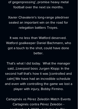
of gegenpressing', promise heavy metal 
football over the next six months. 

Xavier Chavalerin's long-range piledriver 
sealed an important win on the road for 
relegation battlers Troyes. 

It was no less than Watford deserved.  
Watford goalkeeper Daniel Bachmann, who 
got a touch to the shot, could have done 
better. 

That's what I did today.  What the manager 
said...Liverpool boss Jurgen Klopp: In the 
second half that's how it was [controlled and 
calm] We have had an incredible schedule 
and even with controlling the game we lost a 
player with injury, Bobby Firmino. 

Cartaginés vs Pérez Zeledón Match Events 
Cartaginés contra Pérez Zeledón - 