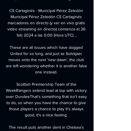
CS Cartaginés - Municipal Pérez Zeledón 
Municipal Pérez Zeledón CS Cartaginés 
marcadores en directo (y ver en vivo gratis 
video streaming en directo) comienza el 26 
feb 2024 a las 0:00 (Hora UTC) ...

These are all issues which have dogged 
United for so long, and just as Solskjaer 
moves onto the next 'new dawn', the club 
are left wondering whether it is another false 
one instead. 

Scottish Premiership Team of the 
WeekRangers extend lead at top with victory 
over DundeeThat's something that isn't easy 
to do, so when you have the chance to give 
those players a chance to play it's always 
good, it's a nice feeling. 

The result puts another dent in Chelsea’s 