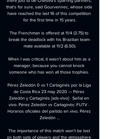
there just to be Chelsea's sparring partners, 
that's for sure, said Gourvennec, whose side 
have reached the last 16 of this competition 
for the first time in 15 years.

The Frenchman is offered at 11/4 (3.75) to 
break the deadlock with his Brazilian team-
mate available at 11/2 (6.50).

When I was critical, it wasn't about him as a 
manager, because you cannot knock 
someone who has won all those trophies. 

Pérez Zeledón 0 vs 1 Cartaginés por la Liga 
de Costa Rica 23 may 2020 — Pérez 
Zeledón y Cartaginés [ads-vivo] · Señal en 
vivo. Pérez Zeledón vs Cartaginés: FUTV · 
Horarios oficiales del partido en vivo. Pérez 
Zeledón ...

The importance of this match won't be lost 
on both sets of players and the atmosphere 