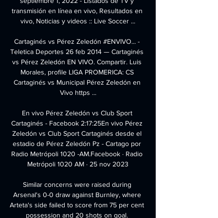
septiembre 1, 2022 - Listados de TV y 
transmisión en línea en vivo, Resultados en 
vivo, Noticias y videos :: Live Soccer ...

Cartaginés vs Pérez Zeledón #ENVIVO... - 
Teletica Deportes 26 feb 2014 — Cartaginés 
vs Pérez Zeledón EN VIVO. Compartir. Luis 
Morales, profile LIGA PROMERICA: CS 
Cartaginés vs Municipal Pérez Zeledón en 
Vivo https ...

En vivo Pérez Zeledón vs Club Sport 
Cartaginés - Facebook 2:17:25En vivo Pérez 
Zeledón vs Club Sport Cartaginés desde el 
estadio de Pérez Zeledón Pz - Cartago por 
Radio Metrópoli 1020 -AM.Facebook · Radio 
Metrópoli 1020 AM · 25 nov 2023

Similar concerns were raised during 
Arsenal's 0-0 draw against Burnley, where 
Arteta's side failed to score from 75 per cent 
possession and 20 shots on goal. 
