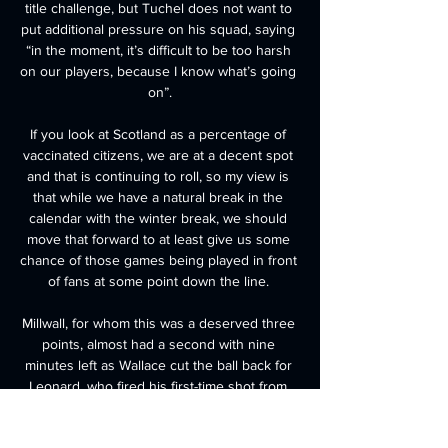
title challenge, but Tuchel does not want to 
put additional pressure on his squad, saying 
“in the moment, it’s difficult to be too harsh 
on our players, because I know what’s going 
on”.

If you look at Scotland as a percentage of 
vaccinated citizens, we are at a decent spot 
and that is continuing to roll, so my view is 
that while we have a natural break in the 
calendar with the winter break, we should 
move that forward to at least give us some 
chance of those games being played in front 
of fans at some point down the line. 

Millwall, for whom this was a deserved three 
points, almost had a second with nine 
minutes left as Wallace cut the ball back for 
Leonard, who fired his first-time shot from 
the edge of the area wide. 
