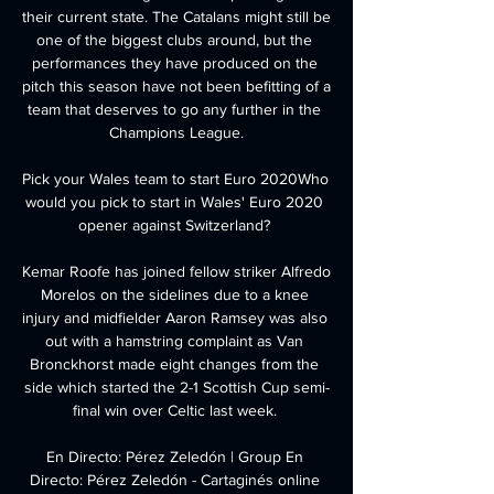
their current state. The Catalans might still be 
one of the biggest clubs around, but the 
performances they have produced on the 
pitch this season have not been befitting of a 
team that deserves to go any further in the 
Champions League.

Pick your Wales team to start Euro 2020Who 
would you pick to start in Wales' Euro 2020 
opener against Switzerland? 

Kemar Roofe has joined fellow striker Alfredo 
Morelos on the sidelines due to a knee 
injury and midfielder Aaron Ramsey was also 
out with a hamstring complaint as Van 
Bronckhorst made eight changes from the 
side which started the 2-1 Scottish Cup semi-
final win over Celtic last week. 

En Directo: Pérez Zeledón | Group En 
Directo: Pérez Zeledón - Cartaginés online 