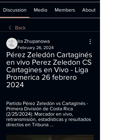
Discussion
Media
Members
About
Back
Ira Zhupanowa
February 26, 2024
Pérez Zeledón Cartaginés 
en vivo Perez Zeledon CS 
Cartagines en Vivo - Liga 
Promerica 26 febrero 
2024
Partido Pérez Zeledón vs Cartaginés - 
Primera División de Costa Rica 
(2/25/2024): Marcador en vivo, 
retransmisión, estadísticas y resultados 
directos en Tribuna ...