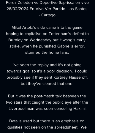
Perez Zeledon vs Deportivo Saprissa en vivo 
26/02/2024 En Vivo Ver Partido. Los Santos 
- Cartago.

Mikel Arteta's side came into the game 
hoping to capitalise on Tottenham's defeat to 
Burnley on Wednesday but Hwang's early 
strike, when he punished Gabriel's error, 
stunned the home fans. 

I've seen the replay and it's not going 
towards goal so it's a poor decision.  I could 
probably see if they sent Kortney Hause off, 
but they've cleared that one. 

But it was the post-match talk between the 
two stars that caught the public eye after the 
Liverpool man was seen consoling Hakimi.

Data is used but there is an emphasis on 
qualities not seen on the spreadsheet.  We 