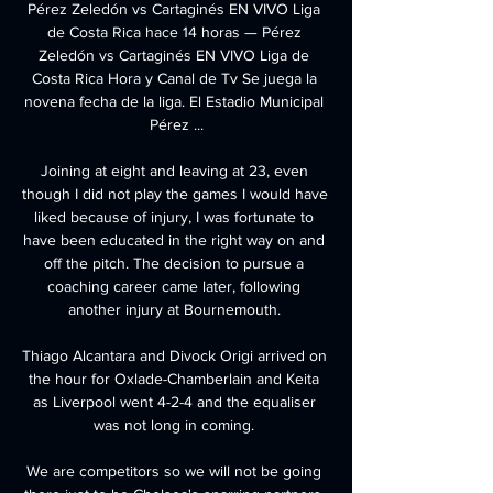
Pérez Zeledón vs Cartaginés EN VIVO Liga 
de Costa Rica hace 14 horas — Pérez 
Zeledón vs Cartaginés EN VIVO Liga de 
Costa Rica Hora y Canal de Tv Se juega la 
novena fecha de la liga. El Estadio Municipal 
Pérez ...

Joining at eight and leaving at 23, even 
though I did not play the games I would have 
liked because of injury, I was fortunate to 
have been educated in the right way on and 
off the pitch. The decision to pursue a 
coaching career came later, following 
another injury at Bournemouth. 

Thiago Alcantara and Divock Origi arrived on 
the hour for Oxlade-Chamberlain and Keita 
as Liverpool went 4-2-4 and the equaliser 
was not long in coming. 

We are competitors so we will not be going 