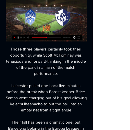
Those three players certainly took their 
opportunity, while Scott McTominay was 
tenacious and forward-thinking in the middle 
of the park in a man-of-the-match 
performance. 

Leicester pulled one back five minutes 
before the break when Forest keeper Brice 
Samba went charging out of his goal allowing 
Kelechi Iheanacho to put the ball into an 
empty net from a tight angle.

Their fall has been a dramatic one, but 
Barcelona belong in the Europa League in 