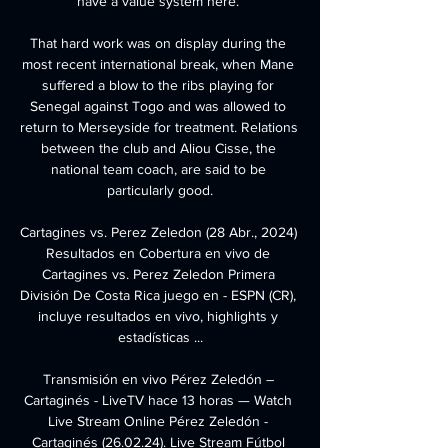
have a value system here. 

That hard work was on display during the 
most recent international break, when Mane 
suffered a blow to the ribs playing for 
Senegal against Togo and was allowed to 
return to Merseyside for treatment. Relations 
between the club and Aliou Cisse, the 
national team coach, are said to be 
particularly good.

Cartagines vs. Perez Zeledon (28 Abr., 2024) 
Resultados en Cobertura en vivo de 
Cartagines vs. Perez Zeledon Primera 
División De Costa Rica juego en - ESPN (CR), 
incluye resultados en vivo, highlights y 
estadísticas ...

Transmisión en vivo Pérez Zeledón – 
Cartaginés - LiveTV hace 13 horas — Watch 
Live Stream Online Pérez Zeledón - 
Cartaginés (26.02.24). Live Stream Fútbol 