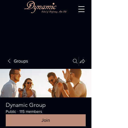
Groups
Dynamic Group
Public
·
115 members
Join