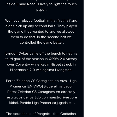
inside Elland Road is likely to light the touch 
paper. 

We never played football in that first half and 
didn't pick up any second balls. They played 
the game they wanted to and we allowed 
them to do that. In the second half we 
controlled the game better.

Lyndon Dykes came off the bench to net his 
third goal of the season in QPR's 2-0 victory 
over Coventry while Kevin Nisbet struck in 
Hibernian's 2-0 win against Livingston. 

Perez Zeledon CS Cartagines en Vivo - Liga 
Promerica [EN VIVO] Sigue el marcador 
Perez Zeledon CS Cartagines en directo y 
resultados del partido con nuestro livescore 
fútbol. Partido Liga Promerica jugada el ...

The soundbites of Rangnick, the 'Godfather 