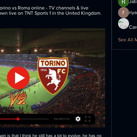
Jat
ino vs Roma online - TV channels & live 
riya
hown live on TNT Sports 1 in the United Kingdom. 
Car
See All 
 is that I think he still has a lot to evolve, he has no 