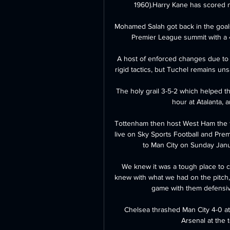
1960).Harry Kane has scored n
Mohamed Salah got back in the goals
Premier League summit with a 4
A host of enforced changes due to in
rigid tactics, but Tuchel remains unsa
The holy grail 3-5-2 which helped t
hour at Atalanta, 
Tottenham then host West Ham the f
live on Sky Sports Football and Prem
to Man City on Sunday Janua
We knew it was a tough place to c
knew with what we had on the pitch, 
game with them defensive
Chelsea thrashed Man City 4-0 at 
Arsenal at the 