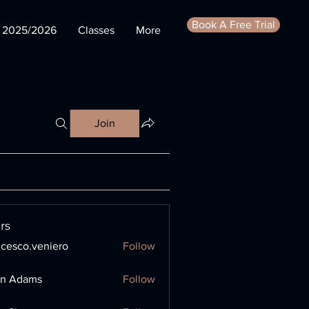
Book A Free Trial
s 2025/2026
Classes
More
Join
rs
ncesco.veniero
Follow
o.veniero
en Adams
Follow