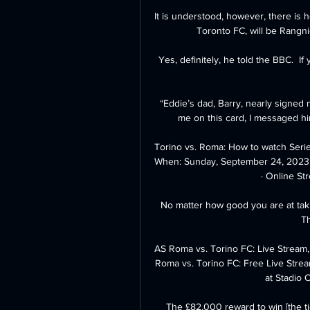
It is understood, however, there i
Toronto FC, will be Rangnic
Yes, definitely, he told the BBC.  I
“Eddie’s dad, Barry, nearly signed
me on this card, I messaged hi
Torino vs. Roma: How to watch Seri
When: Sunday, September 24, 2023 a
· Online Str
No matter how good you are at taking
Th
AS Roma vs. Torino FC: Live Stream
Roma vs. Torino FC: Free Live Strea
at Stadio 
The £82,000 reward to win [the tie