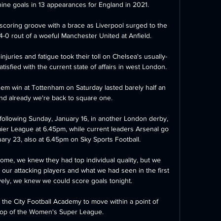
ine goals in 13 appearances for England in 2021. 

coring groove with a brace as Liverpool surged to the 
-0 rout of a woeful Manchester United at Anfield. 

juries and fatigue took their toll on Chelsea's usually-
tisfied with the current state of affairs in west London. 

hem win at Tottenham on Saturday lasted barely half an 
and already we're back to square one. 

ollowing Sunday, January 16, in another London derby, 
ier League at 6.45pm, while current leaders Arsenal go 
ry 23, also at 6.45pm on Sky Sports Football. 

ome, we knew they had top individual quality, but we 
our attacking players and what we had seen in the first 
ly, we knew we could score goals tonight. 

the City Football Academy to move within a point of 
top of the Women's Super League. 
