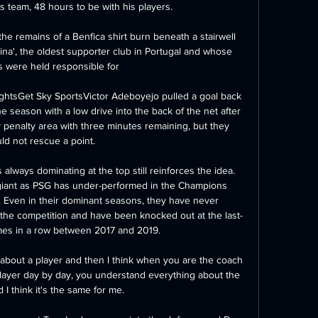
 team, 48 hours to be with his players. 

 the remains of a Benfica shirt burn beneath a stairwell 
a', the oldest supporter club in Portugal and whose 
were held responsible for 

lightsGet Sky SportsVictor Adeboyejo pulled a goal back 
he season with a low drive into the back of the net after 
usy penalty area with three minutes remaining, but they 
ld not rescue a point. 

always dominating at the top still reinforces the idea. 
a giant as PSG has under-performed in the Champions 
Even in their dominant seasons, they have never 
f the competition and have been knocked out at the last-
mes in a row between 2017 and 2019.

about a player and then I think when you are the coach 
player day by day, you understand everything about the 
 I think it's the same for me. 
