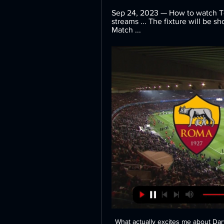
Sep 24, 2023 — How to watch Tor
streams ... The fixture will be s
Match ...
What actually excites me about Darwin