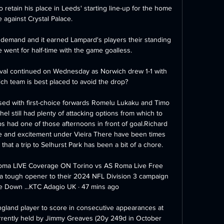
 retain his place in Leeds' starting line-up for the home 
against Crystal Palace. 

 demand and it earned Lampard's players their standing 
 went for half-time with the game goalless. 

ival continued on Wednesday as Norwich drew 1-1 with 
ich team is best placed to avoid the drop? 

ed with first-choice forwards Romelu Lukaku and Timo 
hel still had plenty of attacking options from which to 
s had one of those afternoons in front of goal.Richard 
pe and excitement under Vieira There have been times 
hat a trip to Selhurst Park has been a bit of a chore. 

ma LIVE Coverage ON Torino vs AS Roma Live Free 
 a tough opener to their 2024 NFL Division 3 campaign 
Down ...KTC Adagio UK · 47 mins ago

land player to score in consecutive appearances at 
rently held by Jimmy Greaves (20y 249d in October 