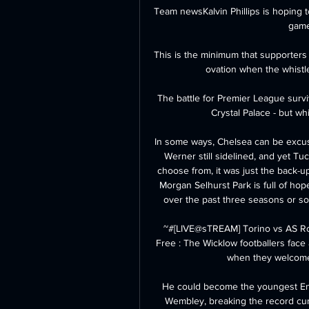
Team newsKalvin Phillips is hoping to
game 
This is the minimum that supporters
ovation when the whistle
The battle for Premier League surv
Crystal Palace - but wh
In some ways, Chelsea can be excus
Werner still sidelined, and yet Tuc
choose from, it was just the back-up
Morgan Selhurst Park is full of ho
over the past three seasons or so t
~#[LIVE@sTREAM] Torino vs AS Ro
Free : The Wicklow footballers face
when they welcome 
He could become the youngest Eng
Wembley, breaking the record cur