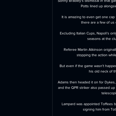
Sonny Bradley's dismissal in that 
Potts lined up alongs
It is amazing to even get one cap
there are a few of us o
Excluding Italian Cups, Napoli's o
seasons at the clu
Referee Martin Atkinson originall
stopping the action whil
But even if the game wasn't happen
his old neck of 
Adams then headed it on for Dykes, 
and the QPR striker also passed up a
telescopic
Lampard was appointed Toffees bos
signing him from Tot