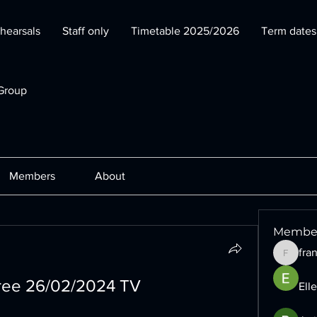
hearsals
Staff only
Timetable 2025/2026
Term date
Group
Members
About
Membe
fra
francesc
free 26/02/2024 TV
Ell