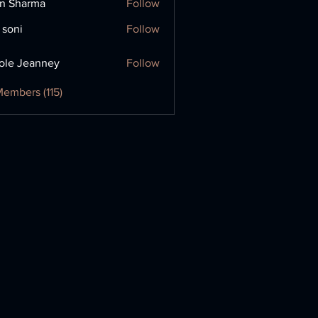
in Sharma
Follow
 soni
Follow
ole Jeanney
Follow
Members (115)