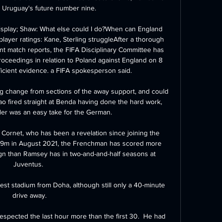
s Uruguay's future number nine.

splay; Shaw: What else could I do?When can England 
layer ratings: Kane, Sterling struggleAfter a thorough 
t match reports, the FIFA Disciplinary Committee has 
roceedings in relation to Poland against England on 8 
icient evidence. a FIFA spokesperson said. 

g change from sections of the away support, and could 
o fired straight at Benda having done the hard work, 
der was an easy take for the German.

ornet, who has been a revelation since joining the 
2.9m in August 2021, the Frenchman has scored more 
gn than Ramsey has in two-and-and-half seasons at 
Juventus. 

thest stadium from Doha, although still only a 40-minute 
drive away.

respected the last hour more than the first 30.  He had 