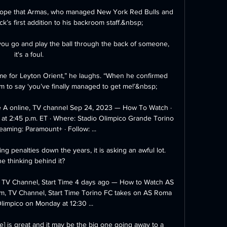
s hope that Armas, who managed New York Red Bulls and 
k’s first addition to his backroom staff.&nbsp;

f you go and play the ball through the back of someone, 
it's a foul. 

 me for Leyton Orient,” he laughs. “When he confirmed 
m to say ‘you’ve finally managed to get me!’&nbsp;

e A online, TV channel Sep 24, 2023 — How To Watch · 
t 2:45 p.m. ET · Where: Stadio Olimpico Grande Torino 
eaming: Paramount+ · Follow: ...

 penalties down the years, it is asking an awful lot.  
e thinking behind it? 

, TV Channel, Start Time 4 days ago — How to Watch AS 
m, TV Channel, Start Time Torino FC takes on AS Roma 
Olimpico on Monday at 12:30 ...

] is great and it may be the big one going away to a 