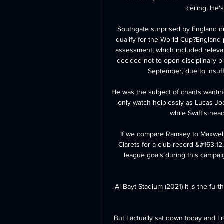
ceiling. He'
Southgate surprised by England di
qualify for the World Cup?England p
assessment, which included relevan
decided not to open disciplinary p
September, due to insuff
He was the subject of chants wantin
only watch helplessly as Lucas Joa
while Swift's hea
If we compare Ramsey to Maxwel C
Clarets for a club-record &#163;1
league goals during this campai
Al Bayt Stadium (2021) It is the fur
But I actually sat down today and I 