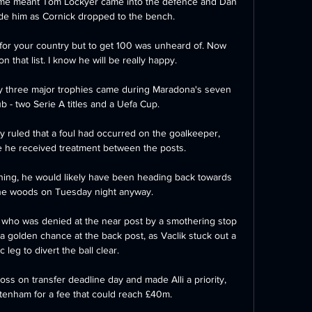
game meant Tom Lockyer came into the defence and Dan 
ide him as Cornick dropped to the bench. 

 for your country but to get 100 was unheard of. Now 
n that list. I know he will be really happy.

nly three major trophies came during Maradona's seven 
b - two Serie A titles and a Uefa Cup.

y ruled that a foul had occurred on the goalkeeper, 
e he received treatment between the posts. 

ing, he would likely have been heading back towards 
the woods on Tuesday night anyway. 

who was denied at the near post by a smothering stop 
 golden chance at the back post, as Vaclik stuck out a 
 leg to divert the ball clear. 

s on transfer deadline day and made Alli a priority, 
tenham for a fee that could reach £40m.
