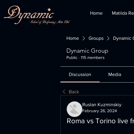
Home
Matilda Re
Home
Groups
Dynamic 
Dynamic Group
Public
·
115 members
Discussion
Media
Back
Ruslan Kuzminskiy
February 26, 2024
Roma vs Torino live 