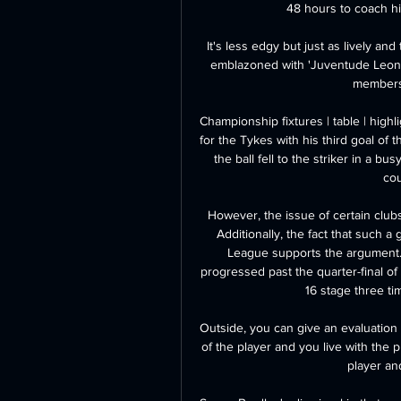
48 hours to coach his
It's less edgy but just as lively and
emblazoned with 'Juventude Leonin
members 
Championship fixtures | table | high
for the Tykes with his third goal of t
the ball fell to the striker in a b
cou
However, the issue of certain clubs 
Additionally, the fact that such 
League supports the argument. 
progressed past the quarter-final o
16 stage three ti
Outside, you can give an evaluation 
of the player and you live with the 
player and