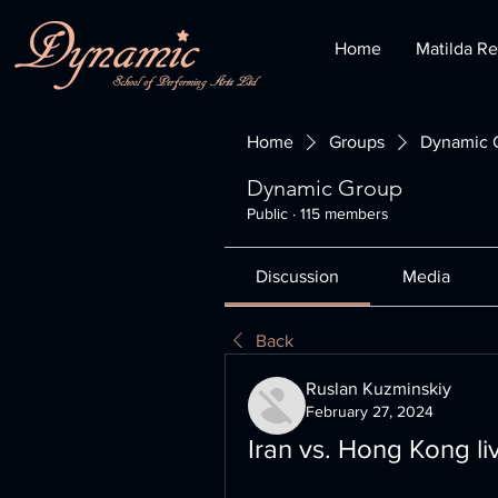
Home
Matilda Re
Home
Groups
Dynamic 
Dynamic Group
Public
·
115 members
Discussion
Media
Back
Ruslan Kuzminskiy
February 27, 2024
Iran vs. Hong Kong l