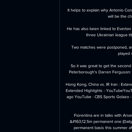
It helps to explain why Antonio Con
will be the c
He has also been linked to Everton 
three Ukrainian league ti
Two matches were postponed, and
played w
So it was great to get the secon
Peterborough's Darren Ferguson: We 
Hong Kong, China vs. IR Iran : Exten
Extended Highlights - YouTubeYouTub
ago YouTube · CBS Sports Golazo - 
Fiorentina are in talks with Arsen
&#163;12.5m permanent one (Daily M
permanent basis this summer afte