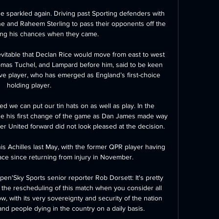
e sparkled again. Driving past Sporting defenders with 
ne and Raheem Sterling to pass their opponents off the 
ing his chances when they came.

evitable that Declan Rice would move from east to west 
as Tuchel, and Lampard before him, said to be keen 
ive player, who has emerged as England’s first-choice 
holding player.

ed we can put our tin hats on as well as play. In the 
de his first change of the game as Dan James made way 
r United forward did not look pleased at the decision. 

 his Achilles last May, with the former QPR player having 
ace since returning from injury in November. 

pen'Sky Sports senior reporter Rob Dorsett: It's pretty 
 the rescheduling of this match when you consider all 
ow, with its very sovereignty and security of the nation 
nd people dying in the country on a daily basis. 
