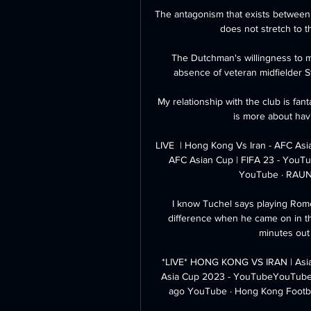
The antagonism that exists between 
does not stretch to t
The Dutchman's willingness to m
absence of veteran midfielder 
My relationship with the club is fantas
is more about havi
LIVE  | Hong Kong Vs Iran - AFC Asi
AFC Asian Cup | FIFA 23 - YouT
YouTube · RAUN
I know Tuchel says playing Rome
difference when he came on in t
minutes out 
*LIVE* HONG KONG VS IRAN | Asi
Asia Cup 2023 - YouTubeYouTube ·
ago YouTube · Hong Kong Footba