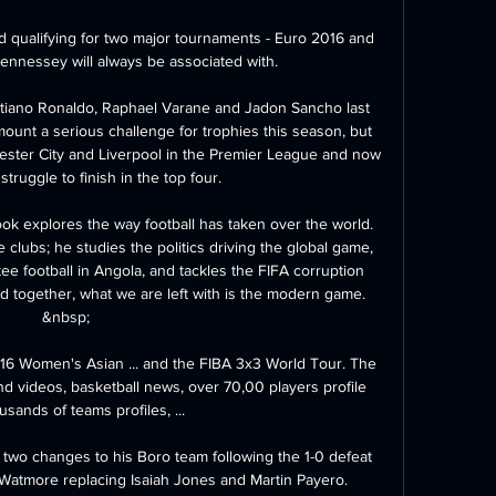
d qualifying for two major tournaments - Euro 2016 and 
ennessey will always be associated with. 

ristiano Ronaldo, Raphael Varane and Jadon Sancho last 
unt a serious challenge for trophies this season, but 
hester City and Liverpool in the Premier League and now 
struggle to finish in the top four. 

ook explores the way football has taken over the world. 
e clubs; he studies the politics driving the global game, 
e football in Angola, and tackles the FIFA corruption 
 together, what we are left with is the modern game. 
&nbsp;

6 Women's Asian ... and the FIBA 3x3 World Tour. The 
d videos, basketball news, over 70,00 players profile 
sands of teams profiles, ...

o changes to his Boro team following the 1-0 defeat 
Watmore replacing Isaiah Jones and Martin Payero. 
