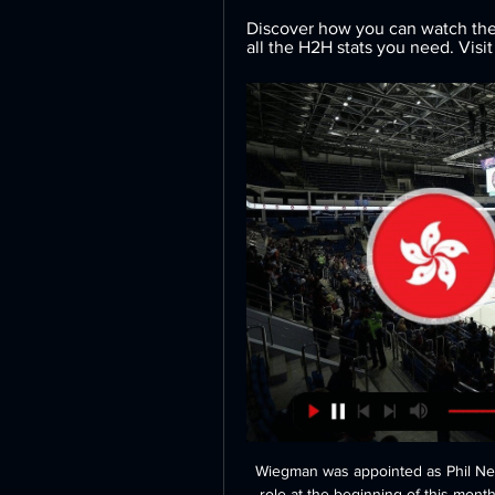
Discover how you can watch the 
all the H2H stats you need. Visit 
Wiegman was appointed as Phil Nevi
role at the beginning of this month