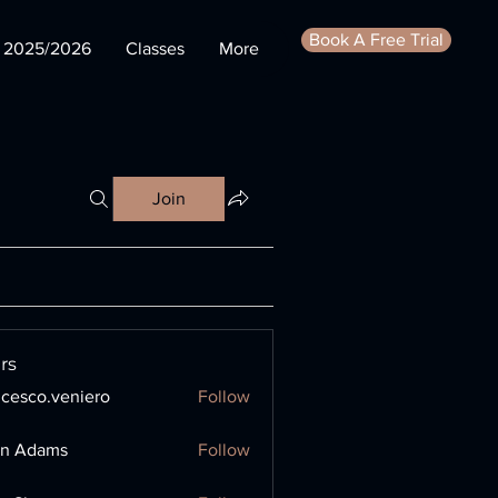
Book A Free Trial
s 2025/2026
Classes
More
Join
rs
ncesco.veniero
Follow
o.veniero
en Adams
Follow