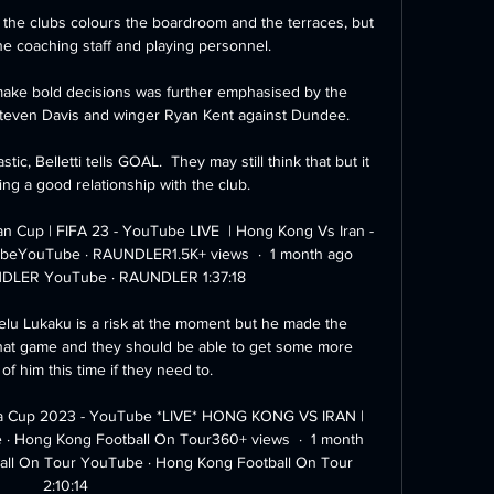
the clubs colours the boardroom and the terraces, but 
he coaching staff and playing personnel. 

ake bold decisions was further emphasised by the 
Steven Davis and winger Ryan Kent against Dundee.

tic, Belletti tells GOAL.  They may still think that but it 
ng a good relationship with the club. 

an Cup | FIFA 23 - YouTube LIVE  | Hong Kong Vs Iran - 
ubeYouTube · RAUNDLER1.5K+ views  ·  1 month ago 
DLER YouTube · RAUNDLER 1:37:18

lu Lukaku is a risk at the moment but he made the 
hat game and they should be able to get some more 
of him this time if they need to.

a Cup 2023 - YouTube *LIVE* HONG KONG VS IRAN | 
 Hong Kong Football On Tour360+ views  ·  1 month 
ll On Tour YouTube · Hong Kong Football On Tour 
2:10:14
