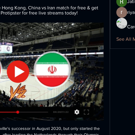
Jat
Hong Kong, China vs Iran match for free & get 
riya
Protipster for free live streams today!
Car
See All 
lle's successor in August 2020, but only started the 
, after leading the Netherlands through their Olympic 