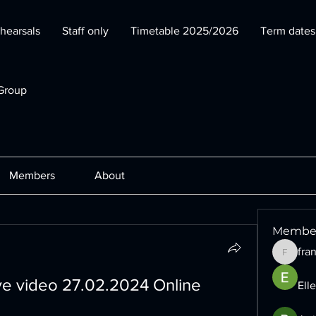
hearsals
Staff only
Timetable 2025/2026
Term date
Group
Members
About
Membe
fra
francesc
ive video 27.02.2024 Online
Ell