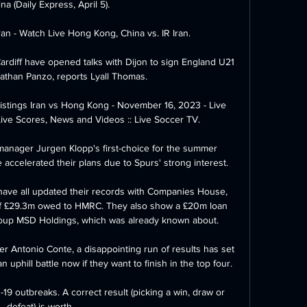
na (Daily Express, April 5). 

an - Watch Live Hong Kong, China vs. IR Iran.

Cardiff have opened talks with Dijon to sign England U21 
athan Panzo, reports Lyall Thomas. 

istings Iran vs Hong Kong - November 16, 2023 - Live 
Live Scores, News and Videos :: Live Soccer TV.

manager Jurgen Klopp's first-choice for the summer 
accelerated their plans due to Spurs' strong interest. 

ave all updated their records with Companies House, 
of £29.3m owed to HMRC. They also show a £20m loan 
oup MSD Holdings, which was already known about.

der Antonio Conte, a disappointing run of results has set 
uphill battle now if they want to finish in the top four.

9 outbreaks. A correct result (picking a win, draw or 
defeat) is worth 
