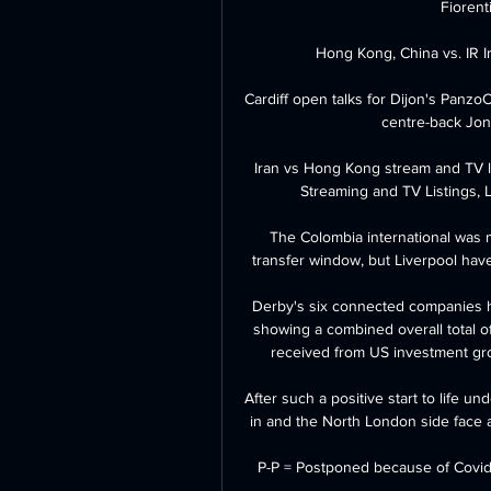
Fiorenti
Hong Kong, China vs. IR Ir
Cardiff open talks for Dijon's Panzo
centre-back Jon
Iran vs Hong Kong stream and TV l
Streaming and TV Listings, 
The Colombia international was 
transfer window, but Liverpool have 
Derby's six connected companies h
showing a combined overall total 
received from US investment gr
After such a positive start to life un
in and the North London side face an 
P-P = Postponed because of Covid-1