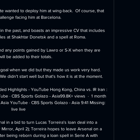
te wanted to deploy him at wing-back.  Of course, that 
hallenge facing him at Barcelona. 

in the past, and boasts an impressive CV that includes 
tles at Shakhtar Donetsk and a spell at Roma.

 any points gained by Lawro or S-X when they are 
ill be added to their totals.

d goal when we did but they made us work very hard. 
didn't start well but that's how it is at the moment. 

ded Highlights - YouTube Hong Kong, China vs. IR Iran : 
e · CBS Sports Golazo - Asia99.8K+ views  ·  1 month 
Asia YouTube · CBS Sports Golazo - Asia 9:41 Missing: 
live live

al in a bid to turn Lucas Torreira's loan deal into a 
irror, April 2); Torreira hopes to leave Arsenal on a 
r being reborn during a loan spell in Serie A with 