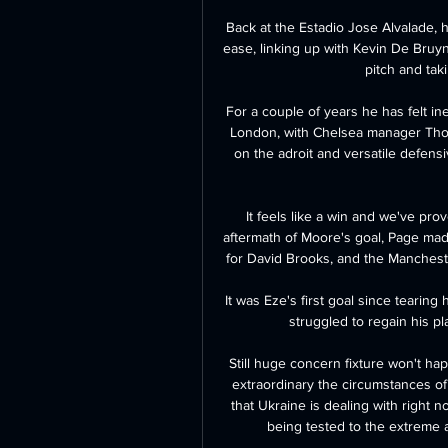
Back at the Estadio Jose Alvalade, h
ease, linking up with Kevin De Bruy
pitch and tak
For a couple of years he has felt in
London, with Chelsea manager Thom
on the adroit and versatile defens
It feels like a win and we've prov
aftermath of Moore's goal, Page ma
for David Brooks, and the Mancheste
It was Eze's first goal since tearing
struggled to regain his pl
Still huge concern fixture won't hap
extraordinary the circumstances of
that Ukraine is dealing with right n
being tested to the extreme a