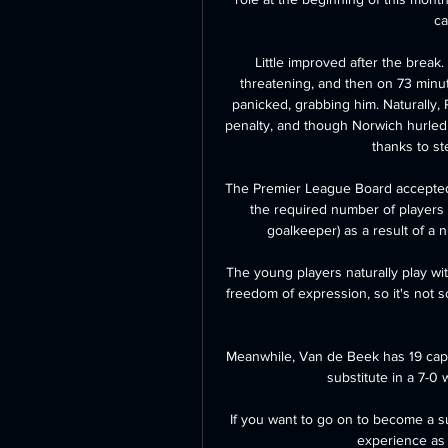
ca
Little improved after the break. 
threatening, and then on 73 minu
panicked, grabbing him. Naturally,
penalty, and though Norwich hurled e
thanks to st
The Premier League Board accepted
the required number of players a
goalkeeper) as a result of a n
The young players naturally play wi
freedom of expression, so it's not 
Meanwhile, Van de Beek has 19 caps 
substitute in a 7-0 w
If you want to go on to become a s
experience as 