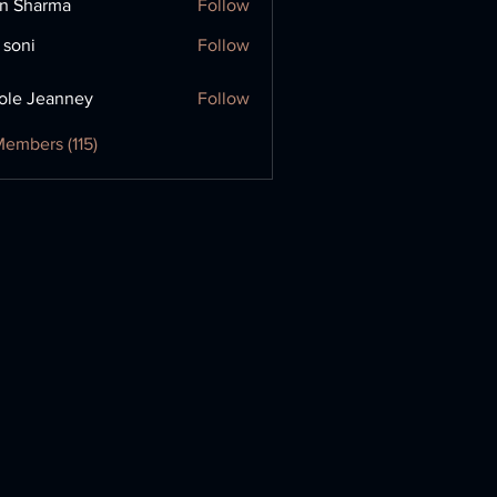
in Sharma
Follow
 soni
Follow
ole Jeanney
Follow
Members (115)