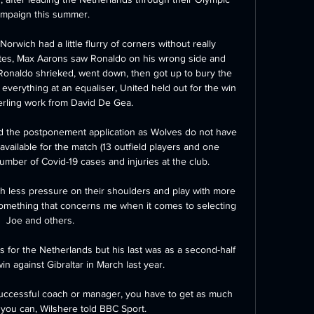
mpaign this summer. 

Norwich had a little flurry of corners without really 
tes, Max Aarons saw Ronaldo on his wrong side and 
 Ronaldo shrieked, went down, then got up to bury the 
verything at an equaliser, United held out for the win 
erling work from David De Gea. 

 the postponement application as Wolves do not have 
vailable for the match (13 outfield players and one 
umber of Covid-19 cases and injuries at the club.

th less pressure on their shoulders and play with more 
something that concerns me when it comes to selecting 
Joe and others. 

for the Netherlands but his last was as a second-half 
in against Gibraltar in March last year. 

uccessful coach or manager, you have to get as much 
you can, Wilshere told BBC Sport.
