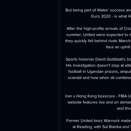
But being part of Wales' success an
Euro 2020 - is what H
After the high-profile arrivals of C
summer, United were expected to mo
they quickly fell behind rivals Manc
face an uphill 
Sports historian David Goldblatt’s b
His investigation doesn’t stop at elit
football in Ugandan prisons, ampute
scandal and how when all combined
Iran v Hong Kong boxscore - FIBA U1
website features live and on deman
and thou
Former United boss Warnock made tw
at Reading, with Sol Bamba and 