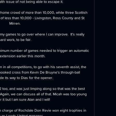
lth issue of not being able to escape it. 

 home crowd of more than 10,000, while three Scottish 
of less than 10,000 - Livingston, Ross County and St 
Mirren. 

 my games to go over where I can improve.  It's really 
ard work, to be fair. 

imum number of games needed to trigger an automatic 
xtension earlier this month. 

 in all competitions, to go with his seventh assist, the 
hooked cross from Kevin De Bruyne's through-ball 
e its way to Dias for the opener.

2 too, and was just limping along so that was the best 
gain, we can discuss all of that. Micah was too young 
it but I am sure Alan and I will!

n charge of Rochdale Don Revie won eight trophies in 
e as Leeds United manager
