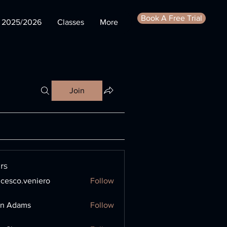
Book A Free Trial
s 2025/2026
Classes
More
Join
rs
ncesco.veniero
Follow
o.veniero
en Adams
Follow