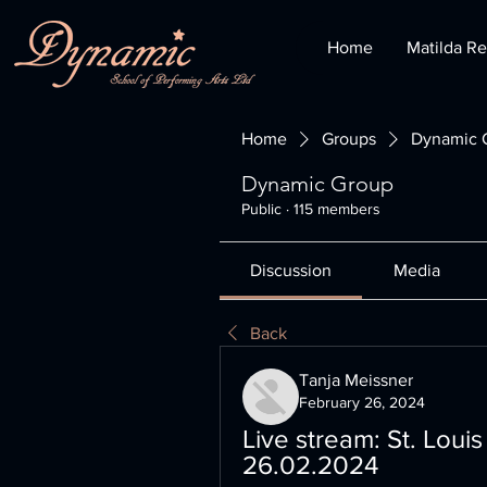
Home
Matilda Re
Home
Groups
Dynamic 
Dynamic Group
Public
·
115 members
Discussion
Media
Back
Tanja Meissner
February 26, 2024
Live stream: St. Louis
26.02.2024