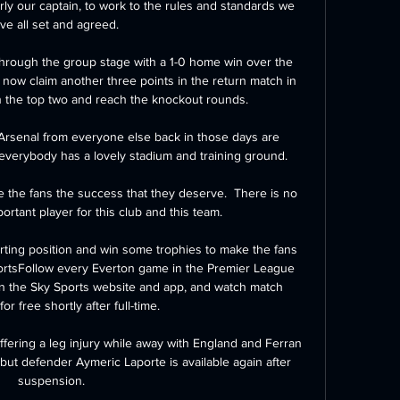
arly our captain, to work to the rules and standards we 
ve all set and agreed.

hrough the group stage with a 1-0 home win over the 
now claim another three points in the return match in 
in the top two and reach the knockout rounds. 

 Arsenal from everyone else back in those days are 
verybody has a lovely stadium and training ground. 

 the fans the success that they deserve.  There is no 
ortant player for this club and this team. 

arting position and win some trophies to make the fans 
ortsFollow every Everton game in the Premier League 
on the Sky Sports website and app, and watch match 
for free shortly after full-time. 

ffering a leg injury while away with England and Ferran 
but defender Aymeric Laporte is available again after 
suspension. 
