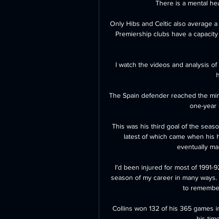
There is a mental hea
Only Hibs and Celtic also average a
Premiership clubs have a capacity 
I watch the videos and analysis of
h
The Spain defender reached the min
one-year e
This was his third goal of the season
latest of which came when his 
eventually mad
I'd been injured for most of 1991-9
season of my career in many ways. A
to remember 
Collins won 132 of his 365 games i
his tim