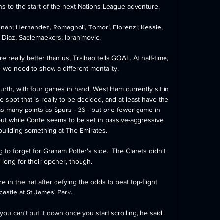
s to the start of the next Nations League adventure. 

gnan; Hernandez, Romagnoli, Tomori, Florenzi; Kessie, 
, Diaz, Saelemaekers; Ibrahimovic.

really better than us, Tralhao tells GOAL. At half-time, 
 we need to show a different mentality. 

ourth, with four games in hand. West Ham currently sit in  
spot that is really to be decided, and at least have the 
as many points as Spurs - 36 - but one fewer game in 
ut while Conte seems to be set in passive-aggressive 
building something at The Emirates.

 to forget for Graham Potter's side.  The Clarets didn't 
 long for their opener, though. 

n the hat after defying the odds to beat top-flight 
astle at St James' Park.

 you can't put it down once you start scrolling, he said.  