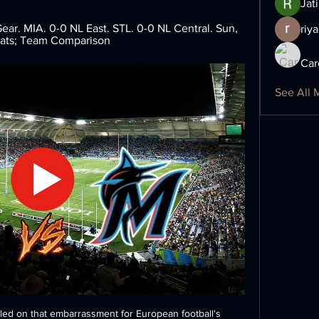
Jat
ar. MIA. 0-0 NL East. STL. 0-0 NL Central. Sun, 
riya
tats; Team Comparison
Car
See All 
tled on that embarrassment for European football's 