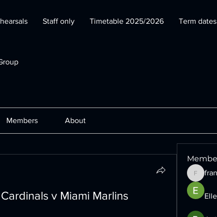
hearsals
Staff only
Timetable 2025/2026
Term date
Group
Members
About
Membe
fra
francesc
 Cardinals v Miami Marlins 
Ell