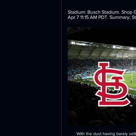
Stadium: Busch Stadium. Shop Ge
Apr 7 11:15 AM PDT. Summary; S
With the dust having barely set