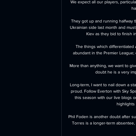
We expect all our players, particul
ha
They got up and running halfway t
Ukrainian side last month and must 
Kiev as they bid to finish 
The things which differentiated
abundant in the Premier League; e
More than anything, we want to give
doubt he is a very imp
Long-term, I want to nail down a st
proud. Follow Everton with Sky Sp
this season with our live blogs 
highlights 
Phil Foden is another doubt after su
Torres is a longer-term absentee, 