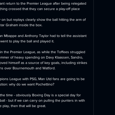
ant return to the Premier League after being relegated 
hing crossed that they can secure a play-off place  

 but replays clearly show the ball hitting the arm of 
tar Graham inside the box. 

an Mbappe and Anthony Taylor had to tell the assistant 
 went to play the ball and played it. 

in the Premier League, as while the Toffees struggled 
ummer of heavy spending on Davy Klaassen, Sandro, 
d himself as a source of key goals, including strikes 
ns over Bournemouth and Watford.

mpions League with PSG, Man Utd fans are going to be 
stion: why do we want Pochettino? 

 the time - obviously Boxing Day is a special day for 
l - but if we can carry on pulling the punters in with 
play, then that will be great. 
