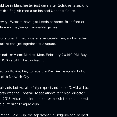
ould be in Manchester just days after Solskjaer's sacking, 
m the English media on his and United's future. 

away.  Watford have got Leeds at home, Brentford at 
home - they've got winnable games. 

ons over United's defensive capabilities, and whether 
talent can gel together as a squad. 

rdinals @ Miami Marlins. Mon. February 26 1:10 PM. Buy 
 BOS vs STL. Boston Red ...

oad on Boxing Day to face the Premier League's bottom 
club Norwich City.

pplicants but we also fully expect and hope David will be 
rth was the Football Association's technical director 
r 2018, where he has helped establish the south coast 
s a Premier League club. 

at the Gold Cup, the top scorer in Belgium and helped 