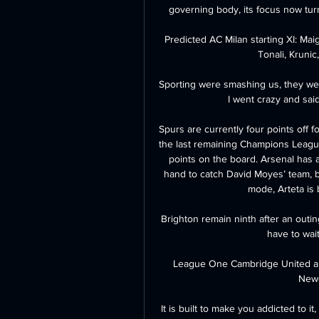
governing body, its focus now turn
Predicted AC Milan starting XI: Mai
Tonali, Krunic
Sporting were smashing us, they were 
I went crazy and said
Spurs are currently four points off f
the last remaining Champions League 
points on the board. Arsenal has 
hand to catch David Moyes’ team, b
mode, Arteta is 
Brighton remain ninth after an outing
have to wait
League One Cambridge United are i
Newc
It is built to make you addicted to it,