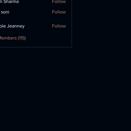
in Sharma
Follow
 soni
Follow
ole Jeanney
Follow
Members (115)