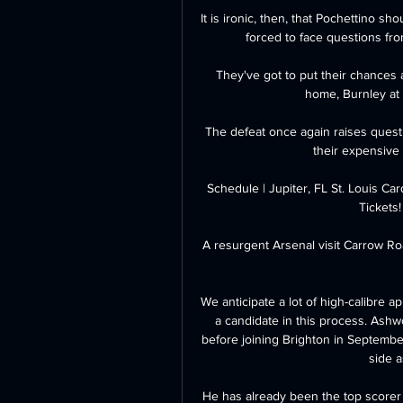
It is ironic, then, that Pochettino sh
forced to face questions fro
They've got to put their chances 
home, Burnley at 
The defeat once again raises questi
their expensive 
Schedule | Jupiter, FL St. Louis Ca
Tickets!
A resurgent Arsenal visit Carrow R
We anticipate a lot of high-calibre a
a candidate in this process. Ashwo
before joining Brighton in Septembe
side a
He has already been the top scorer 