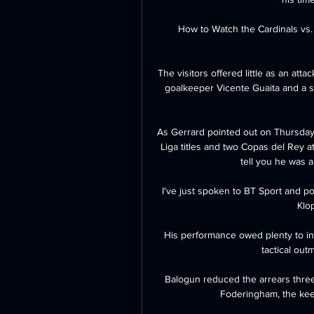
How to Watch the Cardinals vs.
The visitors offered little as an att
goalkeeper Vicente Guaita and a sh
As Gerrard pointed out on Thursday,
Liga titles and two Copas del Rey at
tell you he was 
I've just spoken to BT Sport and poin
Klo
His performance owed plenty to ind
tactical out
Balogun reduced the arrears three 
Foderingham, the keep