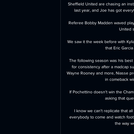
Sheffield United are chasing an inst
last year, and Joe has got everyt
Referee Bobby Madden waved play on
United s
We saw it the week before with Kyli
that Eric Garcia
The following season was his best 
for consistency after a madcap s
Wayne Rooney and more, Niasse prove
in comeback wi
If Pochettino doesn't win the Cha
asking that que
I know we can't replicate that all
everybody to come and watch footbal
the way we 