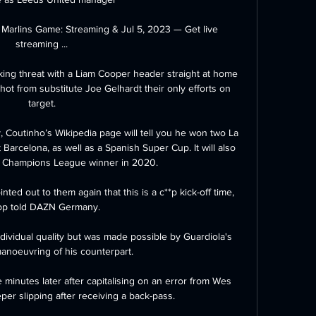
 Marlins Game: Streaming & Jul 5, 2023 — Get live 
streaming ...

acking threat with a Liam Cooper header straight at home 
ot from substitute Joe Gelhardt their only efforts on 
target.

 Coutinho’s Wikipedia page will tell you he won two La 
 Barcelona, as well as a Spanish Super Cup. It will also 
a Champions League winner in 2020.

ted out to them again that this is a c**p kick-off time, 
pp told DAZN Germany.

ividual quality but was made possible by Guardiola's 
manoeuvring of his counterpart. 

minutes later after capitalising on an error from Wes 
er slipping after receiving a back-pass. 
