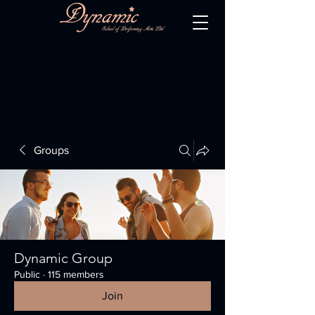
Groups
Dynamic Group
Public
·
115 members
Join