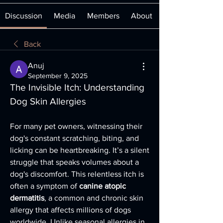
Discussion
Media
Members
About
Back
Anuj
September 9, 2025
The Invisible Itch: Understanding 
Dog Skin Allergies
For many pet owners, witnessing their 
dog's constant scratching, biting, and 
licking can be heartbreaking. It’s a silent 
struggle that speaks volumes about a 
dog's discomfort. This relentless itch is 
often a symptom of 
canine atopic 
dermatitis
, a common and chronic skin 
allergy that affects millions of dogs 
worldwide. Unlike seasonal allergies in 