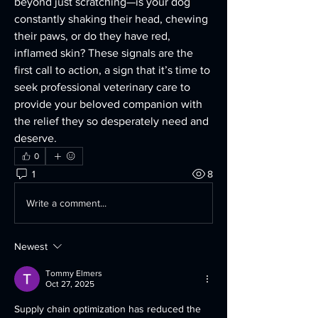
beyond just scratching—is your dog 
constantly shaking their head, chewing 
their paws, or do they have red, 
inflamed skin? These signals are the 
first call to action, a sign that it’s time to 
seek professional veterinary care to 
provide your beloved companion with 
the relief they so desperately need and 
deserve.
0
1
8
Write a comment...
Newest
Tommy Elmers
Oct 27, 2025
Supply chain optimization has reduced the 