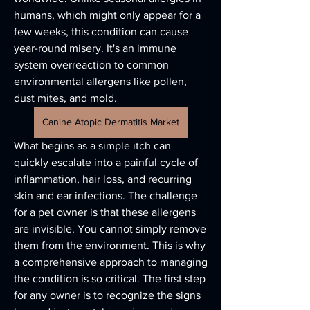
humans, which might only appear for a 
few weeks, this condition can cause 
year-round misery. It's an immune 
system overreaction to common 
environmental allergens like pollen, 
dust mites, and mold. 
Canine Atopic Dermatitis Market
What begins as a simple itch can 
quickly escalate into a painful cycle of 
inflammation, hair loss, and recurring 
skin and ear infections. The challenge 
for a pet owner is that these allergens 
are invisible. You cannot simply remove 
them from the environment. This is why 
a comprehensive approach to managing 
the condition is so critical. The first step 
for any owner is to recognize the signs 