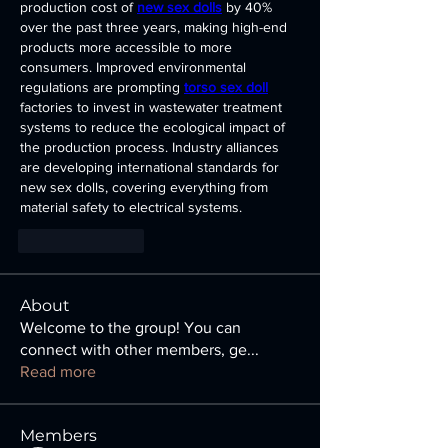
production cost of 
new sex dolls
 by 40% 
over the past three years, making high-end 
products more accessible to more 
consumers. Improved environmental 
regulations are prompting 
torso sex doll
factories to invest in wastewater treatment 
systems to reduce the ecological impact of 
the production process. Industry alliances 
are developing international standards for 
new sex dolls, covering everything from 
material safety to electrical systems.
Like
Reply
About
Welcome to the group! You can
connect with other members, ge
...
Read more
Members