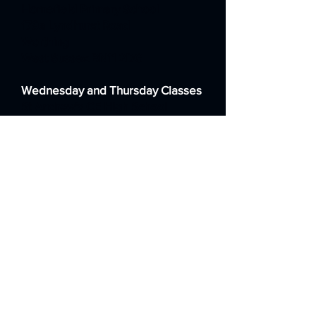
Homefield Primary School
179a Lyndhurst Road
Worthing
West Sussex BN11 2DG
Wednesday and Thursday Classes
St Andrew's CE High School
Sackville Road
Worthing
West Sussex BN14 8BG
Weekend Classes
St Nicolas and St Mary CE Primary
School Eastern Avenue
Shoreham-by-Sea
West Sussex BN43 6PE
Contact us: