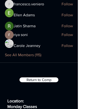
francesco.veniero
Follow
francesco.veniero
Ellen Adams
Follow
Jatin Sharma
Follow
riya soni
Follow
Carole Jeanney
Follow
See All Members (115)
Return to Comp
Location:
Monday Classes