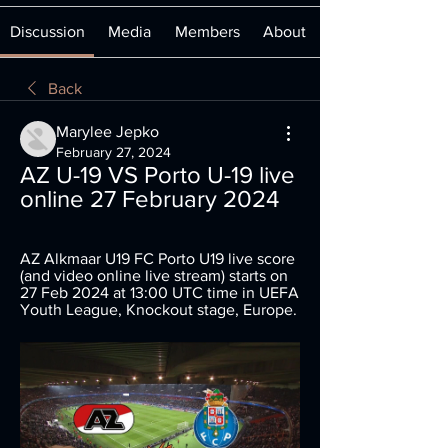
Discussion
Media
Members
About
Back
Marylee Jepko
February 27, 2024
AZ U-19 VS Porto U-19 live 
online 27 February 2024
AZ Alkmaar U19 FC Porto U19 live score 
(and video online live stream) starts on 
27 Feb 2024 at 13:00 UTC time in UEFA 
Youth League, Knockout stage, Europe.