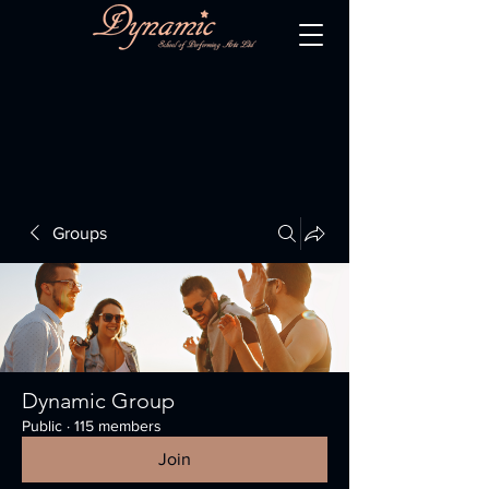
Groups
Dynamic Group
Public
·
115 members
Join