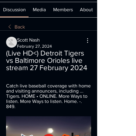
Discussion
Media
Members
About
Back
Scott Nash
February 27, 2024
(Live HD<) Detroit Tigers 
vs Baltimore Orioles live 
stream 27 February 2024
Catch live baseball coverage with home 
and visiting announcers, including ... 
Tigers. HOME • ONLINE. More Ways to 
listen. More Ways to listen. Home. -. 
849.