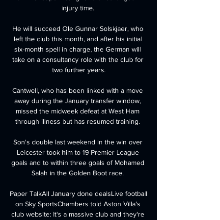
injury time. 

He will succeed Ole Gunnar Solskjaer, who 
left the club this month, and after his initial 
six-month spell in charge, the German will 
take on a consultancy role with the club for 
two further years.

Cantwell, who has been linked with a move 
away during the January transfer window, 
missed the midweek defeat at West Ham 
through illness but has resumed training. 

Son's double last weekend in the win over 
Leicester took him to 19 Premier League 
goals and to within three goals of Mohamed 
Salah in the Golden Boot race. 

Paper TalkAll January done dealsLive football 
on Sky SportsChambers told Aston Villa's 
club website: It's a massive club and they're 