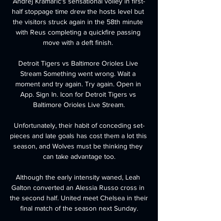
Andrej Kramaric's sensational volley in first-
half stoppage time drew the hosts level but 
the visitors struck again in the 58th minute 
with Reus completing a quickfire passing 
move with a deft finish. 

Detroit Tigers vs Baltimore Orioles Live 
Stream Something went wrong. Wait a 
moment and try again. Try again. Open in 
App. Sign In. Icon for Detroit Tigers vs 
Baltimore Orioles Live Stream.

Unfortunately, their habit of conceding set-
pieces and late goals has cost them a lot this 
season, and Wolves must be thinking they 
can take advantage too.

Although the early intensity waned, Leah 
Galton converted an Alessia Russo cross in 
the second half. United meet Chelsea in their 
final match of the season next Sunday.
