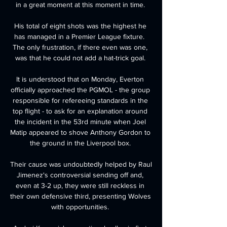
in a great moment at this moment in time. 

His total of eight shots was the highest he 
has managed in a Premier League fixture.  
The only frustration, if there even was one, 
was that he could not add a hat-trick goal. 

It is understood that on Monday, Everton 
officially approached the PGMOL - the group 
responsible for refereeing standards in the 
top flight - to ask for an explanation around 
the incident in the 53rd minute when Joel 
Matip appeared to shove Anthony Gordon to 
the ground in the Liverpool box. 

Their cause was undoubtedly helped by Raul 
Jimenez's controversial sending off and, 
even at 3-2 up, they were still reckless in 
their own defensive third, presenting Wolves 
with opportunities. 
