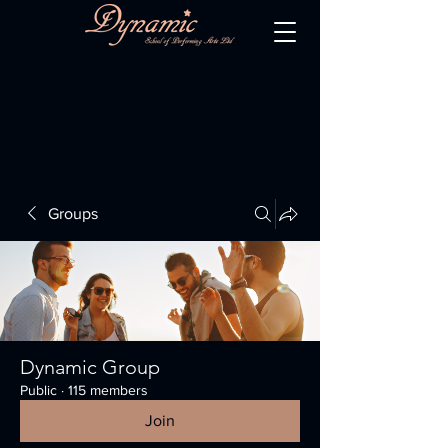
Groups
Dynamic Group
Public
·
115 members
Join