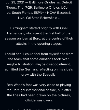
Jul 29, 2021 — Baltimore Orioles vs. Detroit 
Tigers. Thu, 7/29. Baltimore Orioles UConn 
vs. South Florida. ESPN+ • NCAA Baseball. 
Live. Cal State Bakersfield ...

Birmingham started brightly with Onel 
Hernandez, who spent the first half of the 
season on loan at Boro, at the centre of their 
attacks in the opening stages. 

I could see, I could feel from myself and from 
the team, that some emotions took over, 
maybe frustration, maybe disappointment, 
admitted the German, reflecting on his side's 
draw with the Seagulls. 

Ben White's foot was very close to playing 
the Portugal international onside, but, after 
the lines had been drawn on the pictures, 
offside was given. 
