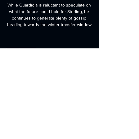
While Guardiola is reluctant to speculate on 
what the future could hold for Sterling, he 
continues to generate plenty of gossip 
heading towards the winter transfer window.
0
0
Write a comment...
About
Welcome to the group! You can
connect with other members, ge
...
Read more
Members