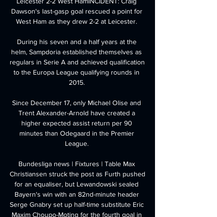
Leicester 2-2 West HamINCIDENT: Craig 
Dawson's last-gasp goal rescued a point for 
West Ham as they drew 2-2 at Leicester. 

During his seven and a half years at the 
helm, Sampdoria established themselves as 
regulars in Serie A and achieved qualification 
to the Europa League qualifying rounds in 
2015. 

Since December 17, only Michael Olise and 
Trent Alexander-Arnold have created a 
higher expected assist return per 90 
minutes than Odegaard in the Premier 
League. 

Bundesliga news | Fixtures | Table Max 
Christiansen struck the post as Furth pushed 
for an equaliser, but Lewandowski sealed 
Bayern's win with an 82nd-minute header 
Serge Gnabry set up half-time substitute Eric 
Maxim Choupo-Moting for the fourth goal in 