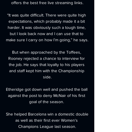
offers the best free live streaming links.

“It was quite difficult. There were quite high 
expectations, which probably made it a bit 
harder. It was obviously such a tough time, 
but I look back now and I can use that to 
make sure I carry on how I’m going,” he says.

But when approached by the Toffees, 
Rooney rejected a chance to interview for 
the job. He says that loyalty to his players 
and staff kept him with the Championship 
side.

Etheridge got down well and pushed the ball 
against the post to deny McNair of his first 
goal of the season. 

She helped Barcelona win a domestic double 
as well as their first ever Women's 
Champions League last season.
