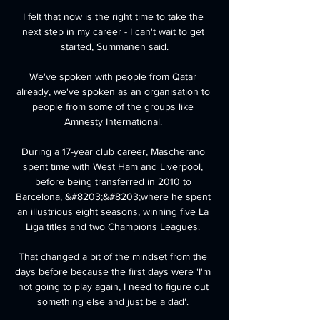
I felt that now is the right time to take the 
next step in my career - I can't wait to get 
started, Summanen said.

We've spoken with people from Qatar 
already, we've spoken as an organisation to 
people from some of the groups like 
Amnesty International. 

During a 17-year club career, Mascherano 
spent time with West Ham and Liverpool, 
before being transferred in 2010 to 
Barcelona, &#8203;&#8203;where he spent 
an illustrious eight seasons, winning five La 
Liga titles and two Champions Leagues. 

That changed a bit of the mindset from the 
days before because the first days were 'I'm 
not going to play again, I need to figure out 
something else and just be a dad'. 
