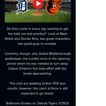
Do they come in every day wanting to get 
the balls out and practise?  Look at Mark 
Noble and Declan Rice, two great characters, 
two great guys to emulate. 

Coventry, though, only tested Middlesbrough 
goalkeeper Joe Lumley once in the opening 
period when he was needed to turn away 
Callum O'Hare's first time effort with the 
break approaching. 

The club are awaiting further PCR test 
results, however, the clash at Ibrox is still 
expected to go ahead. 

Baltimore Orioles vs. Detroit Tigers 7/29/21 