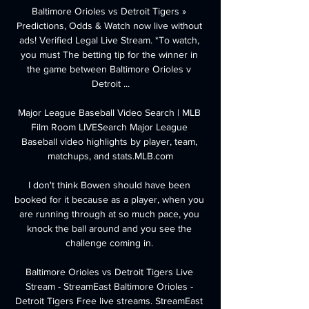
Baltimore Orioles vs Detroit Tigers » 
Predictions, Odds & Watch now live without 
ads! Verified Legal Live Stream. *To watch, 
you must The betting tip for the winner in 
the game between Baltimore Orioles v 
Detroit ...

Major League Baseball Video Search | MLB 
Film Room LIVESearch Major League 
Baseball video highlights by player, team, 
matchups, and stats.MLB.com

I don't think Bowen should have been 
booked for it because as a player, when you 
are running through at so much pace, you 
knock the ball around and you see the 
challenge coming in. 

Baltimore Orioles vs Detroit Tigers Live 
Stream - StreamEast Baltimore Orioles - 
Detroit Tigers Free live streams. StreamEast 