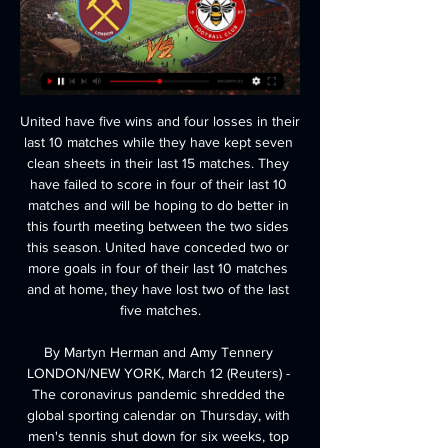
United have five wins and four losses in their last 10 matches while they have kept seven clean sheets in their last 15 matches. They have failed to score in four of their last 10 matches and will be hoping to do better in this fourth meeting between the two sides this season. United have conceded two or more goals in four of their last 10 matches and at home, they have lost two of the last five matches.

By Martyn Herman and Amy Tennery LONDON/NEW YORK, March 12 (Reuters) - The coronavirus pandemic shredded the global sporting calendar on Thursday, with men's tennis shut down for six weeks, top European soccer leagues placed on hold, NHL suspended and Major League Baseball's opening day postponed. Speculation over whether the world's premier sporting events could go forward under the spectre of coronavirus culminated in a series of unprecedented postponements and cancellations across the globe, as the sporting world faced an uncertain future.

Rooney was making his first appearance for Derby since joining from DC United. Video - Rooney reacts to Derby debut - 'I've watched this league for a long time and I'm ready for it'01:00 In what proved to be his first match since October, the former England captain played all 90 minutes in midfield for Phillip Cocu’s side.

That is not what we are talking about here. Inter Milan's Europa League tie against Ludogorets at the San Siro in February was watched only by the support staff and senior executives of both clubs. The host broadcasters and one cameraman from each club were the only media allowed in. The situation was slightly more relaxed at Juventus' Serie A game against Inter. League officials decided to cap media numbers at 50, plus rights holders and production staff.

Mainz have to start picking up results to ensure their safety. A predictable battering from RB Leipzig aside, they have looked solid enough since the Bundesliga's return. But Hoffenheim's big win could signify the start of a run. Back the visitors draw no bet.

The big clubs are living in a bubble, beyond their means, starting with the millionaire salaries of the players. They must understand that nothing after this crisis will ever be the same again," he said. In reply, Serie A said in a statement that football in Italy employs 300,000 people and accounts for one percent of gross domestic product.

Young, who has been at United since 2011 and has made more than 260 appearances, is believed to be keen to join up with ex-teammates Romelu Lukaku and Alexis Sanchez under former Chelsea boss Antonio Conte. Inter are looking to win a first Serie A title since 2010 under Conte, with the Italian looking to reinforce his squad in an effort to prevent Juventus from winning a ninth consecutive league crown.

Liverpool remain unbeaten in the league this season while Watford are six points - and with a substantial goal difference to overturn - adrift of safety. The Reds were made to work for their victory though - goalkeeper Alisson making smart saves after the break, while Watford's Ismaila Sarr also wasted a huge chance. Salah squandered opportunities of his own too, but Liverpool did enough to pick up their 16th victory of the season and open up an 11-point gap at the top ahead of second-placed Leicester City's game against Norwich later on Saturday (15:00 GMT).

It's a unique experience. I don't think it will ever happen, just because of the amount of power of the other [Premier League] clubs. You can't fast-forward experience'Gerrard admits his lack of experience was a "concern" before leaving his role as Liverpool youth coach to take charge of Rangers in May 2018. He led the club to a runners-up Scottish Premiership finish in his debut campaign and they currently trail leaders Celtic by two points with a game in hand.

The former striker remembers a fledgling manager unafraid to speak his mind. If we didn't perform he'd certainly let us know," Macken told BBC Sport. He didn't shy away from giving me a rollicking at times. You knew very early on he was going to be good because he was very focused, knew how he wanted to play and the style he wanted to play. In 2012, Smith had to tell Macken, whose career included spells in the Premier League with Manchester City and Derby County, he would not be renewing his contract at Walsall.

Cambridge United vs Plymouth Argyle predictions and betting tips as they meet in League 2 on Saturday. Will the hosts be able to make it another disappointing away day for the visitors? Read on for all our League 2 betting tips and predictions.

Unbeaten Premier League leaders Liverpool made it a full year without losing in the top flight as Sheffield United were brushed aside at Anfield. A slice of good fortune enabled the Reds to take an early lead - George Baldock's slip allowing Andy Robertson to set up Mohamed Salah for a simple close-range finish in just the fourth minute. But there was nothing fortuitous about their win, which Sadio Mane sealed, finishing at the second attempt after being played in by Salah.

To be asked to finish a quarter of the season under new rules and conditions is an entirely different proposition. How can the long-term future of clubs be determined under these fundamentally changed conditions? How is there any semblance of fairness? To wave aside all the fears and concerns is too simplistic. Surely all 20 clubs must agree the fairest way forward to complete the season?"Player contracts a Monday focusThe national lead for football policing, deputy chief constable Mark Roberts, told ITV that clubs should "get a grip" and stop complaining about neutral venues.

bate Borisov is in great form, they won a lot in a row in league and also they won a cup 7 days ago so their confidence is on very high level and I surely expect from them to get the win here but I m not sure if they could win with 2 difference cause isloch is pretty unpredictable team and it is possible they will score a goal and lost with 2-1 for example or maybe 1-0 be correct score at the end so I decided to cut the risk and to go like this with bate to win

This tie is over after Cheltenham got a 2 -0 away win in the 1st leg, it would take a miracle to see Northampton in the finals and given they are going to come all out here I see Cheltenham hitting them on the counter. 

well if there is a good game to bet on draw, this is the one cause Crawley first of all played draw 11 times this season and also played draw 3 times in a row and on the other side Bradford played draw 4 times from last 6 games and I think that streak is going to continue for both teams, also none of the teams is going to be unhappy with a draw so I will risk with this high odd but who wants to go safe, I recommend to him to go with under for sure cause 2-2 is really unexpected outcome

Injured Arsenal defender Sead Kolasinac will miss his side's Europa League last-32 second leg against Olympiakos, but manager Mikel Arteta is hopeful he will return to action this season. Kolasinac suffered a "significant" shoulder injury during Sunday's 3-2 win against Everton, and Arteta admits the signs are "not very positive". He is seeing the specialist and we'll know more this afternoon," he said.

Aves have lost their last eleven matches in all competitions and Braga have lost just one of their last sixteen matches in league and cup, so the form guide points heavily in the direction of the visitors this weekend. Aves have lost four of their five home games this season and average 0.60 points per home game while Braga average 1.17 points per away game.

️ West Ham vs Brentford Live Stream & on TV, Prediction 18 hours ago — West Ham United is set to host Brentford FC in an upcoming Premier League clash on Monday, 26 February 2024, at 20:00 UTC. The match will take place at the ...

We've had an amazing six-and-a-half seasons and I have thoroughly enjoyed working with everybody – I will be extremely emotional to leave, but I'm very excited for my next role within the City Football Group," Cushing said in a statement https://www. Linking up with New York City and Ronny (Deila) is a brilliant opportunity and I’m really looking forward to working in the MLS.

West Ham vs Brentford: Prediction, kick-off time, TV, live 1 day ago — West Ham vs Brentford: Prediction, kick-off time, TV, live stream, team news, h2h results, odds. Two sides struggling for results face off as ...

Posted at 79' Foul by Granit Xhaka (Arsenal). Posted at 79' Mario Vrancic (Norwich City) wins a free kick in the defensive half. Posted at 78' Dani Ceballos (Arsenal) wins a free kick on the left wing. Posted at 78' Foul by Max Aarons (Norwich City). SubstitutionPosted at 77' Substitution, Arsenal. Cédric Soares replaces Héctor Bellerín. SubstitutionPosted at 76' Substitution, Arsenal. Eddie Nketiah replaces Alexandre Lacazette.

Howard Kendall's young side raced to the 1984-85 league title with 90 points, 13 clear of Liverpool. They added the European Cup Winners' Cup in Rotterdam, defeating Bayern Munich en route and were only denied a treble by a Norman Whiteside wonder-goal in the FA Cup final. That summer Kendall added Gary Lineker to his champions for an assault on the European Cup. But the Toffees' European Cup hopes would be over before they began.

City may be about to lose the Premier League crown that has been theirs for the past two seasons to Liverpool but they remain a top-class team and totally deserved this win in the competition that made up part of their historic domestic treble last season. The club have delivered a robust response off the field as they appeal against a two-year ban from the Champions League and a 30m euros (£25m) fine for "serious breaches" of Uefa's financial regulations.

well in this match it is extremely hard to predict who can be the winner and maybe the draw is most realistic outcome of this one but not 0-0 draw for sure and I think 1-1 is much more appropriate result because belshina is on last place on the table with no wi