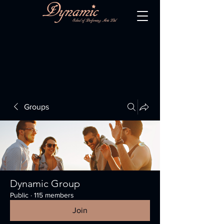
Groups
Dynamic Group
Public
·
115 members
Join