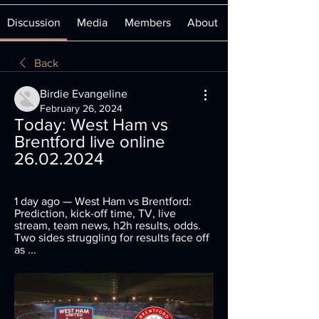
Discussion
Media
Members
About
Back
Birdie Evangeline
February 26, 2024
Today: West Ham vs 
Brentford live online 
26.02.2024
1 day ago — West Ham vs Brentford: 
Prediction, kick-off time, TV, live 
stream, team news, h2h results, odds. 
Two sides struggling for results face off 
as ...