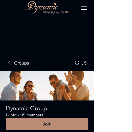
Groups
Dynamic Group
Public
·
115 members
Join