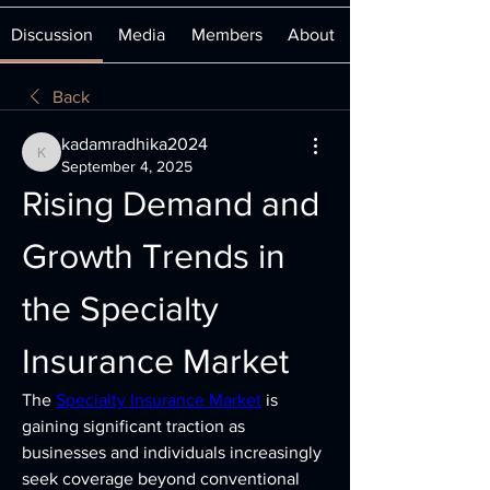
Discussion
Media
Members
About
Back
kadamradhika2024
kadamradhika2024
September 4, 2025
Rising Demand and 
Growth Trends in 
the Specialty 
Insurance Market
The 
Specialty Insurance Market
 is 
gaining significant traction as 
businesses and individuals increasingly 
seek coverage beyond conventional 