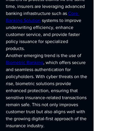
time, insurers are leveraging advanced 
banking infrastructure such as 
Core 
Banking Solution
 systems to improve 
underwriting efficiency, enhance 
customer service, and provide faster 
policy issuance for specialized 
products.
Another emerging trend is the use of 
Biometric Banking
, which offers secure 
and seamless authentication for 
policyholders. With cyber threats on the 
rise, biometric solutions provide 
enhanced protection, ensuring that 
sensitive insurance-related transactions 
remain safe. This not only improves 
customer trust but also aligns well with 
the growing digital-first approach of the 
insurance industry.