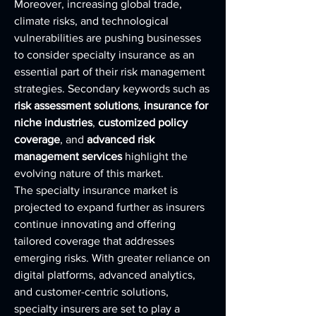
Moreover, increasing global trade, 
climate risks, and technological 
vulnerabilities are pushing businesses 
to consider specialty insurance as an 
essential part of their risk management 
strategies. Secondary keywords such as 
risk assessment solutions
, 
insurance for 
niche industries
, 
customized policy 
coverage
, and 
advanced risk 
management services
 highlight the 
evolving nature of this market.
The specialty insurance market is 
projected to expand further as insurers 
continue innovating and offering 
tailored coverage that addresses 
emerging risks. With greater reliance on 
digital platforms, advanced analytics, 
and customer-centric solutions, 
specialty insurers are set to play a 