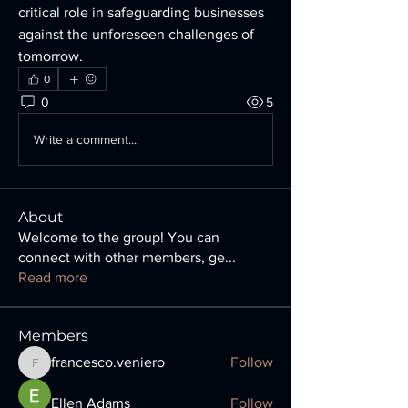
critical role in safeguarding businesses 
against the unforeseen challenges of 
tomorrow.
0
0
5
Write a comment...
About
Welcome to the group! You can
connect with other members, ge
...
Read more
Members
francesco.veniero
Follow
francesco.veniero
Ellen Adams
Follow