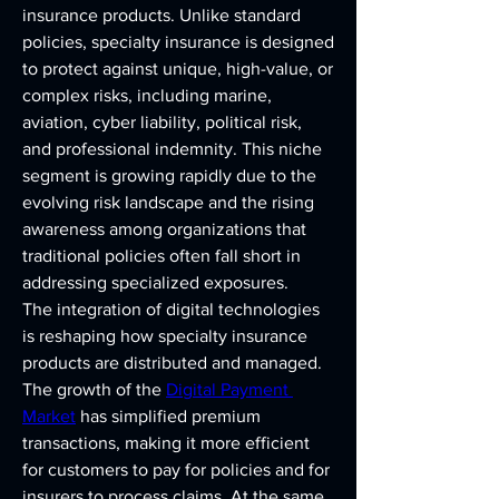
insurance products. Unlike standard 
policies, specialty insurance is designed 
to protect against unique, high-value, or 
complex risks, including marine, 
aviation, cyber liability, political risk, 
and professional indemnity. This niche 
segment is growing rapidly due to the 
evolving risk landscape and the rising 
awareness among organizations that 
traditional policies often fall short in 
addressing specialized exposures.
The integration of digital technologies 
is reshaping how specialty insurance 
products are distributed and managed. 
The growth of the 
Digital Payment 
Market
 has simplified premium 
transactions, making it more efficient 
for customers to pay for policies and for 
insurers to process claims. At the same 