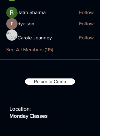
Jatin Sharma
Follow
riya soni
Follow
Carole Jeanney
Follow
See All Members (115)
Return to Comp
Location:
Monday Classes
Homefield Primary School
179a Lyndhurst Road
Worthing