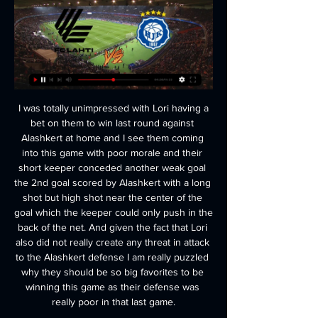
 I was totally unimpressed with Lori having a bet on them to win last round against Alashkert at home and I see them coming into this game with poor morale and their short keeper conceded another weak goal the 2nd goal scored by Alashkert with a long shot but high shot near the center of the goal which the keeper could only push in the back of the net. And given the fact that Lori also did not really create any threat in attack to the Alashkert defense I am really puzzled why they should be so big favorites to be winning this game as their defense was really poor in that last game.

ROME, Feb 17 (Reuters) - Talking points from the Serie A weekend: LAZIO LAY DOWN SCUDETTO CREDENTIALS Lazio left no doubt that they should be taken seriously as a contender in this season's thrilling Serie A title race, as they came from behind to beat Inter Milan 2-1 at a packed Stadio Olimpico on Sunday.

HJK Klubi 04 valokeilassa Liigacupissa viikolla - matka vie 18 tuntia sitten — Liigacupin ottelu FC Lahti - HJK Mukkulan hallissa tiistaina 27.2. "Voi olla tyytyväinen" - KuPS eteni Liigacupin välieriin ja vetää nyt ...

After suffering their third defeat in their last four games over the weekend, Hearts finally appointed a manager in Daniel Stendel, a decision that will no doubt revive the club as they continue fighting for survival.

HJK sai haluamansa revanssin FC Lahdesta - Helsinki 17.5.2022 — Pääsimme ihan hyvin murtautumissektorille, mutta viimeisten ratkaisujen täytyy olla Vierasjoukkue Lahti hyökkäsi nopeasti vastaan, ja ...

The Spanish side has seen their games in this season’s Europa League been tight affairs with both their wins and losses only being by one goal as they struggle to assert dominance without being turned over by any teams so far.

Battling Watford hold Sheffield United to 1-1 draw Watford moved off the bottom of the Premier League after a spirited performance earned them a 1-1 draw at dominant Sheffield United on Thursday. The visitors took a 27th-minute lead through Gerard Deulofeu against the run of play before Oliver Norwood levelled with a 36th-minute penalty after Will Hughes tripped George Baldock.

But, despite chances at both ends, neither team could find a winner, with Rodak making a number of fine saves to keep his side in the game. Relive Derby's draw with FulhamRodak's mistakes had been to blame for the Whites' surprise 3-0 home defeat by Barnsley last weekend but boss Scott Parker kept faith with the Slovakian keeper and was rewarded with a superb display as he saved six of Derby's seven on-target efforts.

HJK TV - FC Lahti 1-1 - YouTube YouTube YouTube 18:46 YouTube HJK TV 19.4.2015 19.4.2015

Leicester City will be feeling the heat when they welcome Crystal Palace to the King Power Stadium on Saturday. The Foxes are third in the table but have failed to win since the restart and their rivals are catching up. Chelsea are now only one point behind in fourth with Manchester United and Wolves a further two points back in fifth and sixth respectively.

I really see at least three goals in this match from Danish Super league and I will surely try this option, because that is pretty real for me. Anyone who is follow this team in last few seasons, he can see that Brondby is just brilliant team for betting on goals and mostly in their duels, we can see three or more goals. In last two, friendly matches, this team was on same level as usual, 2-4 and 2-1, so, I believe and this match, against Sonderjyske will be on same level. Over is ok and I will try that here. 

Unless there is a swift reversal of fortunes, their four-year run of top-four finishes will come to an end this season. Dier in the spotlight Dier made a crucial block to deny Matej Vydra in the second halfPredictably, Eric Dier strode into Turf Moor without a word, which was a wise choice given he still has the possibility of an FA charge hanging over him following his confrontation in the stands after Tottenham's FA Cup defeat by Norwich on Wednesday.

Kelechi Iheanacho replaces Marc Albrighton. Posted at 81' Corner, Leicester City. Conceded by Adam Masina. Posted at 80' James Maddison (Leicester City) wins a free kick in the attacking half. Posted at 80' Foul by Nathaniel Chalobah (Watford). Posted at 79' Foul by James Justin (Leicester City). Posted at 79' Tom Cleverley (Watford) wins a free kick in the defensive half. Posted at 78' Attempt blocked.

Energetik have already lost one home league game this season. Dinamo Brest have won two of their three away league fixtures. Dinamo Brest have lost one of their last 19 away league games. This Belarus Premier League game is going to be fought out by two sides in good form. Energetik are fifth in the table and host defending champions Dinamo Brest, who are a place below them.

Slavia Mozyr and Torpedo Zhodino had similar results in the previous season in the top division in Belarus. Slavia Mozyr have finished in the 8th place with 37 points while Zhodino took the 6th place with 45 points in 30 matches played. Both teams had similar results in scoring and defense also. Both head-to-head matches between these teams were close and the latest game ended with the score 1-1.

He previously managed Chelsea, winning the Premier League and FA Cup in his first season in 2009-10, before being sacked after a trophyless second campaign. He has also won domestic league titles with Milan, Paris St Germain and Bayern Munich. But the 60-year old manager now faces a different sort of challenge as he aims to haul under-achieving Everton back into the top half of the Premier League and transform them into a club vying for European competition again.

All 20 Premier League captains have started a WhatsApp group to coordinate a united response. Paper Round 10:30 - Kyrgios offers fans 'doorstep drop-off' help More heartwarming news, you ask? Sure, Nick Kyrgios will gladly oblige. The Australian tennis star has just posted on his Instagram page promising fans help in these hard times if they need it.

The only real fear I had was when I understood there was no oxygen: endless minutes of fear, as if suddenly my throat had closed. As a result I spent the first six or eight days indoors. Independiente target City's Aguero for return First up though, here is a review of Wednesday's papers, with Independiente plotting a move for Sergio Aguero.

Will their talisman Jack Grealish be around to see it?Pre-season prediction: 14thWhat I said in August: "A season of consolidation is in prospect at one of the great old clubs. Arsenal - 8thDreadful start to the season saw the sacking of Unai Emery in December. Signs of progress under Mikel Arteta that included a victory over champions Liverpool and a place in the FA Cup final. Still light years away from old glories and must get Pierre-Emerick Aubameyang to sign a new contract.

Indeed, when the visitors are involved you can always expected entertainment and that's partly why this final looks like being such an exciting affair. America's last 6 Liga MX games have featured a huge average of 3.5 goals a game and their tendency to never sit back ensures Friday's game should be a cracking one.

Karen Carney: If there are games played behind closed doors, I think anyone who has got a season ticket should have access to live streams or have a discount on certain games next season. They could get a free shirt or something but just try and give them something back. There will be ways around it for sure but if games are played behind closed doors, I'd like to have access to the game on TV if I were a season-ticket holder because I want to be a fan and be a part of it.

They host 12th placed Everton who were themselves in the botom three earlier this season. The home side are on 23 points and at the time of writing this preview in the relegation zone on goal difference. Their plight might get worse before this game begins if West Ham can avoid defeat against Liverpool on Wednesday.

🇫🇮 FC Lahti - HJK 27.02.2024 | Katso vetovihje & kertoimet 13 tuntia sitten — Lahti voi olla liian kova vastus. Alkuperäiset kertoimet ovat romahtaneet, mutta etua on vieläkin tarjolla. Veto otetaan vähintään kahden ...

One football federation official said “all options are on the table” for the meeting and another source said those options include one-legged ties for the remainder of the Champions League and Europa League games to halve the fixture load. The focus on completing domestic competitions reflects a concern that clubs throughout Europe will lose significant ticket and associated match-day revenue by not completing the season while still having to pay player salaries.

With two consecutive victories, Brann has had an impressive start this season, and with 6 points obtained after two matches, coach and coach Lars Nilsen is currently at the same level as names like Bodo Glimt and Mole takes the lead in the Norwegian league table. And with the excitement, fans are continuing to expect a more positive result for this team in the third round here.

West Brom are now three points behind leaders Leeds United. However, United have a home game against relegation-threatened Luton Town the day before Albion play this game, a six-point deficit is more than likely. Most importantly for West Brom is earning automatic promotion by finishing in the top two.

Burnley were unusually sloppy in defence and lacking their usual spirit of work-rate and it was no shock when Grealish doubled Villa's lead four minutes before the break, finishing off a lovely passing move with a confident curling finish. Sean Dyche made a double substitution at the break with Jay Rodriguez and Johann Berg Gudmundsson introduced and that had the desired effect with the Clarets much more positive.

MTK will play against Honved in the 1st Leg of Hungarian Cup semi final on Saturday. MTK are currently playing in second Division called Merkantil Bank Liga and they are currently in top of the table. They Defeated Dorogi by 4-0 aggregate in