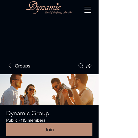
Groups
Dynamic Group
Public
·
115 members
Join