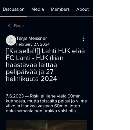
Discussion
Media
Members
About
Back
Tanja Meissner
February 27, 2024
[[Katsella!!]] Lahti HJK elää 
FC Lahti - HJK (liian 
haastavaa laittaa 
pelipäivää ja 27 
helmikuuta 2024
7.6.2023 — Riski ei liene vielä 90min 
kunnossa, mutta toisaalta pelasi jo viime 
viikolla Honkaa vastaan 60min, joten 
ehkä samanlainen urakka voisi olla ...