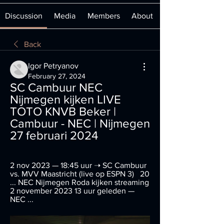
Discussion
Media
Members
About
Back
Igor Petryanov
February 27, 2024
SC Cambuur NEC 
Nijmegen kijken LIVE 
TOTO KNVB Beker | 
Cambuur - NEC | Nijmegen 
27 februari 2024
2 nov 2023 — 18:45 uur ➝ SC Cambuur 
vs. MVV Maastricht (live op ESPN 3)   20 
... NEC Nijmegen Roda kijken streaming 
2 november 2023 13 uur geleden — 
NEC ...