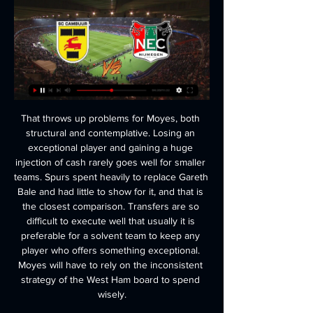
That throws up problems for Moyes, both structural and contemplative. Losing an exceptional player and gaining a huge injection of cash rarely goes well for smaller teams. Spurs spent heavily to replace Gareth Bale and had little to show for it, and that is the closest comparison. Transfers are so difficult to execute well that usually it is preferable for a solvent team to keep any player who offers something exceptional. Moyes will have to rely on the inconsistent strategy of the West Ham board to spend wisely.

Buendia's skill and strength fashioned a glorious opening for Chukwuemeka but, with just Ederson to beat, the 18-year-old shot too close to the goalkeeper who turned it over to secure City an important victory. 

Villa had taken a fortunate lead in the 28th minute when Matt Targett's whipped cross from the left was met by Chelsea defender Reece James and his glancing header diverted the ball past Edouard Mendy and into the net for an own goal.

We've had too many draws but we've got some games coming up now where we must take points. Analysis: Livramento can lead bright Saints future Sky Sports' Ben Grounds at Vicarage Road: Hasenhuttl directed his players over to a bouncing away end at the final whistle, acknowledging how the travelling supporters had played their part in this important victory for his side. 

Forest substitute Lewis Grabban saw a late strike disallowed for offside before scuffing another glorious chance moments later before the replacement had to be substituted himself due to an injury. 

Scotland forward Lyndon Dykes sent a good chance straight at the goalkeeper during the second half, before Swansea substitute Michael Obafemi had a goal disallowed for offside. 

There was frustration at Birmingham as issues with the stands at St Andrew's meant they could not have a full house in their first home game since the return of fans, with Tom Oxland from the Blues Focus podcast filling us in on the latest views from their support on that situation. 

Following a revision of the interpretation of the rule by IFAB during the summer, accidental handball is only penalised if the player in question then scores a goal. 

Three Premier League games have been postponed and one Europa Conference League match has been forfeited, resulting in Spurs crashing out of continental competition.&nbsp;

SC Cambuur - NEC Nijmegen wedtips & wed odds 27.02. Als we enkel naar de thuisduels kijken die SC Cambuur speelde tegen NEC Nijmegen in de KNVB beker, dan zien we de volgende resultaten: 1 overwinning voor SC ...

But it was a disappointing display by United, who did not get going until Bruno Fernandes came on midway through the second half.

To have talented and humble guys from the academy, full of quality, for whom it's their biggest dream to perform at Stamford Bridge, to perform in blue, to be part of a strong Chelsea team, that is so nice. 

I see also an upside for (club and national team) coaches who would have a longer consistent period to work with their team. 

January transfer window: All you need to knowSubscribe to the Essential Football Podcast | Live football on Sky SportsLeeds have targeted Juventus's &#163;20m American midfielder Weston McKennie to boost their survival fight. 

The two have met 23 times in total - a rivalry which previously began in the Bundesliga when Klopp was at Borussia Dortmund and Guardiola was in charge of Bayern Munich.

But having played with Xavi in the past, Alba knows first-hand his manager's elite football knowledge and trusts him to lead a turnaround.

SC Cambuur NEC Nijmegen kijken streaming Samenvatting 14 minuten geleden — SC Cambuur NEC Nijmegen kijken streaming Samenvatting SC Cambuur - N.E.C. (0-1) - YouTube 27 februari 2024 2:06Live kijken · Stats ...

It is very strange a case that was supposed to have happened in 2016, with allegations by a Nike employee, come to light only at that moment, her statement said. 

Simple things like going to the toilet, showering and sleeping were a struggle and Foster had to rely on her sister for help - as well as turning to social media to find new ways of doing things.

The Aston Villa schemer curled the ball into the top corner from 30 yards for the second goal in his side's rout, which included an opener from Leeds' Raphinha and a first international goal for Real Madrid's Rodrygo.

Manchester United have made an unbeaten start under Rangnick, though failed to fully convince in a narrow win over Crystal Palace and were much-changed for the Champions League dead rubber.

I think 70 to 80 per cent of our team play in Europe.  England would have wanted to avoid a home nation, Neville told Sky Sports News after the draw. 

Some pizza-based football news, or should that be tomato-based football-pizza news. Anyway, what a story this is. 

League Two reports and resultsLeague Two tableLeague Two highlightsThe first goal came when Conor Grant provided the lay off and Beesley struck from the edge of the area and found the bottom corner. 

Feyenoord hofleverancier in divers Eredivisie Elftal van… 30 nov 2022 — Naast FC Utrecht leveren ook Ajax, FC Twente, Go Ahead Eagles, N.E.C. Nijmegen, sc Heerenveen, SC Cambuur en Sparta Rotterdam allen één speler.

He arrived tired, complaining, he has many games on him, and couldn't go to training, but he's recovering well and we hope and we believe he'll be able to play here with Serbia. Have Portugal learned their lesson?Santos has warned Portugal they need to be more ruthless if they are to avoid the need for late heroics when they meet the Republic of Ireland in Dublin. 

Rangers move seven points clear at the top of the Scottish Premiership table before Celtic play Motherwell later, when Well could reduce the gap to third-placed Hearts to two points with victory. 

Cambuur - NEC 04.11.2022 De vaakst voorkomende uitslag in wedstrijden tussen SC Cambuur en NEC is 1-1. 4 wedstrijden zijn geëindigd met dit resultaat. Tijdens de laatste 10 ontmoetingen ...

It looked as if Portugal would successfully clinch the point they needed, but ultimately Portugal paid the price for their complacency, not just in this game but also in their goalless draw against Republic of Ireland last Thursday.

Newcastle and Chelsea have reportedly been alerted to the possibility of signing Eden Hazard in January, with the Belgian attacker struggling for game time at the Bernabeu. 

LIVE TOTO KNVB Beker | Cambuur - NEC | Nijmegen SC Cambuur. 20:00. NEC NEC. NEC. LIVE TOTO KNVB Beker | Cambuur - NEC. INTRO. Sportredactie 26-02-24, 16:51.

Spurs agree Kulusevski and Bentancur dealsTottenham have agreed deals with Juventus to sign winger Dejan Kulusevski and midfielder Rodrigo Bentancur. 

The Chelsea head coach has insisted all along that the decision to take up the vaccine must remain a personal choice, and now he has made an impassioned plea for a level-headed approach. 

The personnel at the club may have changed with talk of a more expansive approach, of that old defensive resolve being lost, but on the big stage this was a familiarly stoic Atletico. 

SC Cambuur - NEC Nijmegen 3:1 (Eredivisie 2015/2016 Statistieken van deze wedstrijd SC Cambuur - NEC Nijmegen (Eredivisie 2015/2016, 16. Ronde) met scorers, opstellingen, wissels, gele en rode kaarten.

KNVB plant halve finale SC Cambuur tegen NEC op Mocht Cambuur de strijd met de ploeg uit Nijmegen winnen, dan spelen de Luister en kijk mee! Bekijk ons ook op YouTube. Steun het goede doel ...

It was not so much losing against Champions League-chasing Arsenal that will have concerned Marsch, but the way his side made life hard for themselves in the opening half an hour.

Nieuws Archives NEC weet wie de scheidsrechters zijn bij de duels tegen Sparta en SC Cambuur. Kenneth ...

Richard Arnold, the executive vice-chairman, was also involved and the trio are understood to have agreed Ten Hag was the best candidate for the job. 

I think you can have an idea of where you'd like to head with your group, and we've had a pretty consistent group of players now from just before the European Championships through the last season. 

It was horrific. It terrorised my whole family, Cancelo told reporters when asked about the burglary before Tuesday's Champions League clash against Sporting Lisbon. 

Arsenal actually head into the game unbeaten in 10 in all competitions, which is a respectable recovery following the disastrous start to their league campaign. 

Vitesse Twente Live Kijken 45 Uur Ajax Sparta Rotterdam 26 ( ( (Vandaag***))) Twente NEC Nijmegen kijken stream 11 6 uur geleden 15 uur:SC Heerenveen – SC Cambuur 14. Feyenoord draait een uitstekend seizoen en ...

With Fulham almost nailed on at 1/10 (1.10)  to gain promotion and Bournemouth and West Brom both highly tipped at 4/6 (1.67) and 8/11 (1.73) respectively, Blackburn look the value bet at 7/2 (4.50) as it stands given their excellent start to the campaign.

SC Cambuur N.E.C. Nijmegen. 04/03. Jong PSV. SC Cambuur. 08/03. SC Cambuur. De Graafschap. 15 Volg SC Cambuur. © 2024 SC Cambuur | Website door Junction |Privacy ...

Six minutes after the restart, Borna Sosa struck for Stuttgart to secure all three points. The win moves Stuttgart into 13th, with Mainz in 12th.

Here, we run through the contenders, their festive schedules, injury lists, stats and more...  There are big concerns with their defence, they look a bit nervous. 

Former England midfielder and fellow pundit Owen Hargreaves added: I'm really surprised. He's their best centre-back but I thought he'd be out for at least a couple of games.

Live football on Sky SportsGet Sky Sports | Stream the biggest moments on NOW for just &#163;25 p/m'Lampard perfect for Alli; It's up to him now' So, this is about whether he actually wants this. 

Championship fixtures | table | highlightsGet Sky SportsHarry Cornick then had an opportunity after being found by Pelly-Ruddock Mpanzu's first-time pass, but with more time on his hands than expected he fired tamely 