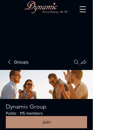
Groups
Dynamic Group
Public
·
115 members
Join