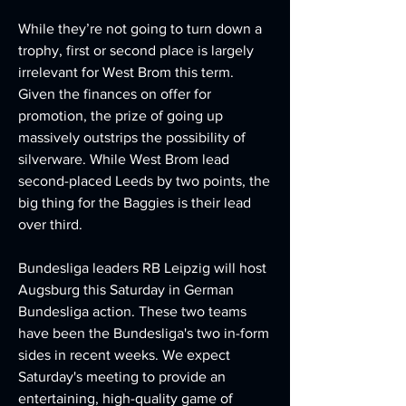
While they’re not going to turn down a 
trophy, first or second place is largely 
irrelevant for West Brom this term. 
Given the finances on offer for 
promotion, the prize of going up 
massively outstrips the possibility of 
silverware. While West Brom lead 
second-placed Leeds by two points, the 
big thing for the Baggies is their lead 
over third.
Bundesliga leaders RB Leipzig will host 
Augsburg this Saturday in German 
Bundesliga action. These two teams 
have been the Bundesliga's two in-form 
sides in recent weeks. We expect 
Saturday's meeting to provide an 
entertaining, high-quality game of 