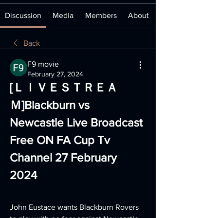
Discussion
Media
Members
About
Back
F9 movie
February 27, 2024
[ＬＩＶＥＳＴＲＥＡ
Ｍ]Blackburn vs 
Newcastle Live Broadcast 
Free ON FA Cup Tv 
Channel 27 February 
2024
John Eustace wants Blackburn Rovers 