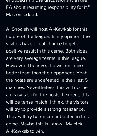
FA about resuming responsibility for it," 
Masters added.
Al Shoalah will host Al-Kawkab for this 
fixture of the league. In my opinion, the 
visitors have a real chance to get a 
positive result in this game. Both sides 
are very average teams in this league. 
However, I believe, the visitors have 
better team than their opponent. Yeah, 
the hosts are undefeated in their last 5 
matches. Nevertheless, this will not be 
an easy task for the hosts. I expect, this 
will be tense match. I think, the visitors 
will try to provide a strong resistance. 
They will try to remain unbeaten in this 
game. Maybe this is - draw.. My pick - 
Al-Kawkab to win. 