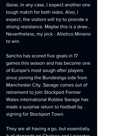
Goias. In any case, I expect another one 
tough match for both sides. Also, I 
expect, the visitors will try to provide a 
strong resistance. Maybe this is a draw.. 
Nevertheless, my pick - Atletico Mineiro 
to win. 
Sancho has scored five goals in 17 
games this season and has become one 
of Europe's most sough-after players 
since joining the Bundesliga side from 
Manchester City. Savage comes out of 
retirement to join Stockport Former 
Wales international Robbie Savage has 
made a surprise return to football by 
signing for Stockport Town.
They are all having a go, but essentially 
it all depends on Chelsea and Leicester 