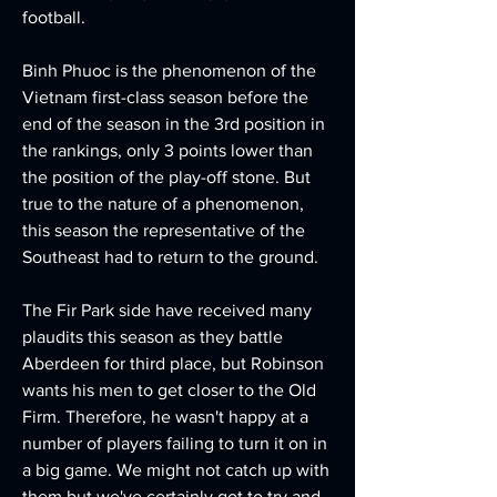
football.
Binh Phuoc is the phenomenon of the 
Vietnam first-class season before the 
end of the season in the 3rd position in 
the rankings, only 3 points lower than 
the position of the play-off stone. But 
true to the nature of a phenomenon, 
this season the representative of the 
Southeast had to return to the ground.
The Fir Park side have received many 
plaudits this season as they battle 
Aberdeen for third place, but Robinson 
wants his men to get closer to the Old 
Firm. Therefore, he wasn't happy at a 
number of players failing to turn it on in 
a big game. We might not catch up with 
them but we've certainly got to try and 