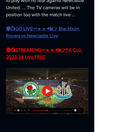
to play with no fear against Newcastle 
United. ... The TV cameras will be in 
position too with the match live ...
🔴📺GO LIVE==►►📲👉 Blackburn 
Rovers vs Newcastle Live
🔴📺STREAMING==►►📲👉FA Cup 
2023-24 Live FREE