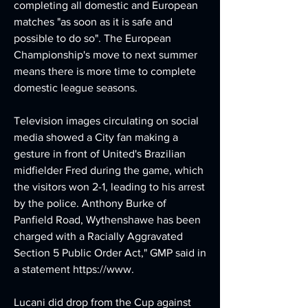
completing all domestic and European 
matches "as soon as it is safe and 
possible to do so". The European 
Championship's move to next summer 
means there is more time to complete 
domestic league seasons.
Television images circulating on social 
media showed a City fan making a 
gesture in front of United's Brazilian 
midfielder Fred during the game, which 
the visitors won 2-1, leading to his arrest 
by the police. Anthony Burke of 
Panfield Road, Wythenshawe has been 
charged with a Racially Aggravated 
Section 5 Public Order Act," GMP said in 
a statement https://www.
Lucani did drop from the Cup against 