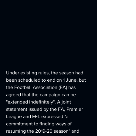
Under existing rules, the season had 
been scheduled to end on 1 June, but 
the Football Association (FA) has 
agreed that the campaign can be 
"extended indefinitely". A joint 
statement issued by the FA, Premier 
League and EFL expressed "a 
commitment to finding ways of 
resuming the 2019-20 season" and 