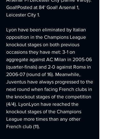
Goal!Posted at 84' Goal! Arsenal 1, 
Leicester City 1.
Lyon have been eliminated by Italian 
opposition in the Champions League 
knockout stages on both previous 
occasions they have met: 3-1 on 
aggregate against AC Milan in 2005-06 
(quarter-finals) and 2-0 against Roma in 
2006-07 (round of 16). Meanwhile, 
Juventus have always progressed to the 
next round when facing French clubs in 
the knockout stages of the competition 
(4/4). LyonLyon have reached the 
knockout stages of the Champions 
League more times than any other 
French club (11).