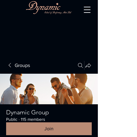
Groups
Dynamic Group
Public
·
115 members
Join