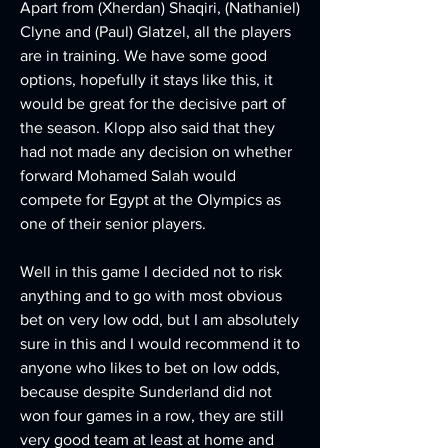
Apart from (Xherdan) Shaqiri, (Nathaniel) 
Clyne and (Paul) Glatzel, all the players 
are in training. We have some good 
options, hopefully it stays like this, it 
would be great for the decisive part of 
the season. Klopp also said that they 
had not made any decision on whether 
forward Mohamed Salah would 
compete for Egypt at the Olympics as 
one of their senior players.
Well in this game I decided not to risk 
anything and to go with most obvious 
bet on very low odd, but I am absolutely 
sure in this and I would recommend it to 
anyone who likes to bet on low odds, 
because despite Sunderland did not 
won four games in a row, they are still 
very good team at least at home and 