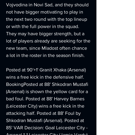
Vojvodina in Novi Sad, and they should 
not have bigger motivating to play in 
the next two round with the top lineup 
or with the full power in the squad. 
They may have bigger strength, but a 
lot of players already are seeking for the 
new team, since Mladost often chance 
a lot in the roster in the season finish. 
Posted at 90'+1' Granit Xhaka (Arsenal) 
wins a free kick in the defensive half. 
BookingPosted at 88' Shkodran Mustafi 
(Arsenal) is shown the yellow card for a 
bad foul. Posted at 88' Harvey Barnes 
(Leicester City) wins a free kick in the 
attacking half. Posted at 88' Foul by 
Shkodran Mustafi (Arsenal). Posted at 
85' VAR Decision: Goal Leicester City - 
Arsenal 1-1 Leicester City (Jamie Vardy). 