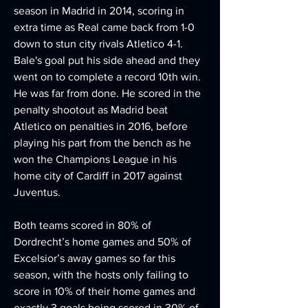
season in Madrid in 2014, scoring in 
extra time as Real came back from 1-0 
down to stun city rivals Atletico 4-1. 
Bale's goal put his side ahead and they 
went on to complete a record 10th win. 
He was far from done. He scored in the 
penalty shootout as Madrid beat 
Atletico on penalties in 2016, before 
playing his part from the bench as he 
won the Champions League in his 
home city of Cardiff in 2017 against 
Juventus.
Both teams scored in 80% of 
Dordrecht’s home games and 50% of 
Excelsior’s away games so far this 
season, with the hosts only failing to 
score in 10% of their home games and 
exactly 3 goals being scored in 30% of 