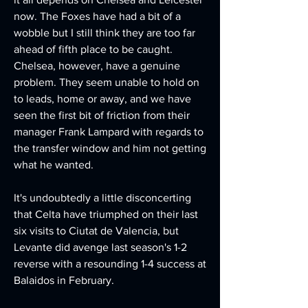
now. The Foxes have had a bit of a 
wobble but I still think they are too far 
ahead of fifth place to be caught. 
Chelsea, however, have a genuine 
problem. They seem unable to hold on 
to leads, home or away, and we have 
seen the first bit of friction from their 
manager Frank Lampard with regards to 
the transfer window and him not getting 
what he wanted.
It's undoubtedly a little disconcerting 
that Celta have triumphed on their last 
six visits to Ciutat de Valencia, but 
Levante did avenge last season's 1-2 
reverse with a resounding 1-4 success at 
Balaidos in February.