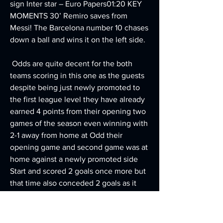
sign Inter star – Euro Papers01:20 KEY 
MOMENTS 30’ Remiro saves from 
Messi! The Barcelona number 10 chases 
down a ball and wins it on the left side.
 Odds are quite decent for the both 
teams scoring in this one as the guests 
despite being just newly promoted to 
the first league level they have already 
earned 4 points from their opening two 
games of the season even winning with 
2-1 away from home at Odd their 
opening game and second game was at 
home against a newly promoted side 
Start and scored 2 goals once more but 
that time also conceded 2 goals as it 
ended in a 2-2 draw.
Despite losing when last in action, The 