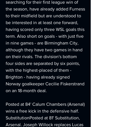
searching for their first league win of 
the season, have already added Furness 
to their midfield but are understood to 
be interested in at least one forward, 
having scored only three WSL goals this 
term. Also short on goals - with just five 
in nine games - are Birmingham City, 
although they have two games in hand 
on their rivals. The division's bottom 
four sides are separated by six points, 
with the highest-placed of them - 
Brighton - having already signed 
Norway goalkeeper Cecilie Fiskerstrand 
on an 18-month deal.
Posted at 84' Calum Chambers (Arsenal) 
wins a free kick in the defensive half. 
SubstitutionPosted at 81' Substitution, 
Arsenal. Joseph Willock replaces Lucas 