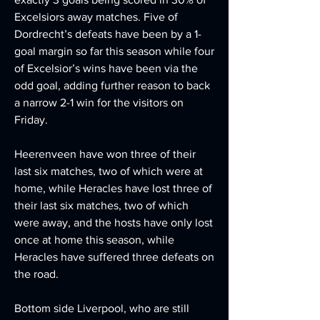
Excelsiors away matches. Five of 
Dordrecht’s defeats have been by a 1-
goal margin so far this season while four 
of Excelsior’s wins have been via the 
odd goal, adding further reason to back 
a narrow 2-1 win for the visitors on 
Friday.
Heerenveen have won three of their 
last six matches, two of which were at 
home, while Heracles have lost three of 
their last six matches, two of which 
were away, and the hosts have only lost 
once at home this season, while 
Heracles have suffered three defeats on 
the road.
Bottom side Liverpool, who are still 