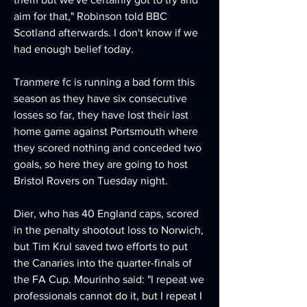
aim for that," Robinson told BBC 
Scotland afterwards. I don't know if we 
had enough belief today.
Tranmere fc is running a bad form this 
season as they have six consecutive 
losses so far, they have lost their last 
home game against Portsmouth where 
they scored nothing and conceded two 
goals, so here they are going to host 
Bristol Rovers on Tuesday night.
Dier, who has 40 England caps, scored 
in the penalty shootout loss to Norwich, 
but Tim Krul saved two efforts to put 
the Canaries into the quarter-finals of 
the FA Cup. Mourinho said: "I repeat we 
professionals cannot do it, but I repeat I 