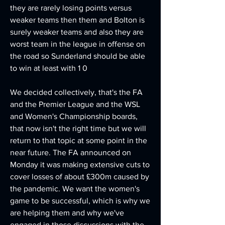
they are rarely losing points versus 
weaker teams then them and Bolton is 
surely weaker teams and also they are 
worst team in the league in offense on 
the road so Sunderland should be able 
to win at least with 1 0
We decided collectively, that's the FA 
and the Premier League and the WSL 
and Women's Championship boards, 
that now isn't the right time but we will 
return to that topic at some point in the 
near future. The FA announced on 
Monday it was making extensive cuts to 
cover losses of about £300m caused by 
the pandemic. We want the women's 
game to be successful, which is why we 
are helping them and why we've 
engaged in those discussions with the 