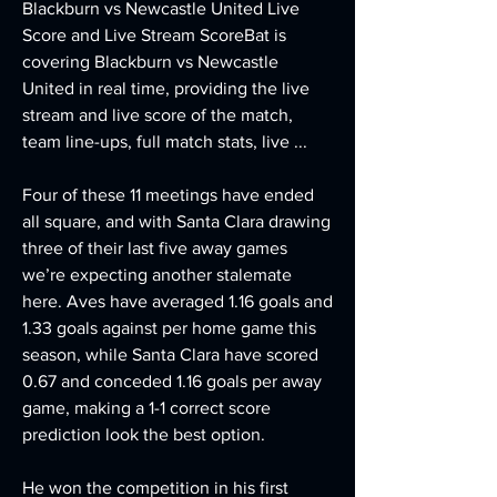
Blackburn vs Newcastle United Live 
Score and Live Stream ScoreBat is 
covering Blackburn vs Newcastle 
United in real time, providing the live 
stream and live score of the match, 
team line-ups, full match stats, live ...
Four of these 11 meetings have ended 
all square, and with Santa Clara drawing 
three of their last five away games 
we’re expecting another stalemate 
here. Aves have averaged 1.16 goals and 
1.33 goals against per home game this 
season, while Santa Clara have scored 
0.67 and conceded 1.16 goals per away 
game, making a 1-1 correct score 
prediction look the best option.
He won the competition in his first 