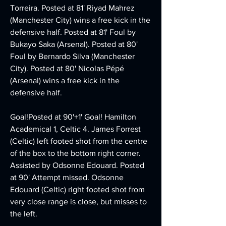
Torreira. Posted at 81' Riyad Mahrez 
(Manchester City) wins a free kick in the 
defensive half. Posted at 81' Foul by 
Bukayo Saka (Arsenal). Posted at 80' 
Foul by Bernardo Silva (Manchester 
City). Posted at 80' Nicolas Pépé 
(Arsenal) wins a free kick in the 
defensive half.
Goal!Posted at 90'+1' Goal! Hamilton 
Academical 1, Celtic 4. James Forrest 
(Celtic) left footed shot from the centre 
of the box to the bottom right corner. 
Assisted by Odsonne Edouard. Posted 
at 90' Attempt missed. Odsonne 
Edouard (Celtic) right footed shot from 
very close range is close, but misses to 
the left.