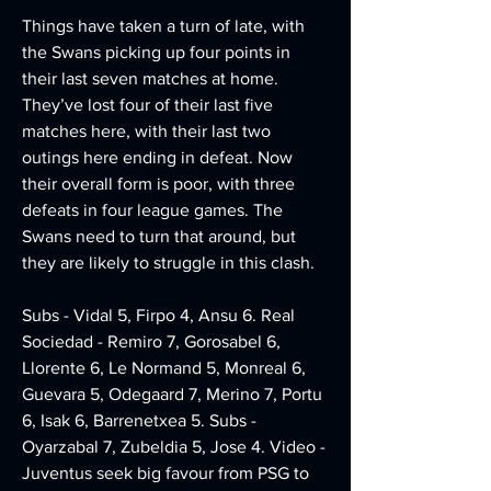
Things have taken a turn of late, with 
the Swans picking up four points in 
their last seven matches at home. 
They’ve lost four of their last five 
matches here, with their last two 
outings here ending in defeat. Now 
their overall form is poor, with three 
defeats in four league games. The 
Swans need to turn that around, but 
they are likely to struggle in this clash.
Subs - Vidal 5, Firpo 4, Ansu 6. Real 
Sociedad - Remiro 7, Gorosabel 6, 
Llorente 6, Le Normand 5, Monreal 6, 
Guevara 5, Odegaard 7, Merino 7, Portu 
6, Isak 6, Barrenetxea 5. Subs - 
Oyarzabal 7, Zubeldia 5, Jose 4. Video - 
Juventus seek big favour from PSG to 