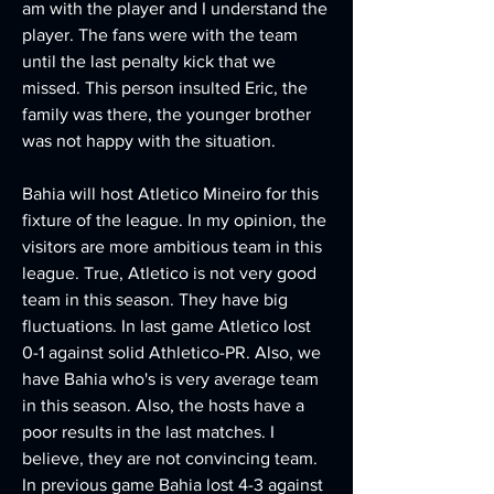
am with the player and I understand the 
player. The fans were with the team 
until the last penalty kick that we 
missed. This person insulted Eric, the 
family was there, the younger brother 
was not happy with the situation.
Bahia will host Atletico Mineiro for this 
fixture of the league. In my opinion, the 
visitors are more ambitious team in this 
league. True, Atletico is not very good 
team in this season. They have big 
fluctuations. In last game Atletico lost 
0-1 against solid Athletico-PR. Also, we 
have Bahia who's is very average team 
in this season. Also, the hosts have a 
poor results in the last matches. I 
believe, they are not convincing team. 
In previous game Bahia lost 4-3 against 