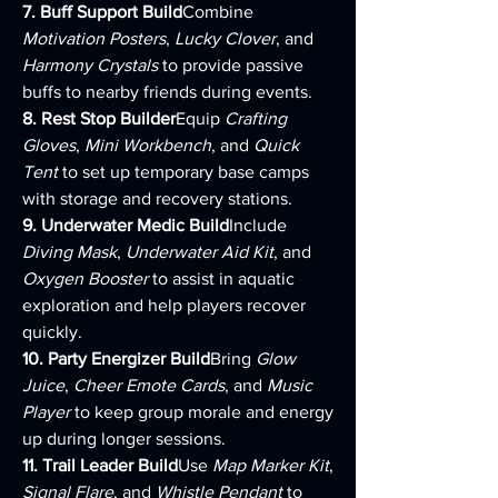
7. Buff Support Build
Combine 
Motivation Posters
, 
Lucky Clover
, and 
Harmony Crystals
 to provide passive 
buffs to nearby friends during events.
8. Rest Stop Builder
Equip 
Crafting 
Gloves
, 
Mini Workbench
, and 
Quick 
Tent
 to set up temporary base camps 
with storage and recovery stations.
9. Underwater Medic Build
Include 
Diving Mask
, 
Underwater Aid Kit
, and 
Oxygen Booster
 to assist in aquatic 
exploration and help players recover 
quickly.
10. Party Energizer Build
Bring 
Glow 
Juice
, 
Cheer Emote Cards
, and 
Music 
Player
 to keep group morale and energy 
up during longer sessions.
11. Trail Leader Build
Use 
Map Marker Kit
, 
Signal Flare
, and 
Whistle Pendant
 to 