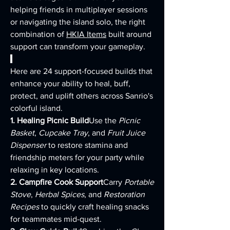
helping friends in multiplayer sessions 
or navigating the island solo, the right 
combination of 
HKIA Items
 built around 
support can transform your gameplay.
Here are 24 support-focused builds that 
enhance your ability to heal, buff, 
protect, and uplift others across Sanrio's 
colorful island.
1. Healing Picnic Build
Use the 
Picnic 
Basket
, 
Cupcake Tray
, and 
Fruit Juice 
Dispenser
 to restore stamina and 
friendship meters for your party while 
relaxing in key locations.
2. Campfire Cook Support
Carry 
Portable 
Stove
, 
Herbal Spices
, and 
Restoration 
Recipes
 to quickly craft healing snacks 
for teammates mid-quest.