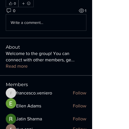
0
0
1
Write a comment...
About
Welcome to the group! You can
connect with other members, ge
...
Read more
Members
francesco.veniero
Follow
francesco.veniero
Ellen Adams
Follow
Jatin Sharma
Follow