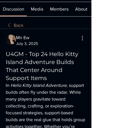
Discussion
Media
Members
About
Back
Mn Ew
July 3, 2025
U4GM - Top 24 Hello Kitty
Island Adventure Builds
That Center Around
Support Items
In 
Hello Kitty Island Adventure
, support 
builds often fly under the radar. While 
many players gravitate toward 
collecting, crafting, or exploration-
focused strategies, support-based 
builds are the real glue that holds group 
activities together. Whether you’re 