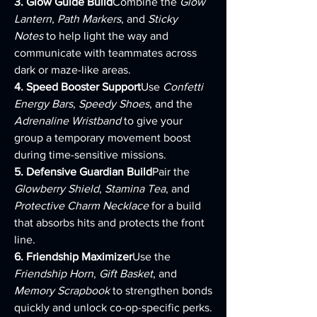
3. Glow Guide Build
Combine the 
Glow 
Lantern
, 
Path Markers
, and 
Sticky 
Notes
 to help light the way and 
communicate with teammates across 
dark or maze-like areas.
4. Speed Booster Support
Use 
Confetti 
Energy Bars
, 
Speedy Shoes
, and the 
Adrenaline Wristband
 to give your 
group a temporary movement boost 
during time-sensitive missions.
5. Defensive Guardian Build
Pair the 
Glowberry Shield
, 
Stamina Tea
, and 
Protective Charm Necklace
 for a build 
that absorbs hits and protects the front 
line.
6. Friendship Maximizer
Use the 
Friendship Horn
, 
Gift Basket
, and 
Memory Scrapbook
 to strengthen bonds 
quickly and unlock co-op-specific perks.