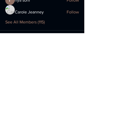
riya soni
Follow
Carole Jeanney
Follow
See All Members (115)
Return to Comp
Location:
Monday Classes
Homefield Primary School
179a Lyndhurst Road
Worthing
West Sussex BN11 2DG
Wednesday and Thursday Classes