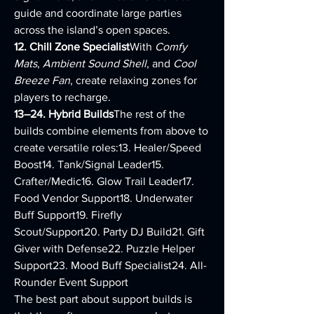
guide and coordinate large parties 
across the island’s open spaces.
12. Chill Zone Specialist
With 
Comfy 
Mats
, 
Ambient Sound Shell
, and 
Cool 
Breeze Fan
, create relaxing zones for 
players to recharge.
13–24. Hybrid Builds
The rest of the 
builds combine elements from above to 
create versatile roles:13. Healer/Speed 
Boost14. Tank/Signal Leader15. 
Crafter/Medic16. Glow Trail Leader17. 
Food Vendor Support18. Underwater 
Buff Support19. Firefly 
Scout/Support20. Party DJ Build21. Gift 
Giver with Defense22. Puzzle Helper 
Support23. Mood Buff Specialist24. All-
Rounder Event Support
The best part about support builds is 