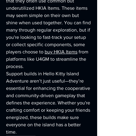
that they often use common but 
underutilized HKIA Items. These items 
may seem simple on their own but 
shine when used together. You can find 
many through regular exploration, but if 
you're looking to fast-track your setup 
or collect specific components, some 
players choose to 
buy HKIA Items
 from 
platforms like U4GM to streamline the 
process.
Support builds in Hello Kitty Island 
Adventure aren’t just useful—they’re 
essential for enhancing the cooperative 
and community-driven gameplay that 
defines the experience. Whether you're 
crafting comfort or keeping your friends 
energized, these builds make sure 
everyone on the island has a better 
time.