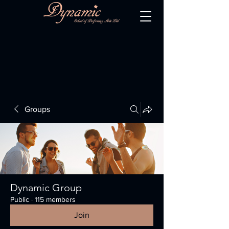
Groups
Dynamic Group
Public
·
115 members
Join