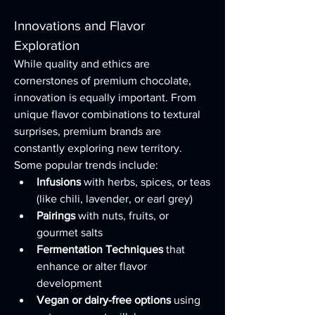
Innovations and Flavor 
Exploration
While quality and ethics are 
cornerstones of premium chocolate, 
innovation is equally important. From 
unique flavor combinations to textural 
surprises, premium brands are 
constantly exploring new territory.
Some popular trends include:
Infusions
 with herbs, spices, or teas 
(like chili, lavender, or earl grey)
Pairings
 with nuts, fruits, or 
gourmet salts
Fermentation Techniques
 that 
enhance or alter flavor 
development
Vegan or dairy-free options
 using 