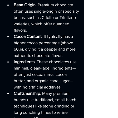
Bean Origin
: Premium chocolate 
often uses single-origin or specialty 
beans, such as Criollo or Trinitario 
varieties, which offer nuanced 
flavors.
Cocoa Content
: It typically has a 
higher cocoa percentage (above 
60%), giving it a deeper and more 
authentic chocolate flavor.
Ingredients
: These chocolates use 
minimal, clean-label ingredients—
often just cocoa mass, cocoa 
butter, and organic cane sugar—
with no artificial additives.
Craftsmanship
: Many premium 
brands use traditional, small-batch 
techniques like stone grinding or 
long conching times to refine 