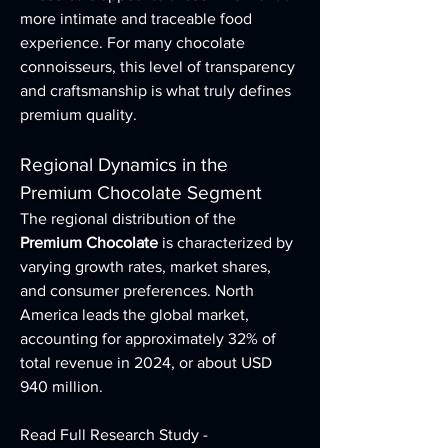
more intimate and traceable food 
experience. For many chocolate 
connoisseurs, this level of transparency 
and craftsmanship is what truly defines 
premium quality.
Regional Dynamics in the 
Premium Chocolate Segment
The regional distribution of the 
Premium Chocolate
 is characterized by 
varying growth rates, market shares, 
and consumer preferences. North 
America leads the global market, 
accounting for approximately 32% of 
total revenue in 2024, or about USD 
940 million.
Read Full Research Study - 