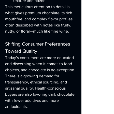
texture and flavor.
This meticulous attention to detail is 
what gives premium chocolate its rich 
mouthfeel and complex flavor profiles, 
often described with notes like fruity, 
nutty, or floral—much like fine wine.
Shifting Consumer Preferences 
Toward Quality
Today’s consumers are more educated 
and discerning when it comes to food 
choices, and chocolate is no exception. 
There is a growing demand for 
transparency, ethical sourcing, and 
artisanal quality. Health-conscious 
buyers are also favoring dark chocolate 
with fewer additives and more 
antioxidants.