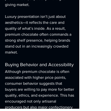
giving market.
Luxury presentation isn’t just about 
aesthetics—it reflects the care and 
quality of what’s inside. As a result, 
premium chocolate often commands a 
strong shelf presence, helping brands 
stand out in an increasingly crowded 
market.
Buying Behavior and Accessibility
Although premium chocolate is often 
associated with higher price points, 
consumer behavior suggests that 
buyers are willing to pay more for better 
quality, ethics, and experience. This has 
encouraged not only artisanal 
producers but also major confectionery 