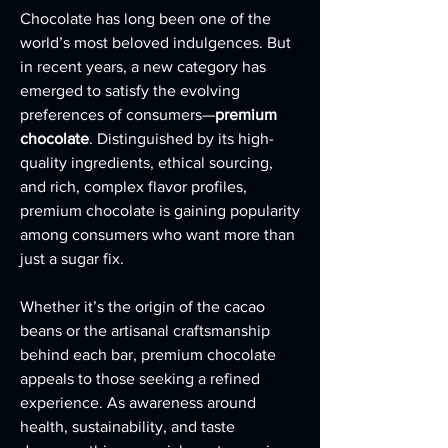
Chocolate has long been one of the 
world’s most beloved indulgences. But 
in recent years, a new category has 
emerged to satisfy the evolving 
preferences of consumers—
premium 
chocolate
. Distinguished by its high-
quality ingredients, ethical sourcing, 
and rich, complex flavor profiles, 
premium chocolate is gaining popularity 
among consumers who want more than 
just a sugar fix.
Whether it’s the origin of the cacao 
beans or the artisanal craftsmanship 
behind each bar, premium chocolate 
appeals to those seeking a refined 
experience. As awareness around 
health, sustainability, and taste 