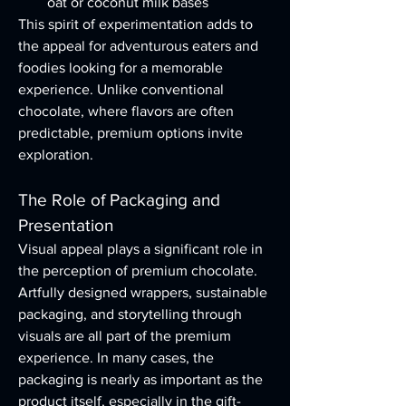
oat or coconut milk bases
This spirit of experimentation adds to 
the appeal for adventurous eaters and 
foodies looking for a memorable 
experience. Unlike conventional 
chocolate, where flavors are often 
predictable, premium options invite 
exploration.
The Role of Packaging and 
Presentation
Visual appeal plays a significant role in 
the perception of premium chocolate. 
Artfully designed wrappers, sustainable 
packaging, and storytelling through 
visuals are all part of the premium 
experience. In many cases, the 
packaging is nearly as important as the 
product itself, especially in the gift-