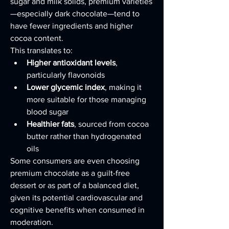
sugar and milk solids, premium varieties
—especially dark chocolate—tend to 
have fewer ingredients and higher 
cocoa content.
This translates to:
Higher antioxidant levels
, 
particularly flavonoids
Lower glycemic index
, making it 
more suitable for those managing 
blood sugar
Healthier fats
, sourced from cocoa 
butter rather than hydrogenated 
oils
Some consumers are even choosing 
premium chocolate as a guilt-free 
dessert or as part of a balanced diet, 
given its potential cardiovascular and 
cognitive benefits when consumed in 
moderation.