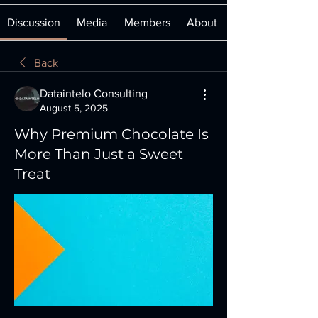
Discussion
Media
Members
About
Back
Dataintelo Consulting
August 5, 2025
Why Premium Chocolate Is
More Than Just a Sweet
Treat