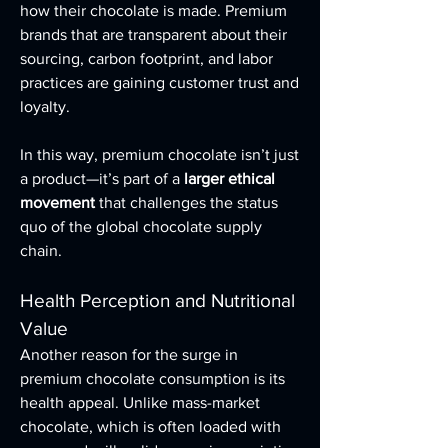
how their chocolate is made. Premium 
brands that are transparent about their 
sourcing, carbon footprint, and labor 
practices are gaining customer trust and 
loyalty.
In this way, premium chocolate isn’t just 
a product—it’s part of a 
larger ethical 
movement
 that challenges the status 
quo of the global chocolate supply 
chain.
Health Perception and Nutritional 
Value
Another reason for the surge in 
premium chocolate consumption is its 
health appeal. Unlike mass-market 
chocolate, which is often loaded with 