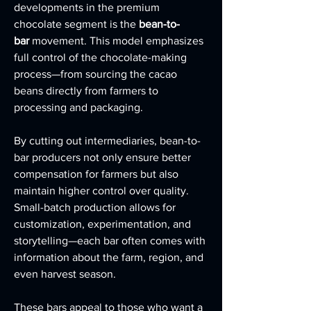
developments in the premium 
chocolate segment is the 
bean-to-
bar
 movement. This model emphasizes 
full control of the chocolate-making 
process—from sourcing the cacao 
beans directly from farmers to 
processing and packaging.
By cutting out intermediaries, bean-to-
bar producers not only ensure better 
compensation for farmers but also 
maintain higher control over quality. 
Small-batch production allows for 
customization, experimentation, and 
storytelling—each bar often comes with 
information about the farm, region, and 
even harvest season.
These bars appeal to those who want a 