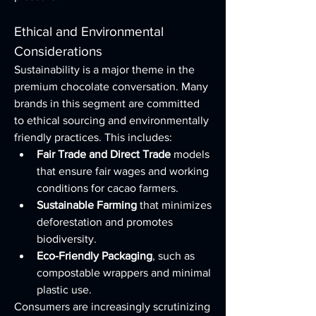
Ethical and Environmental 
Considerations
Sustainability is a major theme in the 
premium chocolate conversation. Many 
brands in this segment are committed 
to ethical sourcing and environmentally 
friendly practices. This includes:
Fair Trade and Direct Trade
 models 
that ensure fair wages and working 
conditions for cacao farmers.
Sustainable Farming
 that minimizes 
deforestation and promotes 
biodiversity.
Eco-Friendly Packaging
, such as 
compostable wrappers and minimal 
plastic use.
Consumers are increasingly scrutinizing 