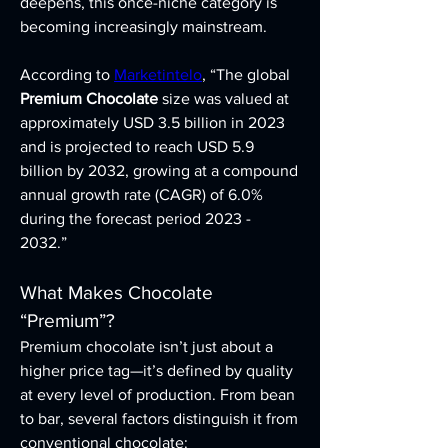
deepens, this once-niche category is 
becoming increasingly mainstream.
According to 
Marketintelo
, “The global 
Premium Chocolate
 size was valued at 
approximately USD 3.5 billion in 2023 
and is projected to reach USD 5.9 
billion by 2032, growing at a compound 
annual growth rate (CAGR) of 6.0% 
during the forecast period 2023 - 
2032.”
What Makes Chocolate 
“Premium”?
Premium chocolate isn’t just about a 
higher price tag—it’s defined by quality 
at every level of production. From bean 
to bar, several factors distinguish it from 
conventional chocolate: