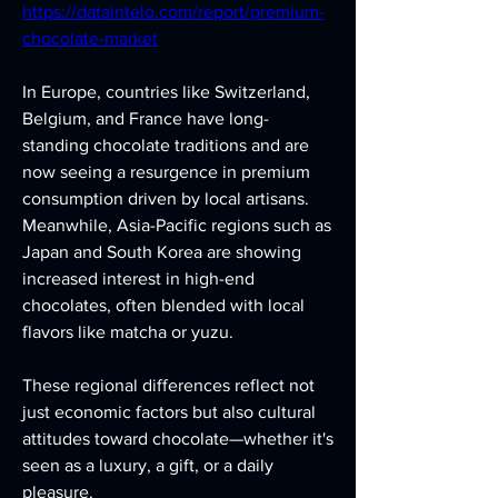
https://dataintelo.com/report/premium-
chocolate-market
In Europe, countries like Switzerland, 
Belgium, and France have long-
standing chocolate traditions and are 
now seeing a resurgence in premium 
consumption driven by local artisans. 
Meanwhile, Asia-Pacific regions such as 
Japan and South Korea are showing 
increased interest in high-end 
chocolates, often blended with local 
flavors like matcha or yuzu.
These regional differences reflect not 
just economic factors but also cultural 
attitudes toward chocolate—whether it's 
seen as a luxury, a gift, or a daily 
pleasure.