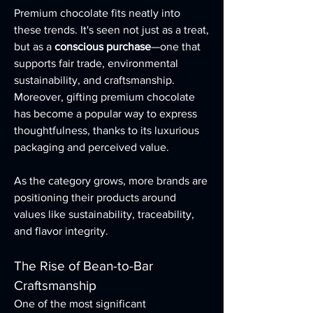
Premium chocolate fits neatly into 
these trends. It's seen not just as a treat, 
but as a 
conscious purchase
—one that 
supports fair trade, environmental 
sustainability, and craftsmanship. 
Moreover, gifting premium chocolate 
has become a popular way to express 
thoughtfulness, thanks to its luxurious 
packaging and perceived value.
As the category grows, more brands are 
positioning their products around 
values like sustainability, traceability, 
and flavor integrity.
The Rise of Bean-to-Bar 
Craftsmanship
One of the most significant 