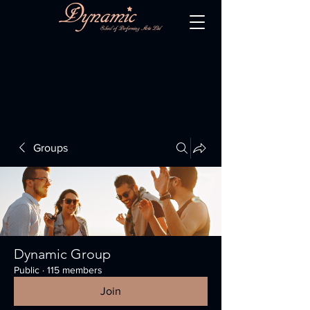
Groups
Dynamic Group
Public
·
115 members
Join