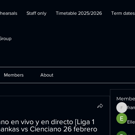
hearsals
Staff only
Timetable 2025/2026
Term date
Group
Members
About
Membe
fra
francesc
 en vivo y en directo [Liga 1 
Ell
ankas vs Cienciano 26 febrero 