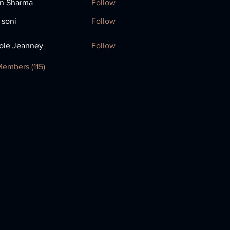
in Sharma
Follow
 soni
Follow
ole Jeanney
Follow
Members (115)