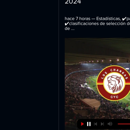
2024
hace 7 horas — Estadísticas, ✔️pa
✔️clasificaciones de selección 
de ...