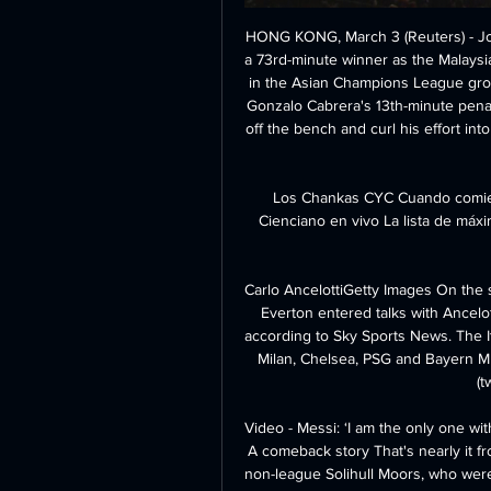
HONG KONG, March 3 (Reuters) - Johor Darul Ta'zim's Brazilian defender Mauricio headed a 73rd-minute winner as the Malaysian champions beat South Korea's Suwon Bluewings 2-1 in the Asian Champions League group stage on Tuesday. JDT had taken the lead through Gonzalo Cabrera's 13th-minute penalty only for Australian midfielder Terry Antonis to come off the bench and curl his effort into the top corner to equalise six minutes into the second half.

Los Chankas CYC Cuando comience el partido, podrás seguir Los Chankas CYC vs Cienciano en vivo La lista de máximos goleadores de Los Chankas CYC se actualiza en directo ...

Carlo AncelottiGetty Images On the same day Arteta moved a step closer to the Arsenal job, Everton entered talks with Ancelotti, who landed on Merseyside on Monday afternoon, according to Sky Sports News. The Italian has won it all, taking home domestic titles with AC Milan, Chelsea, PSG and Bayern Munich, and winning the Champions League with Milan (twice) and Real Madrid.

Video - Messi: ‘I am the only one with six Ballon d’Ors… that makes me proud’00:55 22:00 - A comeback story That's nearly it from us tonight, but I just want to leave you with news of non-league Solihull Moors, who were 3-0 up after an hour of their second-round FA Cup tie tonight. Managed by former England goalkeeper Tim Flowers, they lost 4-3.

Los Chankas: marcadores en directo, resultados y partidos Los Chankas - Club Cienciano, 03.03. Los Chankas - Sport Boys, 09.03. Carlos Sumérgete en los marcadores en vivo, noticias exclusivas y momentos ...

Liverpool midfielder Adam Lallana has paid an emotional tribute to his "selfless" close friend, team-mate and captain Jordan Henderson. Lallana, 32, is set to leave Anfield when his contract expires on July 31. Being beside him lifting the Premier League trophy, nothing makes me happier," a tearful Lallana said about fellow England midfielder Henderson. Lallana has won the Premier League, Champions League and Club World Cup during six years with the Reds.

Defenders Charlie Daniels and Lloyd Kelly are also long-term injury worries - Daniels was not registered for the second half of the season after a serious knee injury so will be kicking his heels if he does get back to fitness, but Kelly (hamstring) could make a comeback. Aston Villa goalkeeper Tom Heaton is not expected to be fit again before AugustNo reprieve for VillaThere doesn't look like too much good news for fellow strugglers Aston Villa though.

They ended up winning the Dutch double. He managed Go Ahead Eagles, Bayern Munich's reserve team and Utrecht before joining Ajax - where he has an impressive win rate of 75% - in December 2017. Brendan Rodgers Media playback is not supported on this device 'We're at the start of something special here' - Brendan Rodgers plays down speculation Current job: Leicester City managerPrevious teams managed: Watford, Reading, Swansea, Liverpool, CelticMajor trophies won: 2 Scottish Premierships, 2 Scottish Cups, 3 Scottish League CupsThe 46-year-old Northern Irishman has taken Leicester to second place in the Premier League after a run of six wins in a row in all competitions.

LIVERPOOL, England, Jan 19 (Reuters) - Manchester United and England striker Marcus Rashford faces a lengthy lay off after his manager Ole Gunnar Solskjaer confirmed on Sunday he had suffered a stress fracture. He’s suffered a bad injury," said Solskjaer. Yeah it’s a stress fracture, it happened against Wolves.

But could this two-month break disrupt their momentum?Borussia Dortmund, RB Leipzig and Borussia Monchengladbach are all within six points of the champions. Statisticians Gracenote give Bayern an 84% chance of winning the league, with Dortmund - who face rivals Schalke on Saturday - on 8% and Leipzig on 7%. Leipzig coach Julian Nagelsmann - one of the world's most promising young managers - hopes his side can use that break to their advantage and treat the final nine games like a standalone tourname