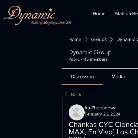
Home
Matilda Re
Home
Groups
Dynamic 
Dynamic Group
Public
·
115 members
Discussion
Media
Back
Ira Zhupanowa
February 26, 2024
Chankas CYC Cienciano
MAX, En Vivo] Los Ch