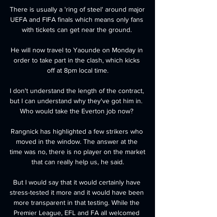
There is usually a 'ring of steel' around major 
UEFA and FIFA finals which means only fans 
with tickets can get near the ground. 

He will now travel to Yaounde on Monday in 
order to take part in the clash, which kicks 
off at 8pm local time.

I don't understand the length of the contract, 
but I can understand why they've got him in.  
Who would take the Everton job now? 

Rangnick has highlighted a few strikers who 
moved in the window. The answer at the 
time was no, there is no player on the market 
that can really help us, he said.

But I would say that it would certainly have 
stress-tested it more and it would have been 
more transparent in that testing. While the 
Premier League, EFL and FA all welcomed 