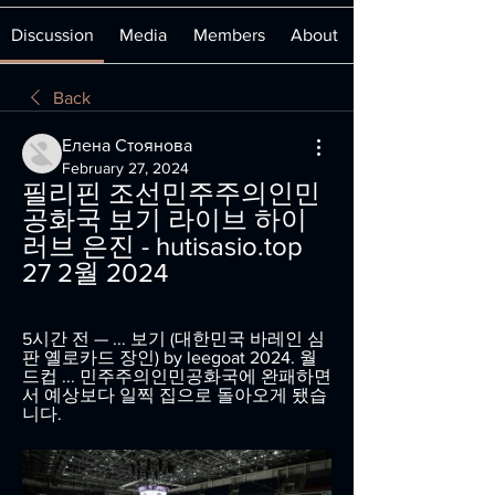
Discussion
Media
Members
About
Back
Елена Стоянова
February 27, 2024
필리핀 조선민주주의인민
공화국 보기 라이브 하이 
러브 은진 - hutisasio.top 
27 2월 2024
5시간 전 — ... 보기 (대한민국 바레인 심
판 옐로카드 장인) by leegoat 2024. 월
드컵 ... 민주주의인민공화국에 완패하면
서 예상보다 일찍 집으로 돌아오게 됐습
니다.