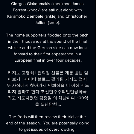
Giorgos Giakoumakis (knee) and James 
Forrest (knock) are still out along with 
Karamoko Dembele (ankle) and Christopher 
Jullien (knee). 

The home supporters flooded onto the pitch 
in their thousands at the sound of the final 
whistle and the German side can now look 
forward to their first appearance in a 
European final in over four decades.

카지노 고영희 | 편의점 선불폰 개통 방법 알
아보기 : 네이버 블로그 필리핀 카지노 업자 
우 사장에게 찾아가서 민회장을 더 이상 건드
리지 말라고 한다 조선민주주의인민공화국 
최고 지도자였던 김정일 의 차남이다. 100억
을 도난당한 ...

The Reds will then review their trial at the 
end of the season.  You are potentially going 
to get issues of overcrowding. 
