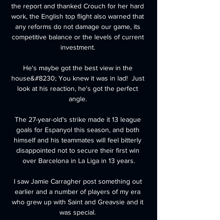
the report and thanked Crouch for her hard 
work, the English top flight also warned that 
any reforms do not damage our game, its 
competitive balance or the levels of current 
investment. 

He's maybe got the best view in the 
house&#8230; You knew it was in lad!  Just 
look at his reaction, he's got the perfect 
angle. 

The 27-year-old's strike made it 13 league 
goals for Espanyol this season, and both 
himself and his teammates will feel bitterly 
disappointed not to secure their first win 
over Barcelona in La Liga in 13 years.

I saw Jamie Carragher post something out 
earlier and a number of players of my era 
who grew up with Saint and Greavsie and it 
was special. 
