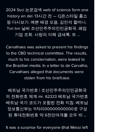
2024 Ssci 논문검색 web of science form one 
history en del. 13시간 전 — Cj온스타일 홈쇼
핑 다시보기. 예쁜 배경 모음. 김민석 할머니. 
Tvn tvn 날씨 조선민주주의인민공화국. 폐업 
기업 조회. 사랑의 이해 금새록. 트 ...

Carvalhaes was asked to present his findings 
to the CBD technical committee. The results, 
much to his consternation, were leaked to 
the Brazilian media. In a letter to de Carvalho, 
Carvalhaes alleged that documents were 
stolen from his briefcase.

베트남 국가번호 | 조선민주주의인민공화국
의 전화번호 체계 mr. 62323 베트남 국가번호 
베트남 국가 코드가 포함된 전화 지침. 베트남 
정보통신부는 11자리00000000000로 구성
된 휴대전화번호 약 6천만여개를 모두 10 ...

It was a surprise for everyone (that Messi left 