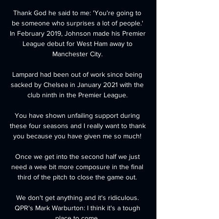
Thank God he said to me: 'You're going to 
be someone who surprises a lot of people.' 
In February 2019, Johnson made his Premier 
League debut for West Ham away to 
Manchester City. 

Lampard had been out of work since being 
sacked by Chelsea in January 2021 with the 
club ninth in the Premier League. 

You have shown unfailing support during 
these four seasons and I really want to thank 
you because you have given me so much! 

Once we get into the second half we just 
need a wee bit more composure in the final 
third of the pitch to close the game out. 

We don't get anything and it's ridiculous. 
QPR's Mark Warburton: I think it's a tough 
place to come. 
