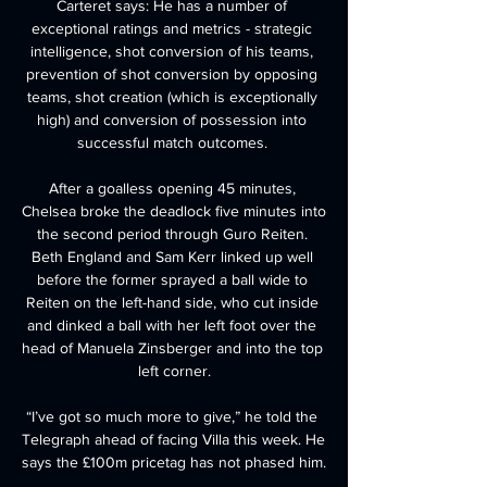
Carteret says: He has a number of 
exceptional ratings and metrics - strategic 
intelligence, shot conversion of his teams, 
prevention of shot conversion by opposing 
teams, shot creation (which is exceptionally 
high) and conversion of possession into 
successful match outcomes. 

After a goalless opening 45 minutes, 
Chelsea broke the deadlock five minutes into 
the second period through Guro Reiten. 
Beth England and Sam Kerr linked up well 
before the former sprayed a ball wide to 
Reiten on the left-hand side, who cut inside 
and dinked a ball with her left foot over the 
head of Manuela Zinsberger and into the top 
left corner.

“I’ve got so much more to give,” he told the 
Telegraph ahead of facing Villa this week. He 
says the £100m pricetag has not phased him.
