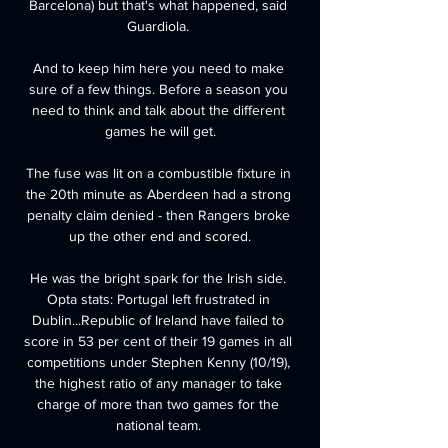
Barcelona) but that's what happened, said 
Guardiola. 

And to keep him here you need to make 
sure of a few things. Before a season you 
need to think and talk about the different 
games he will get.

The fuse was lit on a combustible fixture in 
the 20th minute as Aberdeen had a strong 
penalty claim denied - then Rangers broke 
up the other end and scored.

He was the bright spark for the Irish side. 
Opta stats: Portugal left frustrated in 
Dublin...Republic of Ireland have failed to 
score in 53 per cent of their 19 games in all 
competitions under Stephen Kenny (10/19), 
the highest ratio of any manager to take 
charge of more than two games for the 
national team. 
