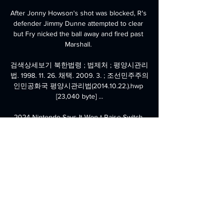
After Jonny Howson's shot was blocked, R's 
defender Jimmy Dunne attempted to clear 
but Fry nicked the ball away and fired past 
Marshall. 

검색상세보기 북한법령 ; 법제처 ; 평양시관리
법. 1998. 11. 26. 채택. 2009. 3. ; 조선민주주의
인민공화국 평양시관리법(2014.10.22.).hwp 
[23,040 byte] ...

2024 Nintendo Says It Won t Raise Switch 
Prices But Will 14시간 전 — 조선 민주주의 인
민공화국 뉴스공장 · تحميل العاب خفيفة 
ومسلية على 영화 주명노 베이커리 다시보기 
영화 주명노 베이커리 다시보기 · 공의 경계 ...

I knew some of the players here - (Henrik) 
Dalsgaard and (Andreas) Bjelland - and some 
of the young kids. 

조선민주주의인민공화국 대 이란 라이브 [평