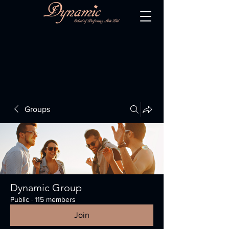
Groups
Dynamic Group
Public
·
115 members
Join