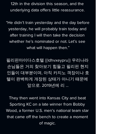
12th in the division this season, and the 
underlying data offers little reassurance. 

“He didn’t train yesterday and the day before 
yesterday, he will probably train today and 
after training I will then take the decision 
whether he’s nominated or not. Let’s see 
what will happen then.”

필리핀마이다스호텔 {{ldhvxeypru}} 우리나라 
손님들은 거의 찾아보기 힘들고 필리핀 현지
인들이 대부분이며, 아직 카지노 객장이나 호
텔이 완벽하게 개장된 상태가 아니기 때문에 
앞으로. 2019년에 리 ...

They then went into Kansas City and beat 
Sporting KC on a late winner from Bobby 
Wood, a former U.S. men's national team star 
that came off the bench to create a moment 
of magic. 
