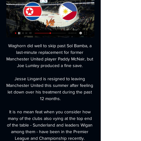
Waghorn did well to skip past Sol Bamba, a 
last-minute replacement for former 
Manchester United player Paddy McNair, but 
Joe Lumley produced a fine save. 

Jesse Lingard is resigned to leaving 
Manchester United this summer after feeling 
let down over his treatment during the past 
12 months.

It is no mean feat when you consider how 
many of the clubs also vying at the top end 
of the table - Sunderland and leaders Wigan 
among them - have been in the Premier 
League and Championship recently. 
