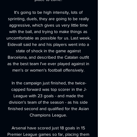
It's going to be high intensity, lots of 
sprinting, duels, they are going to be really 
aggressive, which gives us very little time 
with the ball, and trying to make things as 
uncomfortable as possible for us. Last week, 
Eidevall said he and his players went into a 
state of shock in the game against 
Barcelona, and described the Catalan outfit 
as the best team I've ever played against in 
men's or women's football offensively. 

In the campaign just finished, the twice-
capped forward was top scorer in the J-
League with 23 goals - and made the 
division's team of the season - as his side 
finished second and qualified for the Asian 
Champions League. 

Arsenal have scored just 18 goals in 15 
Premier League games so far, placing them 