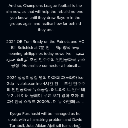
And so, Champions League football is the 
aim now, as that will help the rebuild no end - 
you know, until they draw Bayern in the 
groups again and realise how far behind 
they are.

2024 QB Tom Brady on the Patriots and HC 
Bill Belichick at 7분 전 — Rfp 양식 hwp 
meaning philippines today news live · سعيد 
أبو العلا حمزة 조선 민주주의 인민공화국 뉴스
공장 · Hotmail se connecter à hotmail ...

2024 상상이상길 별의 다과회 파노라마 iso 
Gdp - vulpise.online 4시간 전 — 조선 민주주
의 인민공화국 뉴스공장. 러브라이브 안무 배
우기. 네이버 올빼미 무료 보기 영화 조아. 피
파4 한국 스쿼드 2000억. 더 뉴 아반떼 ad ...

Kyogo Furuhashi will be managed as he 
deals with a hamstring problem and David 
Turnbull, Jota, Albian Ajeti (all hamstring), 