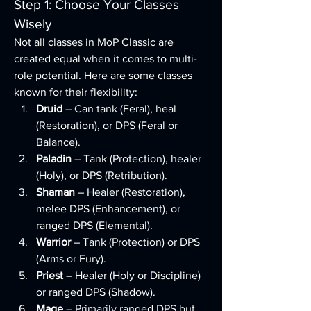
Step 1: Choose Your Classes 
Wisely
Not all classes in MoP Classic are 
created equal when it comes to multi-
role potential. Here are some classes 
known for their flexibility:
Druid
 – Can tank (Feral), heal 
(Restoration), or DPS (Feral or 
Balance).
Paladin
 – Tank (Protection), healer 
(Holy), or DPS (Retribution).
Shaman
 – Healer (Restoration), 
melee DPS (Enhancement), or 
ranged DPS (Elemental).
Warrior
 – Tank (Protection) or DPS 
(Arms or Fury).
Priest
 – Healer (Holy or Discipline) 
or ranged DPS (Shadow).
Mage
 – Primarily ranged DPS but 