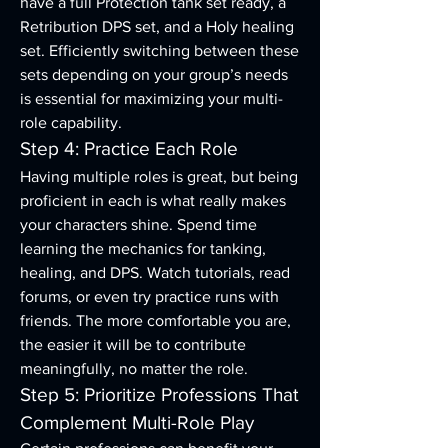
have a full Protection tank set ready, a 
Retribution DPS set, and a Holy healing 
set. Efficiently switching between these 
sets depending on your group’s needs 
is essential for maximizing your multi-
role capability.
Step 4: Practice Each Role
Having multiple roles is great, but being 
proficient in each is what really makes 
your characters shine. Spend time 
learning the mechanics for tanking, 
healing, and DPS. Watch tutorials, read 
forums, or even try practice runs with 
friends. The more comfortable you are, 
the easier it will be to contribute 
meaningfully, no matter the role.
Step 5: Prioritize Professions That 
Complement Multi-Role Play