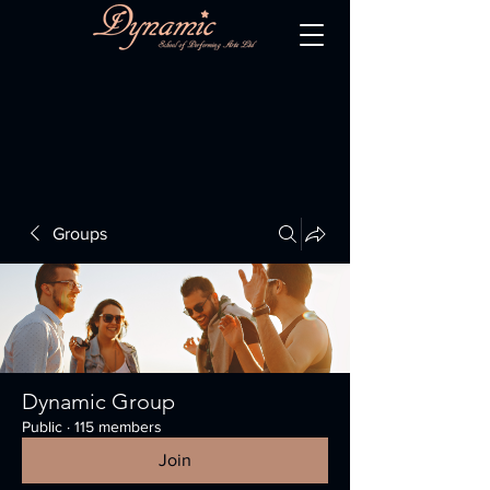
Groups
Dynamic Group
Public
·
115 members
Join