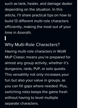
such as tank, healer, and damage dealer 
depending on the situation. In this 
article, I’ll share practical tips on how to 
build 13 different multi-role characters 
efficiently, making the most out of your 
time in Azeroth.
Why Multi-Role Characters?
Having multi-role characters in WoW 
MoP Classic means you’re prepared for 
almost any group activity, whether it’s 
dungeons, raids, PvP, or solo quests. 
This versatility not only increases your 
fun but also your value in groups, as 
you can fill gaps where needed. Plus, 
switching roles keeps the game fresh 
without having to level multiple 
separate characters.