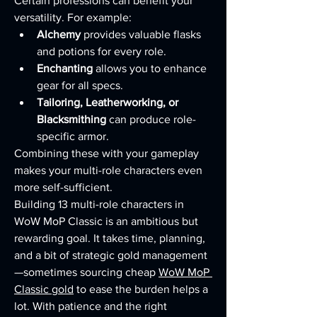
Certain professions can benefit your 
versatility. For example:
Alchemy
 provides valuable flasks 
and potions for every role.
Enchanting
 allows you to enhance 
gear for all specs.
Tailoring, Leatherworking, or 
Blacksmithing
 can produce role-
specific armor.
Combining these with your gameplay 
makes your multi-role characters even 
more self-sufficient.
Building 13 multi-role characters in 
WoW MoP Classic is an ambitious but 
rewarding goal. It takes time, planning, 
and a bit of strategic gold management
—sometimes sourcing cheap 
WoW MoP 
Classic gold
 to ease the burden helps a 
lot. With patience and the right 