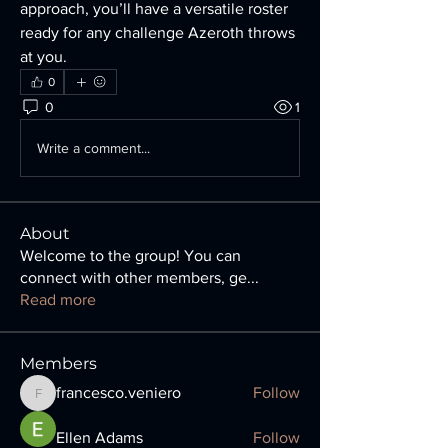
approach, you’ll have a versatile roster 
ready for any challenge Azeroth throws 
at you.
0
0
1
Write a comment...
About
Welcome to the group! You can
connect with other members, ge
...
Read more
Members
francesco.veniero
Follow
francesco.veniero
Ellen Adams
Follow