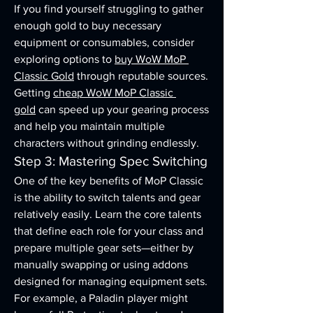
If you find yourself struggling to gather 
enough gold to buy necessary 
equipment or consumables, consider 
exploring options to 
buy WoW MoP 
Classic Gold
 through reputable sources. 
Getting 
cheap WoW MoP Classic 
gold
 can speed up your gearing process 
and help you maintain multiple 
characters without grinding endlessly.
Step 3: Mastering Spec Switching
One of the key benefits of MoP Classic 
is the ability to switch talents and gear 
relatively easily. Learn the core talents 
that define each role for your class and 
prepare multiple gear sets—either by 
manually swapping or using addons 
designed for managing equipment sets.
For example, a Paladin player might 