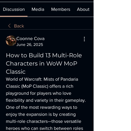
Discussion
Media
Members
About
Back
Coonne Cova
June 26, 2025
How to Build 13 Multi-Role
Characters in WoW MoP
Classic
World of Warcraft: Mists of Pandaria 
Classic (MoP Classic) offers a rich 
playground for players who love 
flexibility and variety in their gameplay. 
One of the most rewarding ways to 
enjoy the expansion is by creating 
multi-role characters—those versatile 
heroes who can switch between roles 