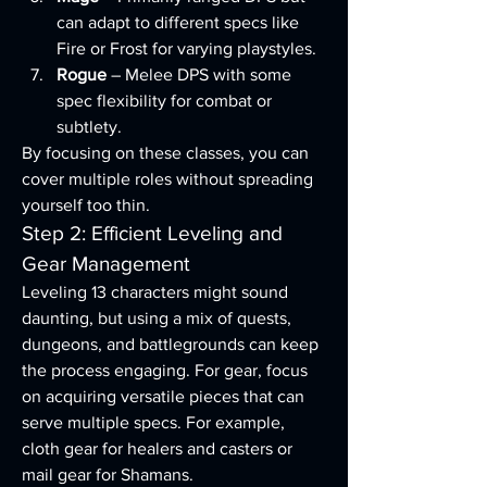
can adapt to different specs like 
Fire or Frost for varying playstyles.
Rogue
 – Melee DPS with some 
spec flexibility for combat or 
subtlety.
By focusing on these classes, you can 
cover multiple roles without spreading 
yourself too thin.
Step 2: Efficient Leveling and 
Gear Management
Leveling 13 characters might sound 
daunting, but using a mix of quests, 
dungeons, and battlegrounds can keep 
the process engaging. For gear, focus 
on acquiring versatile pieces that can 
serve multiple specs. For example, 
cloth gear for healers and casters or 
mail gear for Shamans.