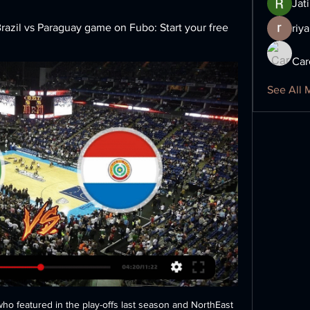
Jat
azil vs Paraguay game on Fubo: Start your free 
riya
Car
See All 
hings out is yourself as an individual, on the pitch and in training.

Joaquin broke Real Madrid great Alfredo di Stefano's record when he scored three in 1964. No player in Europe's top five leagues have scored a treble at an older age, with the next close Claudio Pizarro in the Bundesliga at 37 years 151 days. I've never been a great goalscorer and to score three against an opponent like this is something to be proud of," said Joaquin.

Well it's a shame there is only 2 markets to tip on this match, as I would love to tip "both to score - NO" as it is of great value at 1.68 at the bookies. But let's keep it to 1 x 2 and this tip. It's a low od yes but still Ahal seems to be underrated at 1,25 so there is value here. Last year the 2 matches at Ahal ended 1 x 0 and 4 x 0. This match will go either 2 x 0 or 3 x 0 and I see no value backing under 2,5 at 1,55 so I'll stick to this one!

James Rodriguez, Gareth Bale, Mariano Diaz and Brahim Diaz could all be shipped out in a short space of time, meaning Premier League clubs will be on high alert for any potential bargains. Gareth Bale could be one of several stars offloaded by Real Madrid manager Zinedine Zidane in order to balance the booksGetty Images 14:30 - Two supporters arrested for homophobic abuse during Brighton vs Wolves draw Two fans from the away end at Brighton’s Amex Stadium were ejected and later arrested for homophobic abuse during Sunday’s 2-2 with Wolves.

This was followed by the UK government giving the go-ahead for elite competitive sport to resume behind closed doors from 1 June. Clubs unanimously voted to resume contact training in the final week of May, having started non-contact training the previous week as part of Project Restart. Premier League players and staff will continue to be tested twice a week, with any players or staff who test positive self-isolating for a period of seven days.

On the whole, I thought we dealt with them really well but we're disappointed with the goals we conceded. We probably gave away too many chances from counter attacks, which they're good at, but we didn't deserve to lose that. It was a good performance against a team that are fifth in the league but we deserved more than that. On VAR awarding Spurs a penalty: "No-one in the stadium thought it was a penalty - not even the player who went down.

Brighton were able to reach the semi-finals of this competition last season before a narrow loss to Man City ended their hopes. They’ll be keen for another trip to Wembley this season though, although a tough game against Sheffield Wednesday stands in their way. Brighton had a tough journey to the semi-finals last season though, beating Bournemouth in the third round before beating three Championship sides before their loss against Man City so they definitely have pedigree in beating opponents at their own level in this competition.

Paraguay vs. Brazil free live stream (6/8/21): How to watch Jun 8, 2021 — Paraguay vs. Brazil free live stream (6/8/21): How to watch World Cup qualifying, time, channel Brazil is off to a dominant start in 2022 ...

Defenders Joel Matip and Nathaniel Clyne have also been nursing injuries, but City have a busy treatment room too. Germany winger Leroy Sane and French defender Aymeric Laporte are expected to be out until around January and February, while Sergio Aguero is another big miss with a thigh injury. In addition, defender Oleksandr Zinchenko has not played for his club since 6 October because of knee damage.

Four of PSV Jong’s last six matches have seen both teams score and over 2.5 goals while both teams have scored in three of Ajax Jong’s last six matches and Monday’s visitors have scored two or more goals in each of their last four league games. The hosts have already lost four times at home this season, more than they have won, while Ajax Jong have secured six wins on the road and have so far only lost three times.

Jorginho, meanwhile, lacks the power and pace to impose himself in a physical game. The former-Napoli midfielder's passing is nowhere as perceptive or progressive as that of the serious exponents of the art. In a match like tonight’s, which demanded both elements be solid, he is an encumbrance, while alongside him, it is no longer quite such a mystery as to what Mateo Kovacic does, but his driving runs and passing come to nothing all too often.

United won two consecutive Premier League games after their 2-0 defeat to Watford at Vicarage Road before Christmas. Video - The battle for Lautaro Martinez – Euro Papers01:41 He then expressed his pleasure with the side for getting back to winning ways, saying: “Now they’ve responded to the defeat against Watford, I put a challenge to them and they’ve put my words to shame so I’m very happy with them”.

All the deadline day moves: Latest confirmed transfers in Europe's biggest leagues United's striker search had led them to talks with Bournemouth over Josh King, but a disagreement about the fee made that look increasingly unlikely as the transfer window's deadline day developed. And instead their focus switched to the Nigerian international.

Kane, top scorer for Spurs for the past five seasons, has 17 goals this season, one more than fellow forward Son. Argentina midfielder Giovani lo Celso is a doubt for Friday's fixture after picking up an injury just before the season's suspension in March and not being able to receive daily treatment because of the lockdown. Mourinho said Spurs are keen to extend Jan Vertonghen's contract beyond its completion on 30 June, but nothing has yet been agreed with the 33-year-old Belgium defender.

Bournemouth aren’t exactly flying high, with a draw at home to Arsenal on Boxing Day leaving them 16th in the table, trailing Brighton on goals scored. They have only won one of their last eight top flight matches, but they’ll be hoping to end 2019 on a high against a team struggling almost as much as they are.

While the improvement of Notts County heading into this fixture is not to be ignored, t