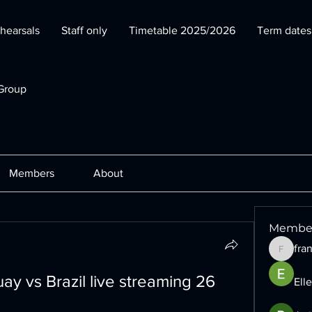
hearsals
Staff only
Timetable 2025/2026
Term date
Group
Members
About
Membe
fra
francesc
ay vs Brazil live streaming 26 
Ell