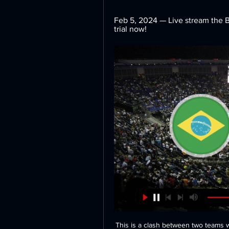
Feb 5, 2024 — Live stream the Br
trial now!
This is a clash between two teams who featured in the play-offs last season and NorthEast United will feel more content with their start to the season having remained unbeaten in their opening four games under new coach Robert Jarni. Mumbai City need to bounce back from consecutive 4-2 defeats which will have rocked their confidence somewhat but they do have belief in their ability to pick up results away from home. Expect Mumbai to dig in and try to be hard to break down and in doing so they might be able to come away with a point from a tight encounter.

Joe Aribo (Rangers) right footed shot from the centre of the box to the bottom right corner. Assisted by Ryan Kent with a cross. Posted at 64' Brian Easton (Hamilton Academical) wins a free kick in the defensive half. Posted at 64' Foul by Alfredo Morelos (Rangers). Posted at 58' Corner, Rangers. Conceded by Aaron McGowan. Posted at 58' Foul by Lewis Smith (Hamilton Academical). Posted at 58' Borna Barisic (Rangers) wins a free kick in the defensive half.

Derby carved out a few chances of their own, with some nice touches of class from Rooney to set things in motion but could not finish with the same precision. The victory secured Ole Gunnar Solskjaer’s team a place in the quarter-finals, where they will face Norwich at Carrow Road on the weekend of 21/22 March.

Dinamo Brest will against Shakhtyor in match Belarusian Premier League. My prediction this match could be the win for Dinamo Brest with margin score is 1 goal. Dinamo Brest have not good result on last 3 match in league due to Dinamo Brest only have won in 1 match and 2 match is lose. Meanwhile, Shakhtyor have better result on last 3 match in league due to Shakhtyor have draw in 2 match and 1 match is lose. Nevertheless, my prediction that Dinamo Brest can beat Shakhtyor due to Dinamo Brest always won on last 2 match in Belarus Cup and Super Cup with score 2-0.

The 78th-minute own goal came only a minute after Foster had produced a fine save with his legs to deny Mooy in what had been the first shot on target from either side in the second half. There appeared to be no danger when Jahanbakhsh played a pass into the penalty area but Mariappa, wrongly thinking there was a player just behind him, panicked and sent his attempted clearance into his own net. The way the goal went in was very disappointing," said Foster in an interview with BT Sport.

French capital. The Argentine's potential permanent transfer to PSG was thrown into doubt after Icardi was left as an unused substitute in the French side's first-leg loss in the Champions League tie against Borussia Dortmund on Tuesday. Real Madrid and Juventus are also said to be interested in signing Icardi this summer, but a return to Inter seems unlikely.

Czech top league. Team Mlada Boleslav will play with team Sigma Olomouc. Both clubs are in the middle zone. Difference between teams is only 6 points. Hosts did 2 draws at the last 2 games played. Guests did 3 defeats at the last 3 games played. My bet is both teams to score . Last 3 h2h games were ended with 4 goals. Both teams are without big motivation here . So, I predict open and spectacular game. A draw is possible also here. I recommend to try this bet with me. Last h2h game between our clubs was ended with score 2 - 2 .

Dan Gosling replaces Lewis Cook. SubstitutionPosted at 74' Substitution, Tottenham Hotspur. Lucas Moura replaces Tanguy Ndombele. Goal!Posted at 73' Goal! Tottenham Hotspur 3, Bournemouth 1. Harry Wilson (Bournemouth) from a free kick with a left footed shot to the top right corner. Posted at 72' Foul by Tanguy Ndombele (Tottenham Hotspur). Posted at 72' Lewis Cook (Bournemouth) wins a free kick in the attacking half.

Last season Pickford made four errors which led to goals. He has two in the current campaign. Look at Joe Hart when he was number one. He got pelters every week," added Pickford. You just keep it away from your head as the only person who can sort t