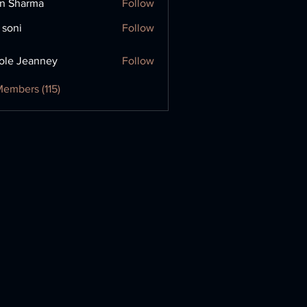
in Sharma
Follow
 soni
Follow
ole Jeanney
Follow
Members (115)