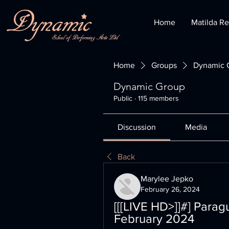
Home
Matilda Re
Home
Groups
Dynamic 
Dynamic Group
Public
·
115 members
Discussion
Media
Back
Marylee Jepko
February 26, 2024
[[[LIVE HD>]]#] Paragu
February 2024