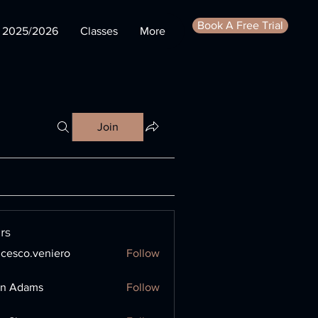
Book A Free Trial
s 2025/2026
Classes
More
Join
rs
ncesco.veniero
Follow
o.veniero
en Adams
Follow