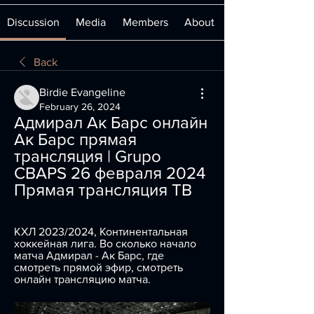
Discussion
Media
Members
About
Back
Birdie Evangeline
February 26, 2024
Адмирал Ак Барс онлайн 
Ак Барс прямая 
трансляция | Grupo 
CBAPS 26 февраля 2024 
Прямая трансляция ТВ
КХЛ 2023/2024, Континентальная 
хоккейная лига. Во сколько начало 
матча Адмирал - Ак Барс, где 
смотреть прямой эфир, смотреть 
онлайн трансляцию матча.