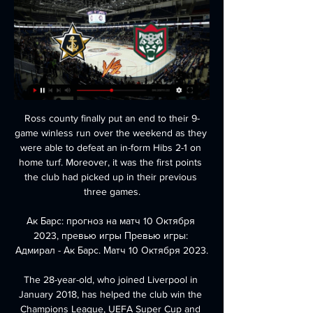
Ross county finally put an end to their 9-game winless run over the weekend as they were able to defeat an in-form Hibs 2-1 on home turf. Moreover, it was the first points the club had picked up in their previous three games.

Ак Барс: прогноз на матч 10 Октября 2023, превью игры Превью игры: Адмирал - Ак Барс. Матч 10 Октября 2023.

The 28-year-old, who joined Liverpool in January 2018, has helped the club win the Champions League, UEFA Super Cup and Club World Cup. They were also just two wins away from their first English league title in 30 years when the season was halted due to the COVID-19 outbreak. The Premier League has been suspended indefinitely due to the pandemic, with 1.

But Wolves, roared on by a passionate crowd, levelled through Adama Traore and Raul Jimenez before Matt Doherty won it with a shot from the edge of the area in the final minute. The result leaves City in third place, 14 points behind Premier League leaders Liverpool, who have a game in hand. There were jubilant scenes among the home fans at the final whistle - but the match was overshadowed by an incident which saw objects thrown from the stands as City celebrated their opener.

Chelsea started better than us. They scored from a short corner and that disappoints me. We were not focused. The second goal is a bad goal to concede. The penalty is a penalty, good decision by VAR. The Son situation was handled badly. The ref has to book Rudiger and the reaction from Son is not an aggression. Does Rudiger have broken ribs going to the hospital? Other people call it intelligent by Rudiger.

So while Valencia have drawn more than they have won at Mestalla this season, they are well priced here at around the 11/8 mark to bag the three points. It's also important to remember these sides met four times last season, including their Europa League Quarter-Final clash; it was Los Che who came out best on three occasions, including both fixtures at Mestalla.

Chelsea director Marina Granovskaia added: "We are delighted Hakim will be joining us in the summer, having been a key target of the club’s in this last window. He has consistently been one of the most dangerous attacking players in Europe in recent years, which we saw first-hand in our two games against Ajax in the Champions League.

He was especially criticised for being fit for Wales' pivotal Euro 2020 qualifier with Hungary after missing seven weeks for Madrid through injury. Wales fans have turned the mantra 'Wales. Golf. Madrid' into a chant, with Bale himself admitting he found the song amusing and, after securing qualification with a win over Hungary, Bale was front and centre as the squad paraded a banner echoing that sentiment.

We didn't know this before because we didn't show the matches. Belarus has so far reported 94 coronavirus cases but has taken few measures to curb the outbreak. President Alexander Lukashenko, who has held power in the former Soviet nation of 9. It's better to die standing than to live on your knees," he told local television on Saturday after a hockey game.

Bromley's recent showings on the road are of particular concern and ensure confidence in visiting ranks cannot be high prior to making this trip. Indeed, the visitors have now lost 4 of their last 5 away games and having conceded an average of 2.2 goals a game over said fixtures, it's not hard to see why.

 Not that the hosts are a great side being just in the 2nd league level in Wales and they have a 1-1 draw and a 2-1 loss in their last two home games but really won most of home games scoring a bunch of goals in the second league level this season, and Airbus is playing very weak at this moment.

Assisted by Hans Hateboer. Posted at 90' Foul by Marten de Roon (Atalanta). Posted at 90' André Anderson (Lazio) wins a free kick in the defensive half. Posted at 90' Attempt saved. Alejandro Gómez (Atalanta) left footed shot from the centre of the box is saved in the centre of the goal. Assisted by Luis Muriel. Posted at 88' Attempt missed. Jordan Lukaku (Lazio) right footed shot from the left side of the box is high and wide to the right.

Guadalupe and Limon will face each other in the upcoming match in the Primera Division in Costa Rica. Guadalupe this season have the following results: 5W, 6D and 4L. Meanwhile Limon have 4W, 2D and 9L. This season both these teams already had some high scoring matches.

In my opinion, Sivasspor is only a slight favorite in this game, even if they have twice as many points as Konyaspor. They are missing important players here, which is why the odds on Konyaspor is already falling. This team of Konyaspor did not make a good season but will try to finish their season well. It could very well turn out to be another one-way match. The hosts are at the edge of the relegation zone with just one point between them and Yeni Malatyaspor. They are fresh from a 2-1 away defeat against Genclerbirligi. The loss ended a 4-game unbeaten streak that included 3 consecutive draws. Sivasspor is still in the title race and currently occupies third place in the points table. They are only four points from the best in Trabzonspor but are also chased by defending champions Galatasaray.

But it has not gone unnoticed that negotiations are being led by chief executive Gordon Taylor, who promised to stand down from his £2m per year role more than a year ago, but remains in power. The union has been holding out for a collective wage deferral and has finally broken its silence to explain its position, with some thinly-veiled digs at some clubs in its statement. But during talks with the Premier League over the past two days it has been made very clear to the PFA that an actual pay cut is required, with clubs deprived of matchday revenue and worried that TV rights-holders will start demanding hundreds of million of pounds worth of refunds.

Bordeaux will host Olympique Marseille in the French Top division. Marseille are on good form right now and completely in shape. They are unbeaten in their last 10 matches in ligue 1 and will try to continue that good run and catch PSG. But in their last match they lost against Angers which was a very disappointing defeat for them but they should be enough motivated to respond on this away match against Bordeaux by all three points. But it won't be an easy task. Bordeaux have shown some promise lately but I don't think that they can get anything against Marseille 

Meanwhile, coming into the Championship with the sole objective of also being in it next season, Luton will be happy with their current standing; 20th and 4 points clear of the relegation zone. Nonetheless, for as long as their results on the road are so bad, they'll always be at risk of being pulled into the bottom three.

Starlet Phil Foden showed incredible control with the shoulder…. View more on instagramAnd Chelsea's Ramona Bachmann took it up a notch…View more on twitterAnd then everyone did the tea challengeLockdown week two came along and, presumably, people had started using their toilet roll for the stuff it was intended for. There was a new trick in town. Mbwana Samatta takes two sugars (not sure that was signed off by the club nutritionist)…View more on twitterAnd the less said about Harry Winks' brewing methods, the better - the bag's still in lad!View more on instagramSeems like a long time ago now, all that, doesn't it? Actual football in three weeks? Let's hope so.

He has reached the play-offs on three occasions in the past 10 years, coming closest to promotion when Reading lost to Huddersfield on penalties in the 2016-17 final. Daniel Ayala (2008-) Hull, Derby, Nottingham Forest, Middlesbrough. Promotion (2015-16), team of the season (2015-16)Spanish centre-back Ayala has carved out a career at the top end of the Championship, playing a big part in Middlesbrough going up under fellow countryman Aitor Karanka in 2015-16.

City carry a dreadful run of nine Premier League games without a win into their encounter with Bournemouth, but amid the poor overall results, the Canaries did show some signs of life in draws against top ten sides Arsenal, Leicester, Tottenham and Crystal Palace, with the latter two of the aforementioned quartet of stalemates secured inside their last three fixtures.

Every player in the Premier League is a millionaire. They can afford to live a month having lost the £60,000 or £100,000 that they earn a week. The average annual salary of a Premier League player was more than £3m in 2019, according to the latest Global Sports Salaries Survey. The 47 League One and League Two clubs told the EFL on Tuesday that they face an estimated combined loss of £50m if the campaign cannot restart before the summer and they have asked what assistance they may receive.

The Premier League season might be on pause, but it has been a breakthrough campaign for several youngsters. Liverpool's Trent Alexander-Arnold and Manchester United's Aaron Wan-Bissaka are already established in the top flight, but what about those who have only just announced themselves at the highest level?BBC Sport has selected a team of young players who have impressed in 2019-20 - we've only picked from players aged 21 or under at the start of the campaign.

We’re also waiting to hear why a publicly funded health service needs extraordinary donations from footballers in the first place. And Matt, we’ve got time to wait. Just us and the bread here. Rising and proving. Proving and rising. And that damned owl. Oh, how we hate him. Vote! Vote! Vote! An intriguing experiment in democracy from north of the border.

Both team stands with 6 points after 4th matchday in Apertura, Bolivia. Aurora is very strong in the first half, they scored five times at least one goal in the first 45 minutes. They won both home games in this season, but lost all away clashes, but only 1 goal difference. Rios and Taboado score the most goals, and another 3 player receive one goal. The situation is same the other side. Municipal Vinto 