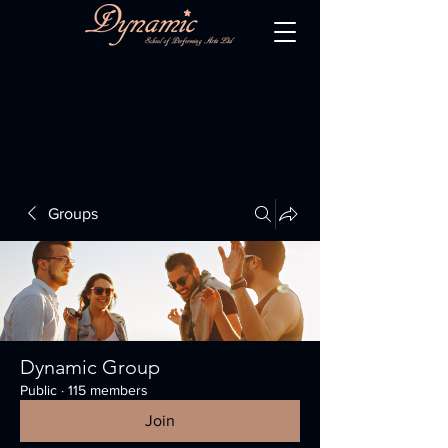
Groups
Dynamic Group
Public
·
115 members
Join