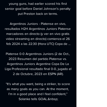
young guns, had earlier scored his first 
senior goal before Daniel Johnson's penalty 
put Preston back on terms. 

Argentinos Juniors - Platense en vivo, 
resultados H2H Argentinos Juniors Platense 
marcadores en directo (y ver en vivo gratis 
video streaming en directo) comienza el 26 
feb 2024 a las 22:30 (Hora UTC) Copa de ...

Platense 0-0 Argentinos Juniors (2 de Oct., 
2023 Resumen del partido Platense vs. 
Argentinos Juniors Argentine Copa De La 
Liga Profesional resultado final 0-0, jugado el 
2 de Octubre, 2023 en ESPN (AR).

“It’s what you want, being a striker, to score 
as many goals as you can. At the moment, 
I’m in a good place and I feel confident,” 
Solanke tells GOAL.&nbsp;
