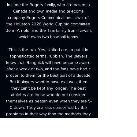
include the Rogers family, who are based in 
Canada and own media and telecoms 
company Rogers Communications, chair of 
the Houston 2026 World Cup bid committee 
John Arnold, and the Tsai family from Taiwan, 
which owns two baseball teams.

This is the rub. Yes, United are, to put it in 
sophisticated terms, rubbish. The players 
know that, Rangnick will have become aware 
after a week or two, and the fans have had it 
proven to them for the best part of a decade. 
But if players want to have excuses, then 
they can't be kept any longer. The best 
athletes are those who do not consider 
themselves as beaten even when they are 5-
0 down. They are less concerned by the 
problems in their way than the methods they 
will devise to get over or around them. 

By the middle of May, it may have a far 