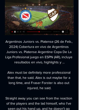
Argentinos Juniors vs. Platense (26 de Feb., 
2024) Cobertura en vivo de Argentinos 
Juniors vs. Platense Argentine Copa De La 
Liga Profesional juego en ESPN (AR), incluye 
resultados en vivo, highlights y ...

Alex must be definitely more professional 
than that, he said. Alex is out maybe for a 
long time, and Fraser Forster is also out 
injured, he said.

Straight away you can see from the reaction 
of the players and the lad himself, who I've 
seen put his hand up, and he doesn't go 