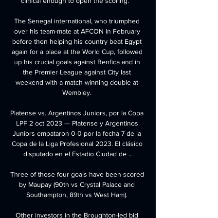
clinical enough to open the scoring.   

The Senegal international, who triumphed 
over his team-mate at AFCON in February 
before then helping his country beat Egypt 
again for a place at the World Cup, followed 
up his crucial goals against Benfica and in 
the Premier League against City last 
weekend with a match-winning double at 
Wembley. 

Platense vs. Argentinos Juniors, por la Copa 
LPF 2 oct 2023 — Platense y Argentinos 
Juniors empataron 0-0 por la fecha 7 de la 
Copa de la Liga Profesional 2023. El clásico 
disputado en el Estadio Ciudad de ...

Three of those four goals have been scored 
by Maupay (90th vs Crystal Palace and 
Southampton, 89th vs West Ham). 

Other investors in the Broughton-led bid 