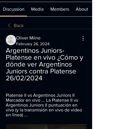
Discussion
Media
Members
About
Back
Oliver Milne
February 26, 2024
Argentinos Juniors-
Platense en vivo ¿Cómo y 
dónde ver Argentinos 
Juniors contra Platense 
26/02/2024
Platense II vs Argentinos Juniors II 
Marcador en vivo ... La Platense II vs 
Argentinos Juniors II puntuación en 
vivo (y la transmisión en vivo de video 
en línea) ...