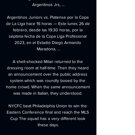
Argentinos Jrs, ...

Argentinos Juniors vs. Platense por la Copa 
de La Liga hace 16 horas — Este lunes 26 de 
febrero, desde las 19:30 horas, por la 
séptima fecha de la Copa Liga Profesional 
2023, en el Estadio Diego Armando 
Maradona, ...

A shell-shocked Milan returned to the 
dressing room at half-time. Then they heard 
an announcement over the public address 
system which was roundly booed by the 
home crowd. When the same announcement 
was made in Italian, they understood. 

NYCFC beat Philadelphia Union to win the 
Eastern Conference final and reach the MLS 
Cup The squad has a very different look 
these days.
