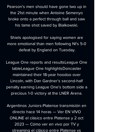
Pearson's men should have gone two up in 
the 21st minute when Antoine Semenyo 
broke onto a perfect through ball and saw 
his tame shot saved by Bialkowski. 

Shiels apologised for saying women are 
more emotional than men following NI's 5-0 
defeat by England on Tuesday.

League One reports and resultsLeague One 
tableLeague One highlightsDoncaster 
maintained their 18-year hoodoo over 
Lincoln, with Dan Gardner's second-half 
penalty earning League One's bottom side a 
precious 1-0 victory at the LNER Arena. 

Argentinos Juniors-Platense transmisión en 
directo hace 14 horas — Ver EN VIVO 
ONLINE el clásico entre Platense y 2 oct 
2023 — Cómo ver en vivo por TV y 
streaming el clásico entre Platense vs 