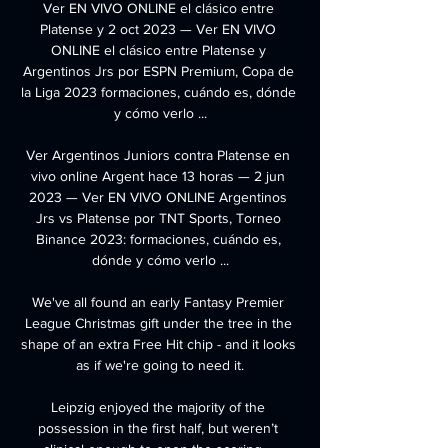
Ver EN VIVO ONLINE el clásico entre 
Platense y 2 oct 2023 — Ver EN VIVO 
ONLINE el clásico entre Platense y 
Argentinos Jrs por ESPN Premium, Copa de 
la Liga 2023 formaciones, cuándo es, dónde 
y cómo verlo ...

Ver Argentinos Juniors contra Platense en 
vivo online Argent hace 13 horas — 2 jun 
2023 — Ver EN VIVO ONLINE Argentinos 
Jrs vs Platense por TNT Sports, Torneo 
Binance 2023: formaciones, cuándo es, 
dónde y cómo verlo ...

We've all found an early Fantasy Premier 
League Christmas gift under the tree in the 
shape of an extra Free Hit chip - and it looks 
as if we're going to need it.

Leipzig enjoyed the majority of the 
possession in the first half, but weren’t 