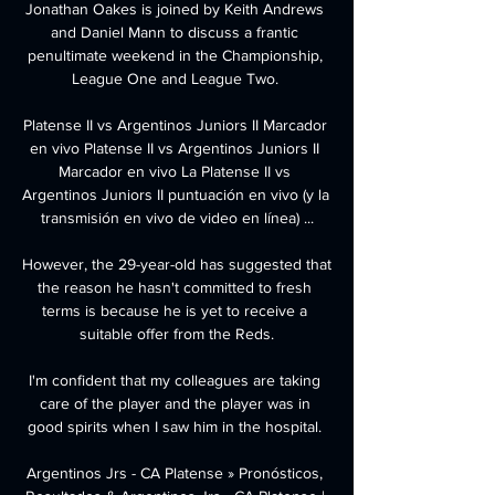
Jonathan Oakes is joined by Keith Andrews 
and Daniel Mann to discuss a frantic 
penultimate weekend in the Championship, 
League One and League Two. 

Platense II vs Argentinos Juniors II Marcador 
en vivo Platense II vs Argentinos Juniors II 
Marcador en vivo La Platense II vs 
Argentinos Juniors II puntuación en vivo (y la 
transmisión en vivo de video en línea) ...

However, the 29-year-old has suggested that 
the reason he hasn't committed to fresh 
terms is because he is yet to receive a 
suitable offer from the Reds.

I'm confident that my colleagues are taking 
care of the player and the player was in 
good spirits when I saw him in the hospital. 

Argentinos Jrs - CA Platense » Pronósticos, 