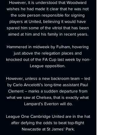
However, it is understood that Woodward 
wishes he had made it clear that he was not 
the sole person responsible for signing 
players at United, believing it would have 
spared him some of the vitriol that has been 
aimed at him and his family in recent years.

Hammered in midweek by Fulham, hovering 
just above the relegation places and 
knocked out of the FA Cup last week by non-
League opposition. 

However, unless a new backroom team – led 
by Carlo Ancelotti’s long-time assistant Paul 
Clement – marks a sudden departure from 
what we saw at Chelsea, that is exactly what 
Lampard’s Everton will do.

League One Cambridge United are in the hat 
after defying the odds to beat top-flight 
Newcastle at St James' Park.
