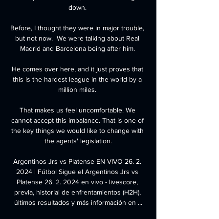
down. 

Before, I thought they were in major trouble, 
but not now.  We were talking about Real 
Madrid and Barcelona being after him. 

He comes over here, and it just proves that 
this is the hardest league in the world by a 
million miles. 

That makes us feel uncomfortable. We 
cannot accept this imbalance. That is one of 
the key things we would like to change with 
the agents' legislation.

Argentinos Jrs vs Platense EN VIVO 26. 2. 
2024 | Fútbol Sigue el Argentinos Jrs vs 
Platense 26. 2. 2024 en vivo - livescore, 
previa, historial de enfrentamientos (H2H), 
últimos resultados y más información en ...
