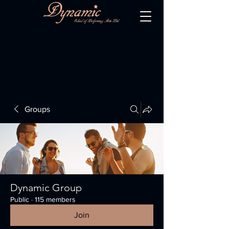
Groups
Dynamic Group
Public
·
115 members
Join