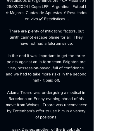
Resultados & Argentinos Jrs - CA Platense | 
26/02/2024 | Copa LPF | Argentina | Fútbol | 
⭐ Mejores Cuotas de Apuestas ⚡ Resultados 
en vivo ✔️ Estadísticas ...

There are plenty of mitigating factors, but 
Smith cannot escape blame for all.  They 
have not had a fulcrum since. 

In the end it was important to get the three 
points against an in-form team. Brighton are 
very possession-based, full of confidence 
and we had to take more risks in the second 
half - it paid off. 

Adama Troare was undergoing a medical in 
Barcelona on Friday evening ahead of his 
move from Wolves.  Traore was unconvinced 
by Tottenham's offer to use him in a variety 
of positions. 

Isaak Davies, another of the Bluebirds' 