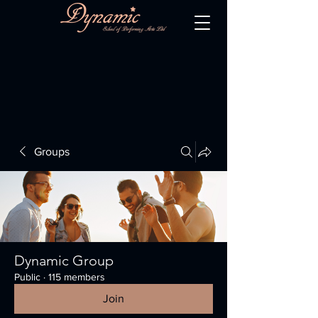
Groups
Dynamic Group
Public
·
115 members
Join