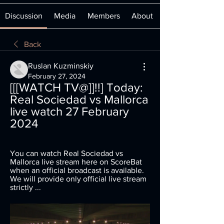
Discussion
Media
Members
About
Back
Ruslan Kuzminskiy
February 27, 2024
[[[WATCH TV@]]!!] Today: 
Real Sociedad vs Mallorca 
live watch 27 February 
2024
You can watch Real Sociedad vs 
Mallorca live stream here on ScoreBat 
when an official broadcast is available. 
We will provide only official live stream 
strictly ...