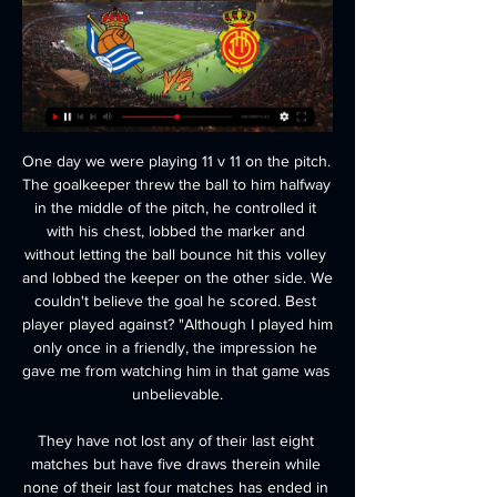
One day we were playing 11 v 11 on the pitch. The goalkeeper threw the ball to him halfway in the middle of the pitch, he controlled it with his chest, lobbed the marker and without letting the ball bounce hit this volley and lobbed the keeper on the other side. We couldn't believe the goal he scored. Best player played against? "Although I played him only once in a friendly, the impression he gave me from watching him in that game was unbelievable.

They have not lost any of their last eight matches but have five draws therein while none of their last four matches has ended in a Milan clean sheet. In their last six Serie A matches at home, they have managed just one win. Four of the last seven meetings between these two sides have ended in draws.

 The hosts are sitting on a play-off place for promotion at this moment on 7th place, they have lost just 2 games all season long in the league and are undefeated for a couple of rounds as well, problem being too many draws as they drew 9 of their 17 league games, but today not only they should win but they should do it in style as I will explain on bellow.

Frank Lampard deserves praise for changing his tactics mid-match. All of a sudden everybody started pouring forward and they looked a completely different team. Lawro's prediction: 0-2Kojo's prediction: You never know what you are going to get from Chelsea this season. Burnley v Aston Villa (12:30 GMT)Burnley have lost three of their last four home games, which is very unlike them. I think they'll be ready for Aston Villa, who are too easy to score against.

We know there are other leagues, but really a small number, that are having these considerations," said Colombo. The vast majority has been focusing 100% on the resumption of their competitions. One of the reasons for us to maintain [this] as a priority. And, of course, we have to avoid jeopardising the excellent work and co-operation we have developed with Uefa during the past weeks. Colombo added that while restarting competitions would be "good", they would respect "whatever decision a league may take".

The side have now taken just 2 points from their last 5 league outings and aren't in strong form, leaving confidence low coming into the game. The side have the joint worst defence in the entire division having shipped a big 14 goals and their leaky defence has their prospects looking weak going into each and every game.

A few weeks ago people will have looked at this fixture and thought it could even prove to be a key indication as to the destination of the League Two title, but since that point the form of this weekend’s visitors, Newport County, has nosedived. The visitors come into this match having failed to win any of their last seven matches and have seen their position in the league plummet.

Posted at 62' Attempt blocked. Lucas Digne (Everton) left footed shot from outside the box is blocked. Posted at 62' VAR Decision: No card change Jan Bednarek (Southampton). BookingPosted at 61' Jan Bednarek (Southampton) is shown the yellow card for a bad foul. Posted at 60' Foul by Jan Bednarek (Southampton). Posted at 60' Richarlison (Everton) wins a free kick in the attacking half. Posted at 58' Corner, Southampton.

Liverpool head to this clash top of the Premier League standings with 79 points, while Bournemouth are 18th with 27 points. Liverpool have lost three of their last four matches, signaling a very shaky run after going through a blistering run in the season and with all the losses having come away from home, they will be keen to get back to winning ways.

Getafe's 37-year-old striker Jorge Molina broke the deadlock by netting on the rebound in the 58th minute and then doubled their advantage in the 67th, waltzing his way past three Valencia defenders before firing home. Molina's strike partner Jaime Mata added a third goal in the 88th minute after Valencia's new signing Alessandro Florenzi had been sent off with a straight red card.

Danny Ings' ability to score goals has never been in doubt. It was just a case of whether his knees would let him. This season has been a testament to that so far. Fully fit, the 27-year-old has netted 14 times in 22 Premier League appearances for Southampton, a tally second only to Jamie Vardy in England's top-flight and a stark reminder of why Liverpool were so keen to recruit him from Burnley in 2015.

Mirandes are the only remaining side in the Copa del Rey, that is not in the La Liga and after doing well in the earlier rounds they will be pumped up for this game, in which they will be the hosts. Villarreal on the other hand carry experience at the top flight to this game and after a great run, they will be ready for Mirandes.

The fact that they went away to Stadium of Light on Boxing day and both earned a point and kept clean a sheet show that they're no must. Quite simply, we should no longer judge Bolton by the fact that they're bottom of the league.

Club Maritimo before restarting Primera is the unenviable title of one of the outsiders, who has not yet fully secured a residence permit in the elite division for next season. In this connection, it’s not difficult to guess that the stadium’s owners have shown very inexpressive football throughout the championship with a rather problematic defense game (32 goals conceded in 24 matches) ... It’s hard to say whether the forced pause will do good ” to the Lions of Madeira, "in any case, in the last three rounds, they invariably missed goals both on the road and at home. The hosts are more motivated than the guests, but it will be difficult to win and I'm more inclined to draw in this match

Spain's acting junior minister for sport, Maria Jose Rienda, said in November the government would not support holding the competition "in countries where women's rights are not respected". La Liga boss Javier Tebas is angry for another reason. Broadcaster beoutQ illegally shows matches - mainly in Saudi Arabia - despite the rights to show games in the region belonging to Qatari company beIN Sports.

That was stunning from Mbappe. GOAL! Borussia Dortmund 2 (Haaland 77) Paris St Germain 1 Oh my, what a strike! Dortmund take it straight back to PSG. Reyna gets the ball in space and slides it to a central Haaland, twenty yards out. He lets the ball run across his body before unloading an unstoppable drive past Navas and into the roof of the net.

Cameroon forward Toko-Ekambi, on loan from Villarreal, added to Maxwel Cornet and Moussa Dembele's earlier goals to put OL on 32 points from 21 matches. Toko-Ekambi came on for Martin Terrier in the first half after his team mate collapsed on the pitch before being carried off on a stretcher to a standing ovation.

Real Sociedad San Sebastian @ RCD Mallorca Real Sociedad San Sebastian @ RCD Mallorca: Live Stream & on TV today Real Sociedad San Sebastian @ RCD Mallorca is an upcoming Soccer event that takes place ...

The study, by Glasgow University and commissioned by the FA and the Professional Footballers' Association (PFA), found former professional footballers were three and a half times more likely to die of degenerative brain disease than people of the same age range in the general population. The FA's new guidelines, expected to be issued later this month, will only apply in training and not in matches.

They were meant to be at the Education City Stadium in Doha but the new ground has not been signed off in time, so the games were moved at late notice. It's all live on the BBCThe BBC will broadcast every 2019 Fifa Club World Cup match live from Qatar this December. Liverpool's two games will be shown live on BBC TV - with their semi-final on BBC Two - and every other match will be available to watch online and on the BBC iPlayer.

Posted at 66' Chris Brunt (West Bromwich Albion) wins a free kick in the attacking half. Posted at 65' Offside, Newcastle United. Allan Saint-Maximin tries a through ball, but Miguel Almirón is caught offside. Posted at 64' Offside, West Bromwich Albion. Chris Brunt tries a through ball, but Kyle Bartley is caught offside. BookingPosted at 63' Nabil Bentaleb (Newcastle United) is shown the yellow card for a bad foul.

A real one! An actual player! Happy days. Bruno Fernandes is heading over from Sporting, and will be competing for a space in United’s midfield, and … … well, he may not have to do much competing, to be honest. But Fred will be glad of the company. Assuming he gets through his medical and the two parties can negotiate a contract.

Real Sociedad vs. Mallorca: Free Live Stream La Liga Online Oct 21, 2023 — How to Watch Real Sociedad vs. Mallorca Today: ; Game Date: Oct. 21, 2023 ; Game Time: 7:55 a.m. ET ; TV: ESPN Deportes ; Live stream the Real ...

Following the 0-0 draw that this pair played out at Spotland, Boston manager Craig Elliot stated that he wasn't overly pleased with the result, despite his side holding League One opposition away from home. On reflection, it's not too difficult to see what the sixth-tier boss meant. His side bettered their hosts in terms of both shots and shots on target and had some good scoring chances, had one of them been taken, Boston would be in the third round already.

This is just the fifth FA Cup meeting between City and Arsenal, with City winning the first in February 1904, and Arsenal winning the next three (March 1932, February 1971 and April 2017). ArsenalArsenal are playing in their 30th FA Cup semi-final - no side has played in more. They've reached the final on 20 occasions, which is also a joint record (level with Manchester United for both). Arsenal have beaten/eliminated the holders of the FA Cup each of the past five times they've faced them, and this is their first such match since the 2014 semi-final against Wigan Athletic.

Liefering and BW Linz will face each other in the upcoming match in the 2. Liga in Austria. Liefering this season have the following results: 4W, 5D and 6L. Meanwhile BW Linz have 5W, 3D and 7L. This season both t