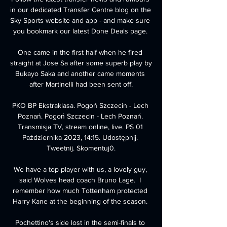
in our dedicated Transfer Centre blog on the 
Sky Sports website and app - and make sure 
you bookmark our latest Done Deals page. 

One came in the first half when he fired 
straight at Jose Sa after some superb play by 
Bukayo Saka and another came moments 
after Martinelli had been sent off.

PKO BP Ekstraklasa. Pogoń Szczecin - Lech 
Poznań. Pogoń Szczecin - Lech Poznań. 
Transmisja TV, stream online, live. PS 01 
Października 2023, 14:15. Udostępnij. 
Tweetnij. Skomentuj0.

We have a top player with us, a lovely guy, 
said Wolves head coach Bruno Lage.  I 
remember how much Tottenham protected 
Harry Kane at the beginning of the season. 

Pochettino's side lost in the semi-finals to 