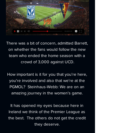
There was a bit of concern, admitted Barrett, 
on whether the fans would follow the new 
team who ended the home season with a 
crowd of 3,000 against UCD.

How important is it for you that you're here, 
you're involved and also that we're at the 
PGMOL?  Steinhaus-Webb: We are on an 
amazing journey in the women's game. 

It has opened my eyes because here in 
Ireland we think of the Premier League as 
the best.  The others do not get the credit 
they deserve. 
