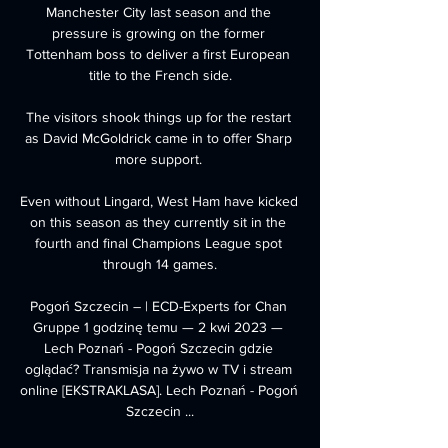
Manchester City last season and the 
pressure is growing on the former 
Tottenham boss to deliver a first European 
title to the French side.

The visitors shook things up for the restart 
as David McGoldrick came in to offer Sharp 
more support. 

Even without Lingard, West Ham have kicked 
on this season as they currently sit in the 
fourth and final Champions League spot 
through 14 games.

Pogoń Szczecin – | ECD-Experts for Chan 
Gruppe 1 godzinę temu — 2 kwi 2023 — 
Lech Poznań - Pogoń Szczecin gdzie 
oglądać? Transmisja na żywo w TV i stream 
online [EKSTRAKLASA]. Lech Poznań - Pogoń 
Szczecin ...
