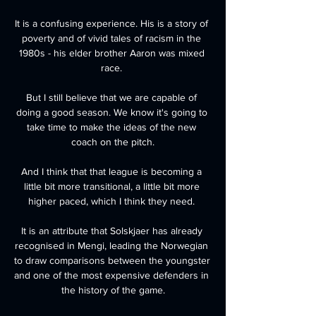
It is a confusing experience. His is a story of 
poverty and of vivid tales of racism in the 
1980s - his elder brother Aaron was mixed 
race. 

But I still believe that we are capable of 
doing a good season. We know it's going to 
take time to make the ideas of the new 
coach on the pitch.

And I think that that league is becoming a 
little bit more transitional, a little bit more 
higher paced, which I think they need. 

It is an attribute that Solskjaer has already 
recognised in Mengi, leading the Norwegian 
to draw comparisons between the youngster 
and one of the most expensive defenders in 
the history of the game.
