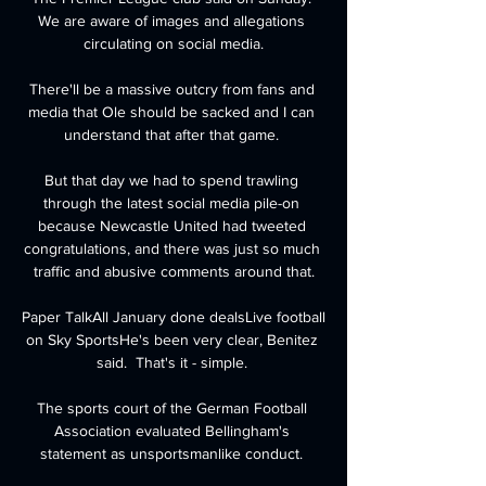
We are aware of images and allegations 
circulating on social media.

There'll be a massive outcry from fans and 
media that Ole should be sacked and I can 
understand that after that game. 

But that day we had to spend trawling 
through the latest social media pile-on 
because Newcastle United had tweeted 
congratulations, and there was just so much 
traffic and abusive comments around that.

Paper TalkAll January done dealsLive football 
on Sky SportsHe's been very clear, Benitez 
said.  That's it - simple. 

The sports court of the German Football 
Association evaluated Bellingham's 
statement as unsportsmanlike conduct. 
