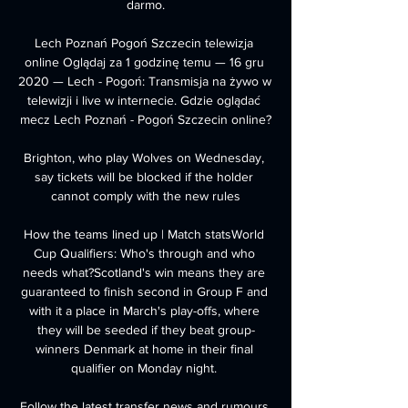
darmo.

Lech Poznań Pogoń Szczecin telewizja 
online Oglądaj za 1 godzinę temu — 16 gru 
2020 — Lech - Pogoń: Transmisja na żywo w 
telewizji i live w internecie. Gdzie oglądać 
mecz Lech Poznań - Pogoń Szczecin online?

Brighton, who play Wolves on Wednesday, 
say tickets will be blocked if the holder 
cannot comply with the new rules

How the teams lined up | Match statsWorld 
Cup Qualifiers: Who's through and who 
needs what?Scotland's win means they are 
guaranteed to finish second in Group F and 
with it a place in March's play-offs, where 
they will be seeded if they beat group-
winners Denmark at home in their final 
qualifier on Monday night. 

Follow the latest transfer news and rumours 