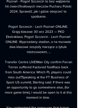
Poznań - Pogoń Szczecin to bez wątpienia 
hit ćwierćfinałowych meczów Pucharu Polski 
2024. Sprawdź, jak i gdzie obejrzeć to 
spotkanie.

Pogoń Szczecin - Lech Poznań ONLINE. 
Grają klasowe 30 wrz 2023 — PKO 
Ekstraklasa. Pogoń Szczecin - Lech Poznań 
ONLINE. Wyprzedany stadion, a na murawie 
dwa klasowe zespoły marzące o tytule 
mistrzowskim, ...

Transfer Centre LIVE!Man City confirm Ferran 
Torres suffered fractured footRace back 
from South America: Which PL players could 
miss out?Speaking at the FT Business of 
Sport US summit, Sterling said: If there was 
an opportunity to go somewhere else, (for 
more game time), I would be open to it at this 
moment in time. 

You understand the pressures that brings, 