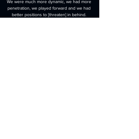
We were much more dynamic, we had more 
penetration, we played forward and we had 
better positions to [threaten] in behind. 

They have been more defensively solid than 
under Solskjaer, but Rangnick admitted that 
his attack hasn't been effective enough -- 
with star forward Cristiano Ronaldo going 
without a goal in his last five matches.

He said: It was a game of alternate 
dominance with moments of good football 
from both teams, said Leeds boss Bielsa, 
with his side six points above the bottom 
three. 
0
0
撰寫留言......