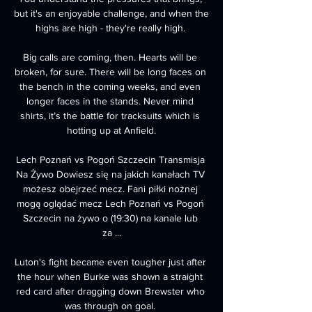
but it's an enjoyable challenge, and when the 
highs are high - they're really high. 

Big calls are coming, then. Hearts will be 
broken, for sure. There will be long faces on 
the bench in the coming weeks, and even 
longer faces in the stands. Never mind 
shirts, it’s the battle for tracksuits which is 
hotting up at Anfield.

Lech Poznań vs Pogoń Szczecin Transmisja 
Na Żywo Dowiesz się na jakich kanałach TV 
możesz obejrzeć mecz. Fani piłki nożnej 
mogą oglądać mecz Lech Poznań vs Pogoń 
Szczecin na żywo o (19:30) na kanale lub 
za ...

Luton's fight became even tougher just after 
the hour when Burke was shown a straight 
red card after dragging down Brewster who 
was through on goal. 
