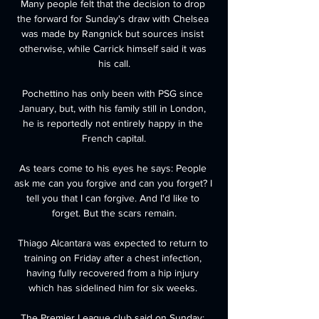
Many people felt that the decision to drop 
the forward for Sunday's draw with Chelsea 
was made by Rangnick but sources insist 
otherwise, while Carrick himself said it was 
his call.

Pochettino has only been with PSG since 
January, but, with his family still in London, 
he is reportedly not entirely happy in the 
French capital.

As tears come to his eyes he says: People 
ask me can you forgive and can you forget? I 
tell you that I can forgive. And I'd like to 
forget. But the scars remain.

Thiago Alcantara was expected to return to 
training on Friday after a chest infection, 
having fully recovered from a hip injury 
which has sidelined him for six weeks. 

The Premier League club said on Sunday: 