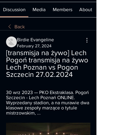
Discussion
Media
Members
About
Back
Birdie Evangeline
February 27, 2024
[transmisja na żywo] Lech 
Pogoń transmisja na żywo ️ 
Lech Poznan vs Pogon 
Szczecin 27.02.2024
30 wrz 2023 — PKO Ekstraklasa. Pogoń 
Szczecin - Lech Poznań ONLINE. 
Wyprzedany stadion, a na murawie dwa 
klasowe zespoły marzące o tytule 
mistrzowskim, ...