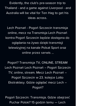
Evidently, the club's pre-season trip to 
Thailand - and a game against Liverpool - and 
Australia will be vital for Ten Hag to get his 
ideas across. 

Lech Poznań - Pogoń Szczecin transmisja 
online, mecz na Transmisja Lech Poznań 
kontra Pogoń Szczecin będzie dostępna do 
oglądania na żywo dzięki transmisji 
telewizyjnej na kanale Polsat Sport oraz 
online przez serwis ...

Pogoń? Transmisja TV, ONLINE, STREAM 
Lech Poznań Lech Poznań – Pogoń Szczecin 
TV, online, stream. Mecz Lech Poznań – 
Pogoń Szczecin w 23. kolejce Lotto 
Ekstraklasy. Gdzie oglądać mecz Lech – 
Pogoń?

Pogoń Szczecin: Transmisja. Gdzie obejrzeć 
Puchar Polski? 15 godzin temu — Lech 