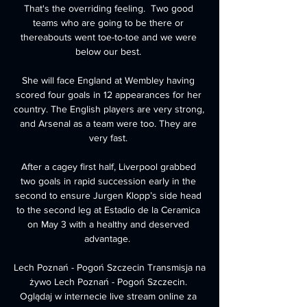
That's the overriding feeling.  Two good 
teams who are going to be there or 
thereabouts went toe-to-toe and we were 
below our best. 

She will face England at Wembley having 
scored four goals in 12 appearances for her 
country. The English players are very strong, 
and Arsenal as a team were too. They are 
very fast. 

After a cagey first half, Liverpool grabbed 
two goals in rapid succession early in the 
second to ensure Jurgen Klopp’s side head 
to the second leg at Estadio de la Ceramica 
on May 3 with a healthy and deserved 
advantage.  

Lech Poznań - Pogoń Szczecin Transmisja na 
żywo Lech Poznań - Pogoń Szczecin. 
Oglądaj w internecie live stream online za 