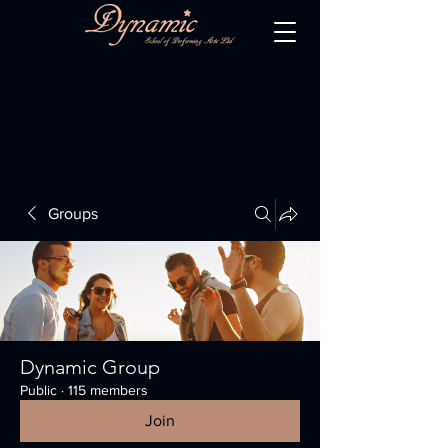
Groups
Dynamic Group
Public
·
115 members
Join