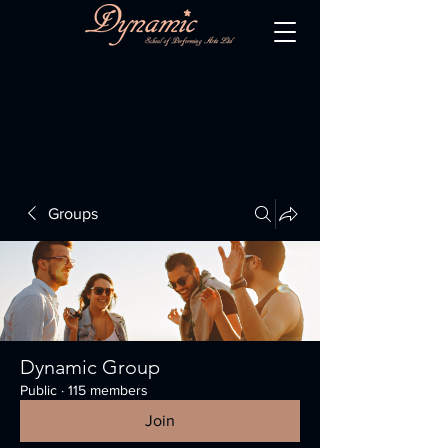
Groups
Dynamic Group
Public
·
115 members
Join