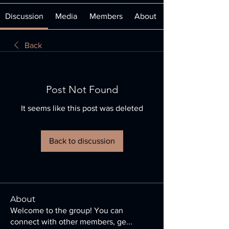
Discussion
Media
Members
About
Back
Post Not Found
It seems like this post was deleted
Back to discussion
About
Welcome to the group! You can
connect with other members, ge
...