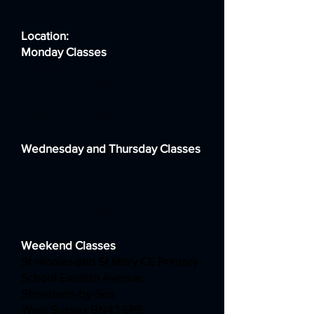
Location:
Monday Classes
Homefield Primary School
179a Lyndhurst Road
Worthing
West Sussex BN11 2DG
Wednesday and Thursday Classes
St Andrew's CE High School
Sackville Road
Worthing
West Sussex BN14 8BG
Weekend Classes
St Nicolas and St Mary CE Primary
School Eastern Avenue
Shoreham-by-Sea
West Sussex BN43 6PE