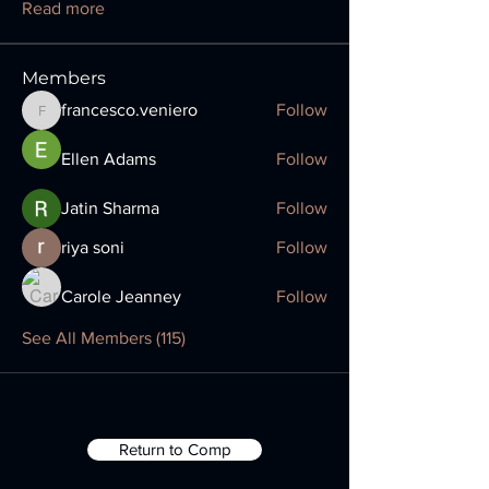
Read more
Members
francesco.veniero
Follow
francesco.veniero
Ellen Adams
Follow
Jatin Sharma
Follow
riya soni
Follow
Carole Jeanney
Follow
See All Members (115)
Return to Comp