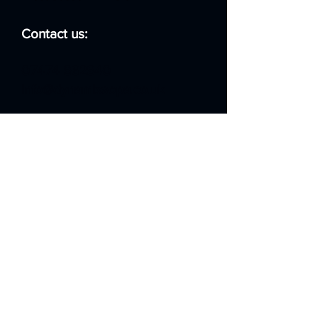
Contact us:
07474 862840
info@dynamixsopa.co.uk