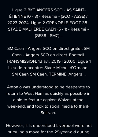
Ligue 2 BKT ANGERS SCO - AS SAINT-
ÉTIENNE (0 - 3) - Résumé - (SCO - ASSE) / 
2023-2024. Ligue 2 GRENOBLE FOOT 38 - 
STADE MALHERBE CAEN (5 - 1) - Résumé - 
(GF38 - SMC) ...

SM Caen - Angers SCO en direct gratuit SM 
Caen - Angers SCO en direct. Football. 
TRANSMISSION. 13 avr. 2019 | 20:00. Ligue 1 
Lieu de rencontre: Stade Michel d'Ornano. 
SM Caen SM Caen. TERMINÉ. Angers ...

Antonio was understood to be desperate to 
return to West Ham as quickly as possible in 
a bid to feature against Wolves at the 
weekend, and took to social media to thank 
Sullivan. 

However, it is understood Liverpool were not 
pursuing a move for the 29-year-old during 