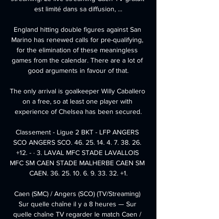
est limité dans sa diffusion, ...

England hitting double figures against San 
Marino has renewed calls for pre-qualifying, 
for the elimination of these meaningless 
games from the calendar. There are a lot of 
good arguments in favour of that.

The only arrival is goalkeeper Willy Caballero 
on a free, so at least one player with 
experience of Chelsea has been secured.

Classement - Ligue 2 BKT - LFP ANGERS 
SCO ANGERS SCO. 46. 25. 14. 4. 7. 38. 26. 
+12. - · 3. LAVAL MFC STADE LAVALLOIS 
MFC SM CAEN STADE MALHERBE CAEN SM 
CAEN. 36. 25. 10. 6. 9. 33. 32. +1.

Caen (SMC) / Angers (SCO) (TV/Streaming) 
Sur quelle chaîne il y a 8 heures — Sur 
quelle chaîne TV regarder le match Caen / 