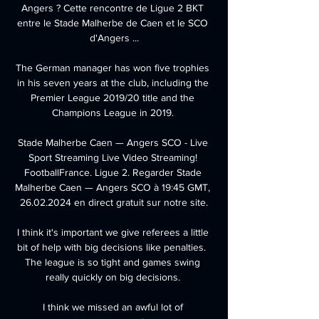
Angers ? Cette rencontre de Ligue 2 BKT 
entre le Stade Malherbe de Caen et le SCO 
d'Angers ...

The German manager has won five trophies 
in his seven years at the club, including the 
Premier League 2019/20 title and the 
Champions League in 2019. 

Stade Malherbe Caen — Angers SCO - Live 
Sport Streaming Live Video Streaming! 
FootballFrance. Ligue 2. Regarder Stade 
Malherbe Caen — Angers SCO à 19:45 GMT, 
26.02.2024 en direct gratuit sur notre site.

I think it's important we give referees a little 
bit of help with big decisions like penalties.  
The league is so tight and games swing 
really quickly on big decisions. 

I think we missed an awful lot of 