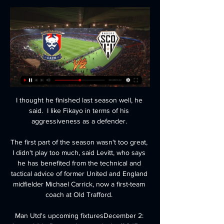
I thought he finished last season well, he 
said.  I like Fikayo in terms of his 
aggressiveness as a defender. 

The first part of the season wasn't too great, 
I didn't play too much, said Levitt, who says 
he has benefited from the technical and 
tactical advice of former United and England 
midfielder Michael Carrick, now a first-team 
coach at Old Trafford. 

Man Utd's upcoming fixturesDecember 2: 