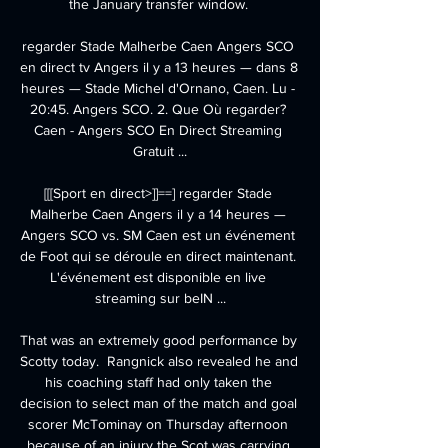
the January transfer window. 

regarder Stade Malherbe Caen Angers SCO 
en direct tv Angers il y a 13 heures — dans 8 
heures — Stade Michel d'Ornano, Caen. Lu - 
20:45. Angers SCO. 2. Que Où regarder? 
Caen - Angers SCO En Direct Streaming 
Gratuit ...

[[[Sport en direct>]]==] regarder Stade 
Malherbe Caen Angers il y a 14 heures — 
Angers SCO vs. SM Caen est un événement 
de Foot qui se déroule en direct maintenant. 
L'événement est disponible en live 
streaming sur beIN ...

That was an extremely good performance by 
Scotty today.  Rangnick also revealed he and 
his coaching staff had only taken the 
decision to select man of the match and goal 
scorer McTominay on Thursday afternoon 
because of an injury the Scot was carrying 