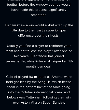
football before the window opened would 
have made this process significantly 
smoother. 

Fulham knew a win would all-but wrap up the 
title due to their vastly superior goal 
difference over their hosts. 

Usually you find a player to reinforce your 
team and not to lose the player after one or 
two years.  Bentancur has joined 
permanently, while Kulusevski signed an 18-
month loan deal. 

Gabriel played 90 minutes as Arsenal were 
held goalless by the Seagulls, which keeps 
them in the bottom half of the table going 
into the October international break, and 
below rivals Tottenham following their win 
over Aston Villa on Super Sunday. 
