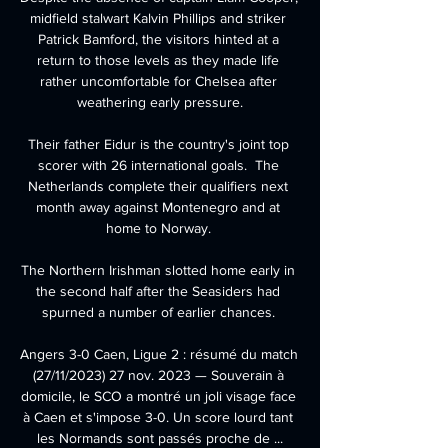
midfield stalwart Kalvin Phillips and striker 
Patrick Bamford, the visitors hinted at a 
return to those levels as they made life 
rather uncomfortable for Chelsea after 
weathering early pressure.

Their father Eidur is the country's joint top 
scorer with 26 international goals.  The 
Netherlands complete their qualifiers next 
month away against Montenegro and at 
home to Norway. 

The Northern Irishman slotted home early in 
the second half after the Seasiders had 
spurned a number of earlier chances. 

Angers 3-0 Caen, Ligue 2 : résumé du match 
(27/11/2023) 27 nov. 2023 — Souverain à 
domicile, le SCO a montré un joli visage face 
à Caen et s'impose 3-0. Un score lourd tant 
les Normands sont passés proche de ...
