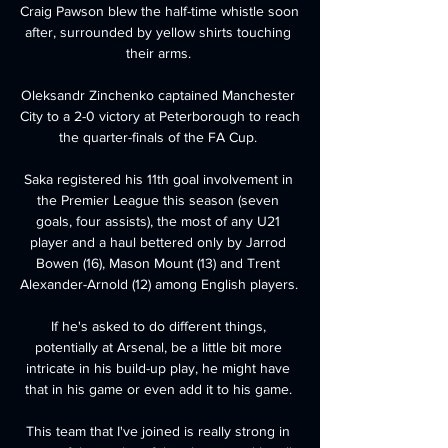
Craig Pawson blew the half-time whistle soon 
after, surrounded by yellow shirts touching 
their arms. 

Oleksandr Zinchenko captained Manchester 
City to a 2-0 victory at Peterborough to reach 
the quarter-finals of the FA Cup. 

Saka registered his 11th goal involvement in 
the Premier League this season (seven 
goals, four assists), the most of any U21 
player and a haul bettered only by Jarrod 
Bowen (16), Mason Mount (13) and Trent 
Alexander-Arnold (12) among English players. 

If he's asked to do different things, 
potentially at Arsenal, be a little bit more 
intricate in his build-up play, he might have 
that in his game or even add it to his game. 

This team that I've joined is really strong in 