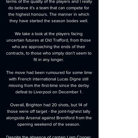
terms of the quality of the players and I really 
do believe it's a team that can compete for 
the highest honours. The manner in which 
they have started the season bodes well. 

We take a look at the players facing 
uncertain futures at Old Trafford, from those 
who are approaching the ends of their 
contracts, to those who simply don't seem to 
fit in any longer. 

The move had been rumoured for some time 
with French international Lucas Digne still 
missing from the first-time since the derby 
defeat to Liverpool on December 1. 

Overall, Brighton had 20 shots, but 14 of 
those were off target - the joint-highest tally 
alongside Arsenal against Brentford from the 
opening weekend of the season. 

Despite the absence of captain Liam Cooper, 