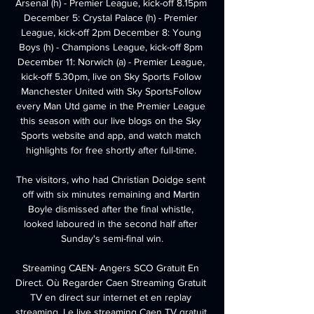
Arsenal (h) - Premier League, kick-off 8.15pm 
December 5: Crystal Palace (h) - Premier 
League, kick-off 2pm December 8: Young 
Boys (h) - Champions League, kick-off 8pm 
December 11: Norwich (a) - Premier League, 
kick-off 5.30pm, live on Sky Sports Follow 
Manchester United with Sky SportsFollow 
every Man Utd game in the Premier League 
this season with our live blogs on the Sky 
Sports website and app, and watch match 
highlights for free shortly after full-time. 

The visitors, who had Christian Doidge sent 
off with six minutes remaining and Martin 
Boyle dismissed after the final whistle, 
looked laboured in the second half after 
Sunday's semi-final win.

Streaming CAEN- Angers SCO Gratuit En 
Direct. Où Regarder Caen Streaming Gratuit 
TV en direct sur internet et en replay 
streaming. Le live streaming Caen TV gratuit 