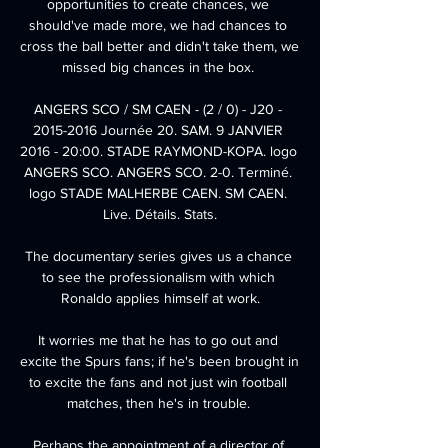
opportunities to create chances, we 
should've made more, we had chances to 
cross the ball better and didn't take them, we 
missed big chances in the box. 

ANGERS SCO / SM CAEN - (2 / 0) - J20 - 
2015-2016 Journée 20. SAM. 9 JANVIER 
2016 - 20:00. STADE RAYMOND-KOPA. logo 
ANGERS SCO. ANGERS SCO. 2-0. Terminé. 
logo STADE MALHERBE CAEN. SM CAEN. 
Live. Détails. Stats.

The documentary series gives us a chance 
to see the professionalism with which 
Ronaldo applies himself at work.

It worries me that he has to go out and 
excite the Spurs fans; if he's been brought in 
to excite the fans and not just win football 
matches, then he's in trouble. 

Perhaps the appointment of a director of 