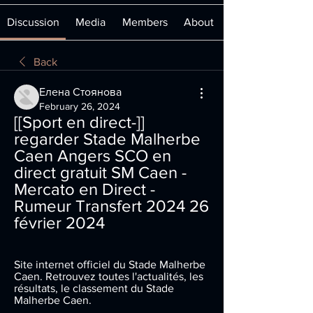
Discussion
Media
Members
About
Back
Елена Стоянова
February 26, 2024
[[Sport en direct-]] 
regarder Stade Malherbe 
Caen Angers SCO en 
direct gratuit SM Caen - 
Mercato en Direct - 
Rumeur Transfert 2024 26 
février 2024
Site internet officiel du Stade Malherbe 
Caen. Retrouvez toutes l'actualités, les 
résultats, le classement du Stade 
Malherbe Caen.