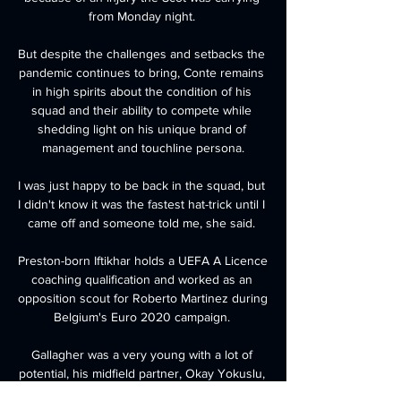
from Monday night. 

But despite the challenges and setbacks the 
pandemic continues to bring, Conte remains 
in high spirits about the condition of his 
squad and their ability to compete while 
shedding light on his unique brand of 
management and touchline persona.

I was just happy to be back in the squad, but 
I didn't know it was the fastest hat-trick until I 
came off and someone told me, she said. 

Preston-born Iftikhar holds a UEFA A Licence 
coaching qualification and worked as an 
opposition scout for Roberto Martinez during 
Belgium's Euro 2020 campaign. 

Gallagher was a very young with a lot of 
potential, his midfield partner, Okay Yokuslu, 
told GOAL. He was loved by the fans, but I 