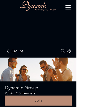
Groups
Dynamic Group
Public
·
115 members
Join