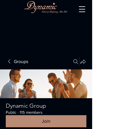
Groups
Dynamic Group
Public
·
115 members
Join