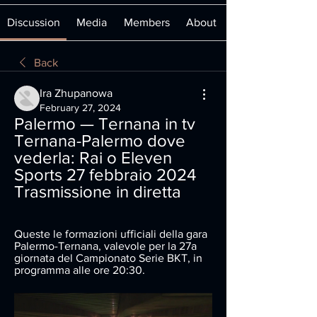
Discussion
Media
Members
About
Back
Ira Zhupanowa
February 27, 2024
Palermo — Ternana in tv 
Ternana-Palermo dove 
vederla: Rai o Eleven 
Sports 27 febbraio 2024 
Trasmissione in diretta
Queste le formazioni ufficiali della gara 
Palermo-Ternana, valevole per la 27a 
giornata del Campionato Serie BKT, in 
programma alle ore 20:30.