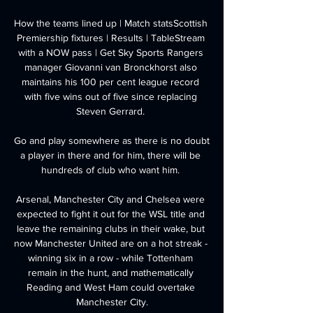
How the teams lined up | Match statsScottish 
Premiership fixtures | Results | TableStream 
with a NOW pass | Get Sky Sports Rangers 
manager Giovanni van Bronckhorst also 
maintains his 100 per cent league record 
with five wins out of five since replacing 
Steven Gerrard. 

Go and play somewhere as there is no doubt 
a player in there and for him, there will be 
hundreds of club who want him. 

Arsenal, Manchester City and Chelsea were 
expected to fight it out for the WSL title and 
leave the remaining clubs in their wake, but 
now Manchester United are on a hot streak - 
winning six in a row - while Tottenham 
remain in the hunt, and mathematically 
Reading and West Ham could overtake 
Manchester City.
