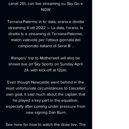
canali 251, con live streaming su Sky Go e 
NOW.

Ternana-Palermo in tv: data, orario e diretta 
streaming 6 ott 2022 — La data, l'orario, la 
diretta tv e streaming di Ternana-Palermo, 
match valevole per l'ottava giornata del 
campionato italiano di Serie B ...

Rangers' trip to Motherwell will also be 
shown live on Sky Sports on Sunday April 
24, with kick-off at 12pm. 

Even though Newcastle went behind in the 
most unfortunate circumstances to Lascelles' 
own goal, it said much about the captain that 
he played a key part in the equaliser, 
especially after coming under pressure from 
new signing Dan Burn.

See here for how to watch the draw live. The 