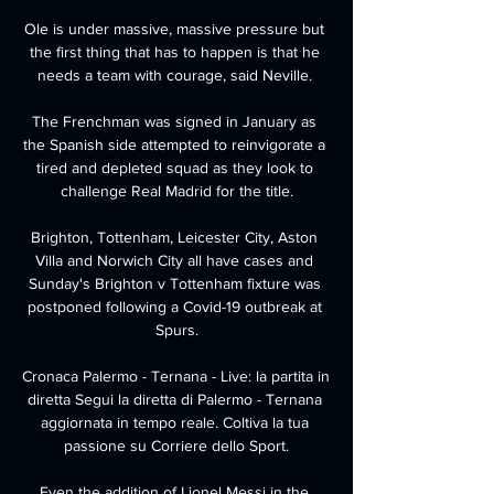
Ole is under massive, massive pressure but 
the first thing that has to happen is that he 
needs a team with courage, said Neville. 

The Frenchman was signed in January as 
the Spanish side attempted to reinvigorate a 
tired and depleted squad as they look to 
challenge Real Madrid for the title.

Brighton, Tottenham, Leicester City, Aston 
Villa and Norwich City all have cases and 
Sunday's Brighton v Tottenham fixture was 
postponed following a Covid-19 outbreak at 
Spurs.

Cronaca Palermo - Ternana - Live: la partita in 
diretta Segui la diretta di Palermo - Ternana 
aggiornata in tempo reale. Coltiva la tua 
passione su Corriere dello Sport.

Even the addition of Lionel Messi in the 