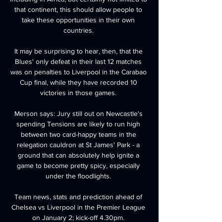
that continent, this should allow people to 
take these opportunities in their own 
countries. 

It may be surprising to hear, then, that the 
Blues' only defeat in their last 12 matches 
was on penalties to Liverpool in the Carabao 
Cup final, while they have recorded 10 
victories in those games. 

Merson says: Jury still out on Newcastle's 
spending Tensions are likely to run high 
between two card-happy teams in the 
relegation cauldron at St James' Park - a 
ground that can absolutely help ignite a 
game to become pretty spicy, especially 
under the floodlights. 

Team news, stats and prediction ahead of 
Chelsea vs Liverpool in the Premier League 
on January 2; kick-off 4.30pm. 
