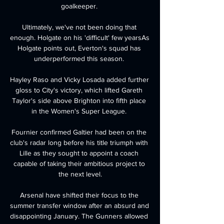
goalkeeper. 

Ultimately, we've not been doing that 
enough. Holgate on his 'difficult' few yearsAs 
Holgate points out, Everton's squad has 
underperformed this season. 

Hayley Raso and Vicky Losada added further 
gloss to City's victory, which lifted Gareth 
Taylor's side above Brighton into fifth place 
in the Women's Super League. 

Fournier confirmed Galtier had been on the 
club's radar long before his title triumph with 
Lille as they sought to appoint a coach 
capable of taking their ambitious project to 
the next level.

Arsenal have shifted their focus to the 
summer transfer window after an absurd and 
disappointing January. The Gunners allowed 