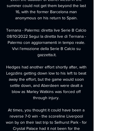
summer could not get them beyond the last 
16, with the former Barcelona man 
anonymous on his return to Spain. 

Ternana - Palermo: diretta live Serie B Calcio 
08/10/2022 Segui la diretta live di Ternana - 
Palermo con aggiornamenti in tempo reale. 
Vivi l'emozione della Serie B Calcio su 
gazzetta.it.

Hedges had another effort shortly after, with 
Legzdins getting down low to his left to beat 
away the effort, but the game would soon 
settle down, and Aberdeen were dealt a 
blow as Marley Watkins was forced off 
through injury. 

At times, you thought it could have been a 
reverse 7-0 win - the scoreline Liverpool 
won by on their last trip to Selhurst Park - for 
Crystal Palace had it not been for the 