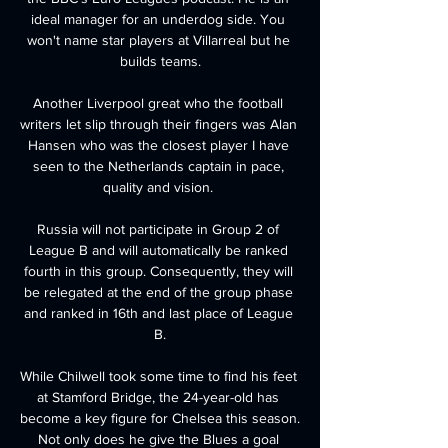
ideal manager for an underdog side. You 
won't name star players at Villarreal but he 
builds teams.

Another Liverpool great who the football 
writers let slip through their fingers was Alan 
Hansen who was the closest player I have 
seen to the Netherlands captain in pace, 
quality and vision. 

Russia will not participate in Group 2 of 
League B and will automatically be ranked 
fourth in this group. Consequently, they will 
be relegated at the end of the group phase 
and ranked in 16th and last place of League 
B.

While Chilwell took some time to find his feet 
at Stamford Bridge, the 24-year-old has 
become a key figure for Chelsea this season. 
Not only does he give the Blues a goal 