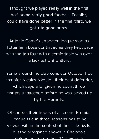
I thought we played really well in the first 
half, some really good football.  Possibly 
could have done better in the final third, we 
got into good areas. 

Antonio Conte's unbeaten league start as 
Tottenham boss continued as they kept pace 
with the top four with a comfortable win over 
a lacklustre Brentford.

Some around the club consider October free 
transfer Nicolas Nkoulou their best defender, 
which says a lot given he spent three 
months unattached before he was picked up 
by the Hornets. 

Of course, their hopes of a second Premier 
League title in three seasons has to be 
viewed within the context of their title rivals, 
but the arrogance shown in Chelsea's 
defending during their 1-1 draw with 