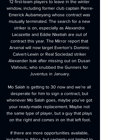
12 first-team players to leave in the winter 
window, including former club captain Pierre-
Emerick Aubameyang whose contract was 
mutually terminated. The search for a new 
striker is on, especially as Alexandre 
Lacazette and Eddie Nketiah are out of 
contract this year. The Mirror report that 
Arsenal will now target Everton’s Dominic 
Calvert-Lewin or Real Sociedad striker 
Alexander Isak after missing out on Dusan 
Vlahovic, who snubbed the Gunners for 
Juventus in January.

Mo Salah is getting to 30 now and we’re all 
desperate for him to sign a contract, but 
whenever Mo Salah goes, maybe you’ve got 
your ready-made replacement. Maybe not 
the same type of player, but a guy that plays 
on the right and comes in on that left foot.

If there are more opportunities available, 
including in Africa, but certainly not limited to 