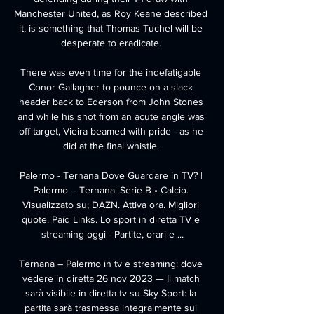
Manchester United, as Roy Keane described 
it, is something that Thomas Tuchel will be 
desperate to eradicate. 

There was even time for the indefatigable 
Conor Gallagher to pounce on a slack 
header back to Ederson from John Stones 
and while his shot from an acute angle was 
off target, Vieira beamed with pride - as he 
did at the final whistle. 

Palermo - Ternana Dove Guardare in TV? | 
Palermo – Ternana. Serie B • Calcio. 
Visualizzato su; DAZN. Attiva ora. Migliori 
quote. Paid Links. Lo sport in diretta TV e 
streaming oggi - Partite, orari e ...

Ternana – Palermo in tv e streaming: dove 
vedere in diretta 26 nov 2023 — Il match 
sarà visibile in diretta tv su Sky Sport: la 
partita sarà trasmessa integralmente sui 