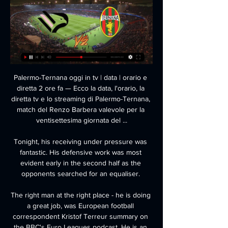
Palermo-Ternana oggi in tv | data | orario e 
diretta 2 ore fa — Ecco la data, l'orario, la 
diretta tv e lo streaming di Palermo-Ternana, 
match del Renzo Barbera valevole per la 
ventisettesima giornata del ...

Tonight, his receiving under pressure was 
fantastic. His defensive work was most 
evident early in the second half as the 
opponents searched for an equaliser. 

The right man at the right place - he is doing 
a great job, was European football 
correspondent Kristof Terreur summary on 
the BBC's Euro Leagues podcast. He is an 