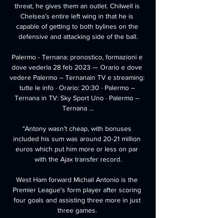
threat, he gives them an outlet. Chilwell is 
Chelsea’s entire left wing in that he is 
capable of getting to both bylines on the 
defensive and attacking side of the ball.

Palermo - Ternana: pronostico, formazioni e 
dove vederla 28 feb 2023 — Orario e dove 
vedere Palermo – Ternanain TV e streaming: 
tutte le info · Orario: 20:30 · Palermo – 
Ternana in TV: Sky Sport Uno · Palermo – 
Ternana ...

“Antony wasn’t cheap, with bonuses 
included his sum was around 20-21 million 
euros which put him more or less on par 
with the Ajax transfer record.

West Ham forward Michail Antonio is the 
Premier League's form player after scoring 
four goals and assisting three more in just 
three games. 
