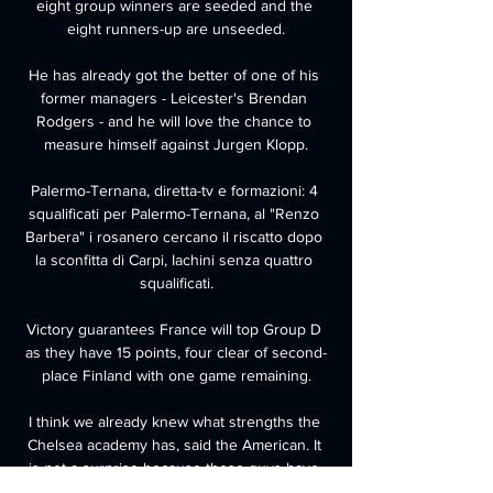
eight group winners are seeded and the 
eight runners-up are unseeded.

He has already got the better of one of his 
former managers - Leicester's Brendan 
Rodgers - and he will love the chance to 
measure himself against Jurgen Klopp.

Palermo-Ternana, diretta-tv e formazioni: 4 
squalificati per Palermo-Ternana, al "Renzo 
Barbera" i rosanero cercano il riscatto dopo 
la sconfitta di Carpi, Iachini senza quattro 
squalificati.

Victory guarantees France will top Group D 
as they have 15 points, four clear of second-
place Finland with one game remaining.

I think we already knew what strengths the 
Chelsea academy has, said the American. It 
is not a surprise because these guys have 
been doing it for a while now and we have a 